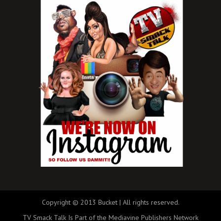
Copyright © 2013 Bucket | All rights reserved.
TV Smack Talk Is Part of the Mediavine Publishers Network