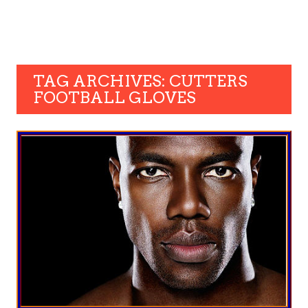
TAG ARCHIVES: CUTTERS
FOOTBALL GLOVES