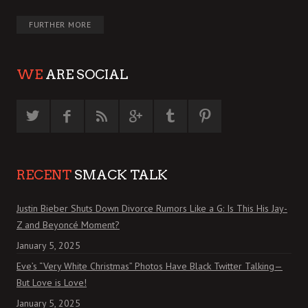
FURTHER MORE
WE
ARE SOCIAL
RECENT
SMACK TALK
Justin Bieber Shuts Down Divorce Rumors Like a G: Is This His Jay-
Z and Beyoncé Moment?
January 5, 2025
Eve’s “Very White Christmas” Photos Have Black Twitter Talking—
But Love is Love!
January 5, 2025