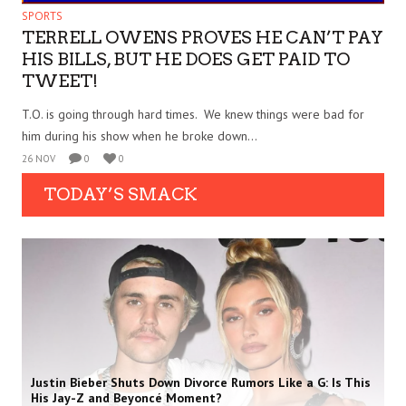
SPORTS
TERRELL OWENS PROVES HE CAN’T PAY
HIS BILLS, BUT HE DOES GET PAID TO
TWEET!
T.O. is going through hard times. We knew things were bad for
him during his show when he broke down...
26 NOV
0
0
TODAY’S SMACK
Justin Bieber Shuts Down Divorce Rumors Like a G: Is This
His Jay-Z and Beyoncé Moment?