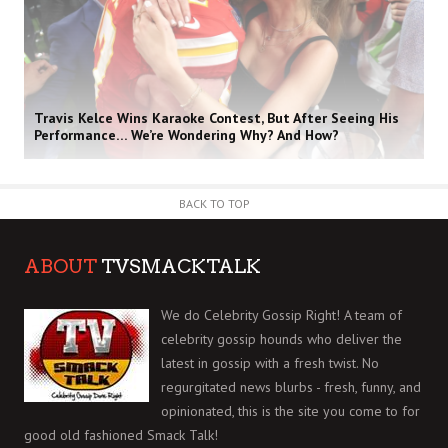
Travis Kelce Wins Karaoke Contest, But After Seeing His
Performance… We’re Wondering Why? And How?
BACK TO TOP
ABOUT
TVSMACKTALK
We do Celebrity Gossip Right! A team of
celebrity gossip hounds who deliver the
latest in gossip with a fresh twist. No
regurgitated news blurbs - fresh, funny, and
opinionated, this is the site you come to for
good old fashioned Smack Talk!