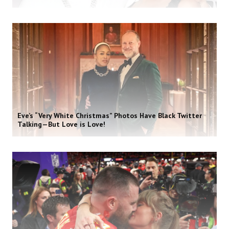
Eve’s “Very White Christmas” Photos Have Black Twitter
Talking—But Love is Love!