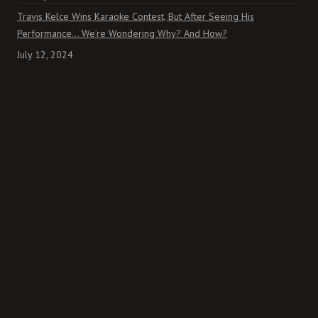
Travis Kelce Wins Karaoke Contest, But After Seeing His
Performance… We’re Wondering Why? And How?
July 12, 2024