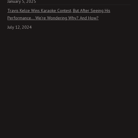
January 5, 2025
Travis Kelce Wins Karaoke Contest, But After Seeing His
Performance… We’re Wondering Why? And How?
July 12, 2024