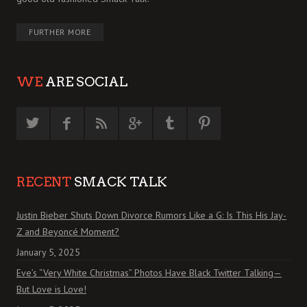
FURTHER MORE
WE
ARE SOCIAL
RECENT
SMACK TALK
Justin Bieber Shuts Down Divorce Rumors Like a G: Is This His Jay-
Z and Beyoncé Moment?
January 5, 2025
Eve’s “Very White Christmas” Photos Have Black Twitter Talking—
But Love is Love!