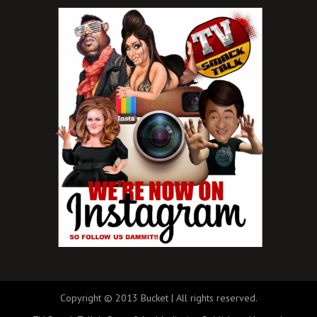
Copyright © 2013 Bucket | All rights reserved.