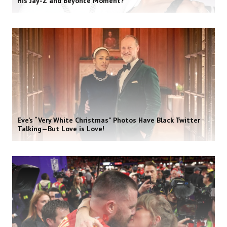
His Jay-Z and Beyoncé Moment?
Eve’s “Very White Christmas” Photos Have Black Twitter
Talking—But Love is Love!