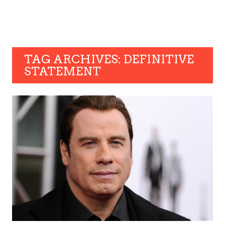
TAG ARCHIVES: DEFINITIVE
STATEMENT