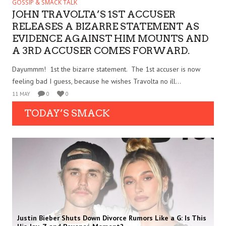
GOSSIP & SMACK TALK
JOHN TRAVOLTA’S 1ST ACCUSER
RELEASES A BIZARRE STATEMENT AS
EVIDENCE AGAINST HIM MOUNTS AND
A 3RD ACCUSER COMES FORWARD.
Dayummm! 1st the bizarre statement. The 1st accuser is now
feeling bad I guess, because he wishes Travolta no ill...
11 MAY
0
0
TODAY’S SMACK
Justin Bieber Shuts Down Divorce Rumors Like a G: Is This