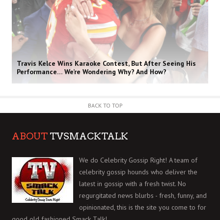
Travis Kelce Wins Karaoke Contest, But After Seeing His
Performance… We’re Wondering Why? And How?
BACK TO TOP
ABOUT
TVSMACKTALK
We do Celebrity Gossip Right! A team of
celebrity gossip hounds who deliver the
latest in gossip with a fresh twist. No
regurgitated news blurbs - fresh, funny, and
opinionated, this is the site you come to for
good old fashioned Smack Talk!