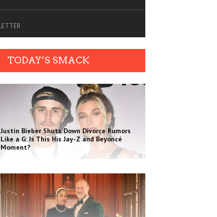
SLETTER
TODAY’S SMACK
Justin Bieber Shuts Down Divorce Rumors
Like a G: Is This His Jay-Z and Beyoncé
Moment?