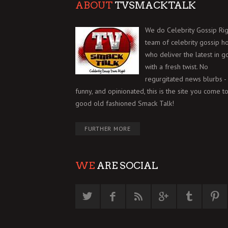
ABOUT
TVSMACKTALK
We do Celebrity Gossip Rig
team of celebrity gossip h
who deliver the latest in g
with a fresh twist. No
regurgitated news blurbs - 
funny, and opinionated, this is the site you come to
good old fashioned Smack Talk!
FURTHER MORE
WE
ARE SOCIAL