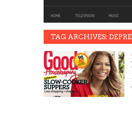
HOME
TELEVISION
MUSIC
TAG ARCHIVES: DEPR