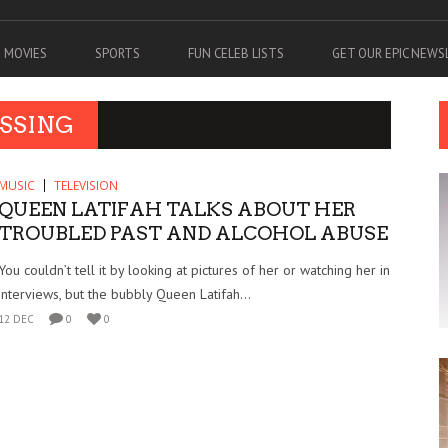
MOVIES
SPORTS
FUN CELEB LISTS
GET OUR EPIC NEW
ESSING
MUSIC
TELEVISION
QUEEN LATIFAH TALKS ABOUT HER
TROUBLED PAST AND ALCOHOL ABUSE
You couldn’t tell it by looking at pictures of her or watching her in
interviews, but the bubbly Queen Latifah...
12 DEC
0
0