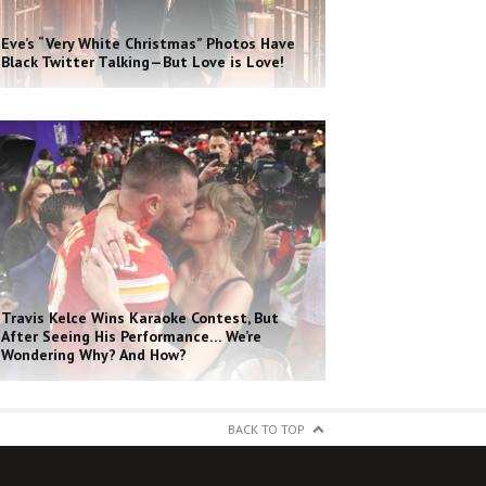
Eve’s “Very White Christmas” Photos Have
Black Twitter Talking—But Love is Love!
Travis Kelce Wins Karaoke Contest, But
After Seeing His Performance… We’re
Wondering Why? And How?
BACK TO TOP