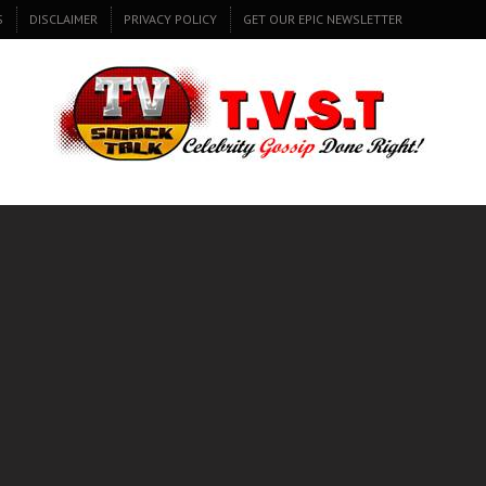
S
DISCLAIMER
PRIVACY POLICY
GET OUR EPIC NEWSLETTER