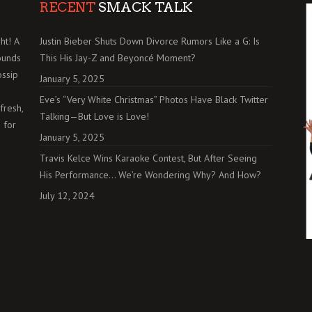
RECENT
SMACK TALK
ht! A
Justin Bieber Shuts Down Divorce Rumors Like a G: Is
ounds
This His Jay-Z and Beyoncé Moment?
ossip
January 5, 2025
Eve’s “Very White Christmas” Photos Have Black Twitter
fresh,
Talking—But Love is Love!
 for
January 5, 2025
Travis Kelce Wins Karaoke Contest, But After Seeing
His Performance… We’re Wondering Why? And How?
July 12, 2024