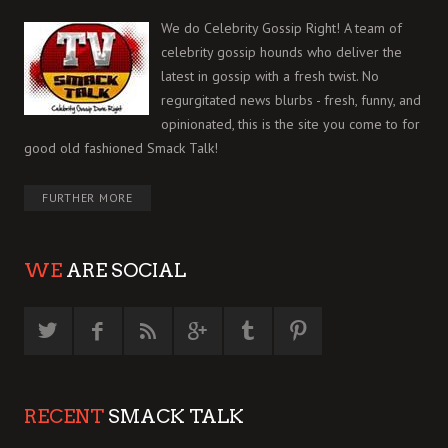
We do Celebrity Gossip Right! A team of
celebrity gossip hounds who deliver the
latest in gossip with a fresh twist. No
regurgitated news blurbs - fresh, funny, and
opinionated, this is the site you come to for
good old fashioned Smack Talk!
FURTHER MORE
WE
ARE SOCIAL
RECENT
SMACK TALK