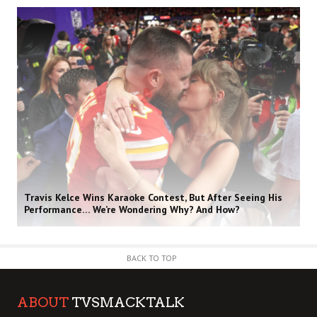
Travis Kelce Wins Karaoke Contest, But After Seeing His
Performance… We’re Wondering Why? And How?
BACK TO TOP
ABOUT
TVSMACKTALK