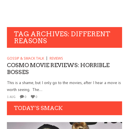
TAG ARCHIVES: DIFFERENT
REASONS
GOSSIP & SMACK TALK
REVIEWS
COSMO MOVIE REVIEWS: HORRIBLE
BOSSES
This is a shame, but I only go to the movies, after I hear a move is
worth seeing. The...
1 AUG
0
0
TODAY’S SMACK