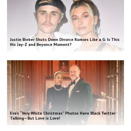
Justin Bieber Shuts Down Divorce Rumors Like a G: Is This
His Jay-Z and Beyoncé Moment?
Eve’s “Very White Christmas” Photos Have Black Twitter
Talking—But Love is Love!