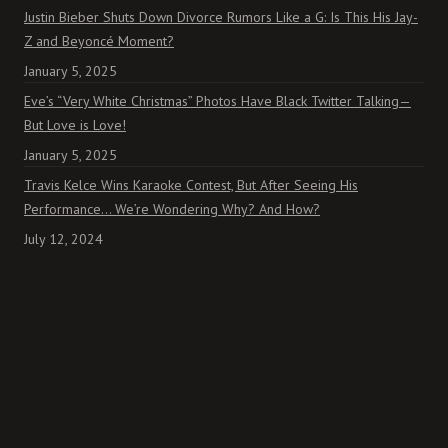
Justin Bieber Shuts Down Divorce Rumors Like a G: Is This His Jay-
Z and Beyoncé Moment?
January 5, 2025
Eve’s “Very White Christmas” Photos Have Black Twitter Talking—
But Love is Love!
January 5, 2025
Travis Kelce Wins Karaoke Contest, But After Seeing His
Performance… We’re Wondering Why? And How?
July 12, 2024