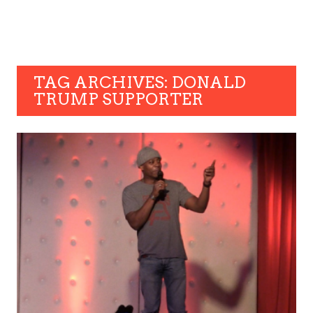
TAG ARCHIVES: DONALD
TRUMP SUPPORTER