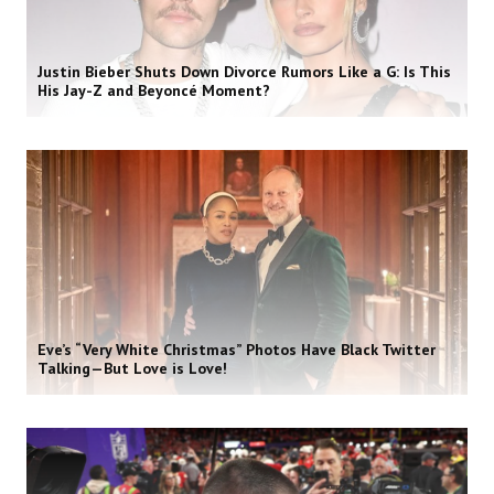
Justin Bieber Shuts Down Divorce Rumors Like a G: Is This
His Jay-Z and Beyoncé Moment?
Eve’s “Very White Christmas” Photos Have Black Twitter
Talking—But Love is Love!