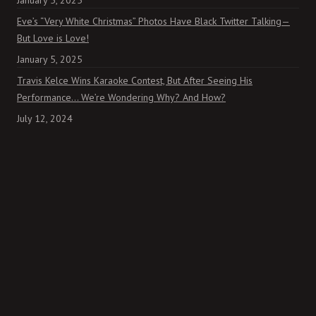
January 5, 2025
Eve’s “Very White Christmas” Photos Have Black Twitter Talking—
But Love is Love!
January 5, 2025
Travis Kelce Wins Karaoke Contest, But After Seeing His
Performance… We’re Wondering Why? And How?
July 12, 2024