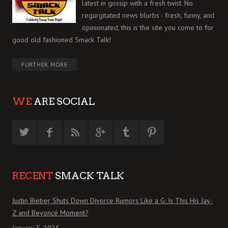
latest in gossip with a fresh twist. No
regurgitated news blurbs - fresh, funny, and
opinionated, this is the site you come to for
good old fashioned Smack Talk!
FURTHER MORE
WE
ARE SOCIAL
RECENT
SMACK TALK
Justin Bieber Shuts Down Divorce Rumors Like a G: Is This His Jay-
Z and Beyoncé Moment?