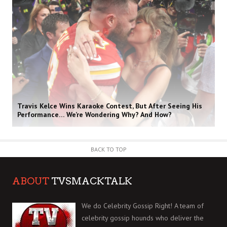
Travis Kelce Wins Karaoke Contest, But After Seeing His
Performance… We’re Wondering Why? And How?
BACK TO TOP
ABOUT
TVSMACKTALK
We do Celebrity Gossip Right! A team of
celebrity gossip hounds who deliver the