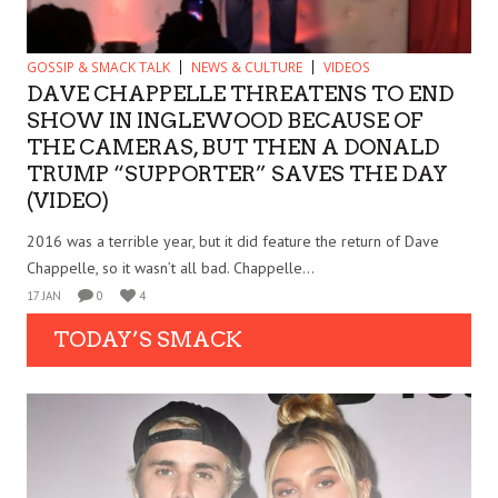
GOSSIP & SMACK TALK
NEWS & CULTURE
VIDEOS
DAVE CHAPPELLE THREATENS TO END
SHOW IN INGLEWOOD BECAUSE OF
THE CAMERAS, BUT THEN A DONALD
TRUMP “SUPPORTER” SAVES THE DAY
(VIDEO)
2016 was a terrible year, but it did feature the return of Dave
Chappelle, so it wasn’t all bad. Chappelle...
17 JAN
0
4
TODAY’S SMACK