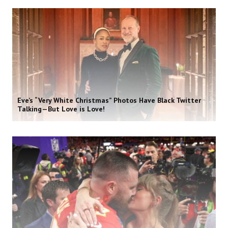
Eve’s “Very White Christmas” Photos Have Black Twitter
Talking—But Love is Love!