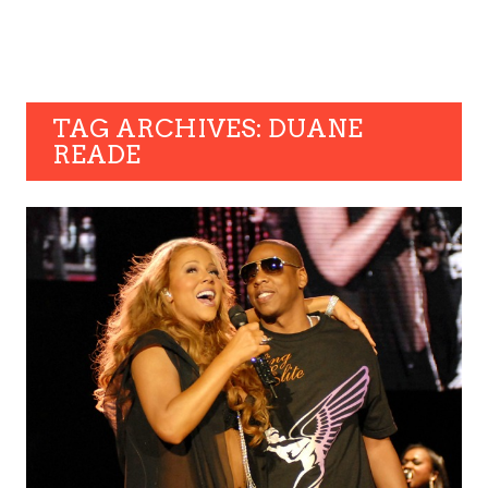
TAG ARCHIVES: DUANE
READE