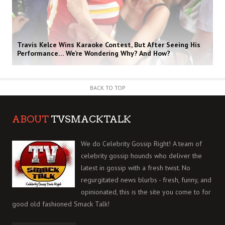
Travis Kelce Wins Karaoke Contest, But After Seeing His
Performance… We’re Wondering Why? And How?
BACK TO TOP
ABOUT
TVSMACKTALK
We do Celebrity Gossip Right! A team of
celebrity gossip hounds who deliver the
latest in gossip with a fresh twist. No
regurgitated news blurbs - fresh, funny, and
opinionated, this is the site you come to for
good old fashioned Smack Talk!