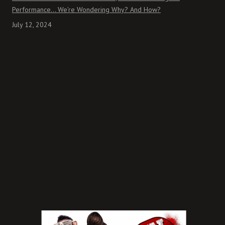
Performance… We’re Wondering Why? And How?
July 12, 2024