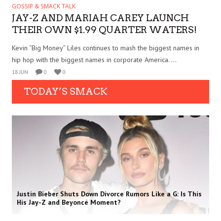
GOSSIP & SMACK TALK
JAY-Z AND MARIAH CAREY LAUNCH
THEIR OWN $1.99 QUARTER WATERS!
Kevin “Big Money” Liles continues to mash the biggest names in
hip hop with the biggest names in corporate America. ...
18 JUN
0
0
TODAY’S SMACK
Justin Bieber Shuts Down Divorce Rumors Like a G: Is This
His Jay-Z and Beyoncé Moment?