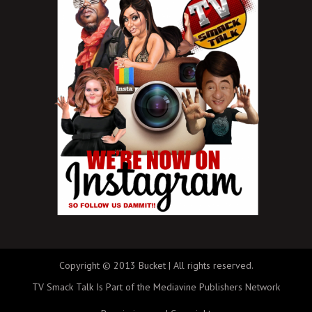
Copyright © 2013 Bucket | All rights reserved.
TV Smack Talk Is Part of the Mediavine Publishers Network