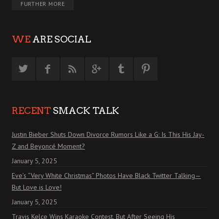
FURTHER MORE
WE
ARE SOCIAL
RECENT
SMACK TALK
Justin Bieber Shuts Down Divorce Rumors Like a G: Is This His Jay-
Z and Beyoncé Moment?
January 5, 2025
Eve’s “Very White Christmas” Photos Have Black Twitter Talking—
But Love is Love!
January 5, 2025
Travis Kelce Wins Karaoke Contest, But After Seeing His