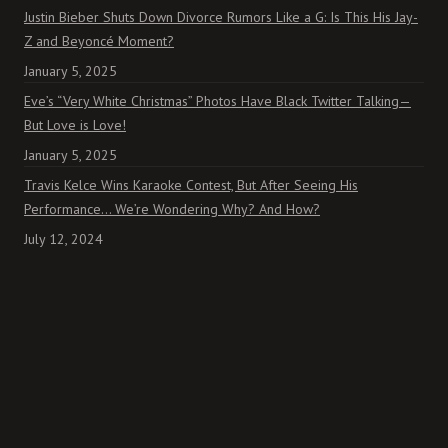
Justin Bieber Shuts Down Divorce Rumors Like a G: Is This His Jay-
Z and Beyoncé Moment?
January 5, 2025
Eve’s “Very White Christmas” Photos Have Black Twitter Talking—
But Love is Love!
January 5, 2025
Travis Kelce Wins Karaoke Contest, But After Seeing His
Performance… We’re Wondering Why? And How?
July 12, 2024