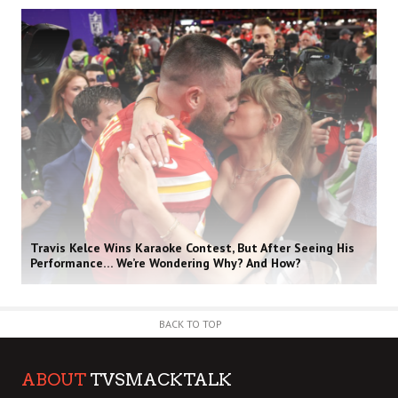
Travis Kelce Wins Karaoke Contest, But After Seeing His
Performance… We’re Wondering Why? And How?
BACK TO TOP
ABOUT
TVSMACKTALK