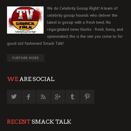
We do Celebrity Gossip Right! A team of
celebrity gossip hounds who deliver the
latest in gossip with a fresh twist. No
regurgitated news blurbs - fresh, funny, and
opinionated, this is the site you come to for
good old fashioned Smack Talk!
FURTHER MORE
WE
ARE SOCIAL
RECENT
SMACK TALK