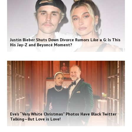
Justin Bieber Shuts Down Divorce Rumors Like a G: Is This
His Jay-Z and Beyoncé Moment?
Eve’s “Very White Christmas” Photos Have Black Twitter
Talking—But Love is Love!