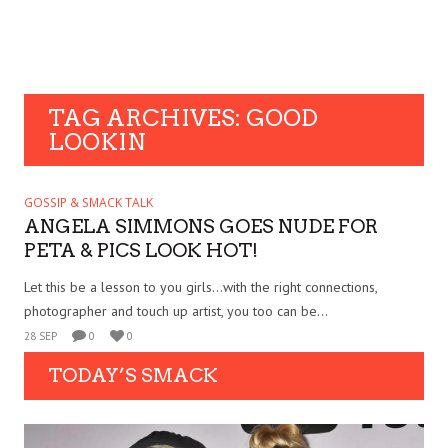
TAG ARCHIVES: GOOD
LOOKIN
GOSSIP & SMACK TALK
ANGELA SIMMONS GOES NUDE FOR
PETA & PICS LOOK HOT!
Let this be a lesson to you girls…with the right connections,
photographer and touch up artist, you too can be...
28 SEP
0
0
TODAY’S SMACK