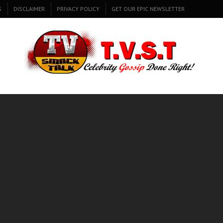
S
DISCLAIMER
PRIVACY POLICY
GET OUR EPIC NEWSLETTER