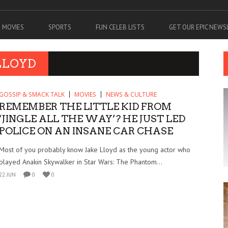
MOVIES
SPORTS
FUN CELEB LISTS
GET OUR EPIC NEW
LLOYD
GOSSIP & SMACK TALK
MOVIES
NEWS & CULTURE
REMEMBER THE LITTLE KID FROM
‘JINGLE ALL THE WAY’? HE JUST LED
POLICE ON AN INSANE CAR CHASE
Most of you probably know Jake Lloyd as the young actor who
played Anakin Skywalker in Star Wars: The Phantom...
22 JUN
0
0