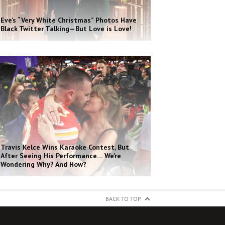
Eve’s “Very White Christmas” Photos Have
Black Twitter Talking—But Love is Love!
Travis Kelce Wins Karaoke Contest, But
After Seeing His Performance… We’re
Wondering Why? And How?
BACK TO TOP