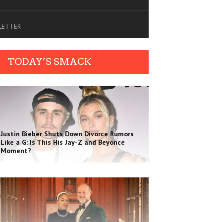
SLETTER
TODAY’S SMACK
Justin Bieber Shuts Down Divorce Rumors
Like a G: Is This His Jay-Z and Beyoncé
Moment?