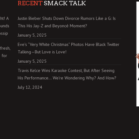
RECENT
SMACK TALK
ht! A
Justin Bieber Shuts Down Divorce Rumors Like a G: Is
ounds
This His Jay-Z and Beyoncé Moment?
ossip
January 5, 2025
Eve’s “Very White Christmas” Photos Have Black Twitter
fresh,
Talking—But Love is Love!
 for
January 5, 2025
Travis Kelce Wins Karaoke Contest, But After Seeing
His Performance… We’re Wondering Why? And How?
July 12, 2024