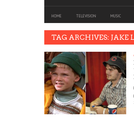
HOME
TELEVISION
MUSIC
TAG ARCHIVES: JAKE 