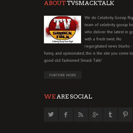
ABOUT
TVSMACKTALK
We do Celebrity Gossip Rig
team of celebrity gossip h
who deliver the latest in g
with a fresh twist. No
regurgitated news blurbs - 
funny, and opinionated, this is the site you come to
good old fashioned Smack Talk!
FURTHER MORE
WE
ARE SOCIAL