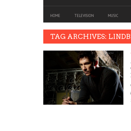
HOME
TELEVISION
MUSIC
TAG ARCHIVES: LIND