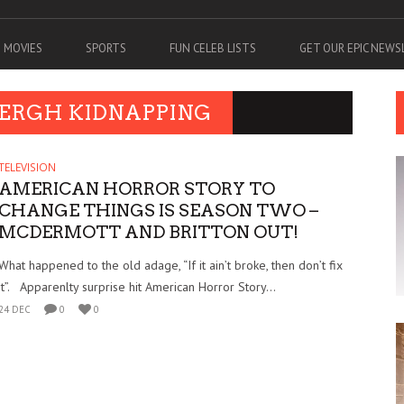
MOVIES
SPORTS
FUN CELEB LISTS
GET OUR EPIC NEW
BERGH KIDNAPPING
TELEVISION
AMERICAN HORROR STORY TO
CHANGE THINGS IS SEASON TWO –
MCDERMOTT AND BRITTON OUT!
What happened to the old adage, “If it ain’t broke, then don’t fix
it”. Apparenlty surprise hit American Horror Story...
24 DEC
0
0