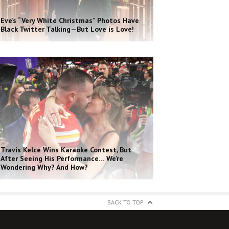
Eve’s “Very White Christmas” Photos Have
Black Twitter Talking—But Love is Love!
Travis Kelce Wins Karaoke Contest, But
After Seeing His Performance… We’re
Wondering Why? And How?
BACK TO TOP