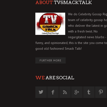
ABOUT
TVSMACKTALK
We do Celebrity Gossip Rig
team of celebrity gossip h
who deliver the latest in g
with a fresh twist. No
regurgitated news blurbs - 
funny, and opinionated, this is the site you come to
good old fashioned Smack Talk!
FURTHER MORE
WE
ARE SOCIAL