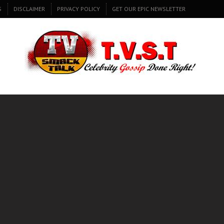
S
DISCLAIMER
PRIVACY POLICY
GET OUR EPIC NEWSLETTER