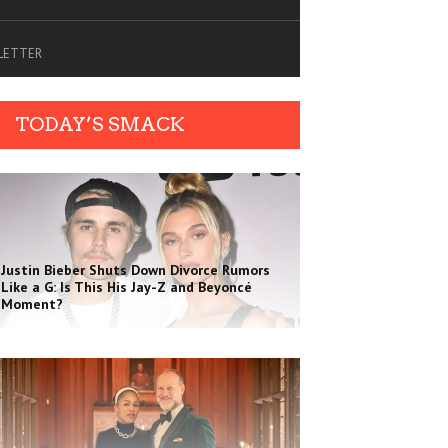
SLETTER
TODAY’S SMACK
Justin Bieber Shuts Down Divorce Rumors
Like a G: Is This His Jay-Z and Beyoncé
Moment?