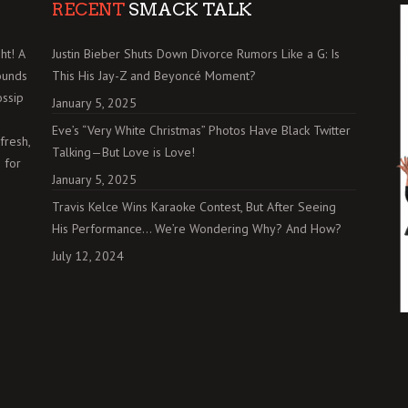
RECENT
SMACK TALK
ht! A
Justin Bieber Shuts Down Divorce Rumors Like a G: Is
ounds
This His Jay-Z and Beyoncé Moment?
ossip
January 5, 2025
Eve’s “Very White Christmas” Photos Have Black Twitter
fresh,
Talking—But Love is Love!
 for
January 5, 2025
Travis Kelce Wins Karaoke Contest, But After Seeing
His Performance… We’re Wondering Why? And How?
July 12, 2024