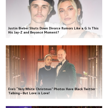
Justin Bieber Shuts Down Divorce Rumors Like a G: Is This
His Jay-Z and Beyoncé Moment?
Eve’s “Very White Christmas” Photos Have Black Twitter
Talking—But Love is Love!