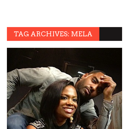
TAG ARCHIVES: MELA