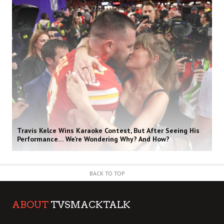
Travis Kelce Wins Karaoke Contest, But After Seeing His
Performance… We’re Wondering Why? And How?
BACK TO TOP
ABOUT
TVSMACKTALK