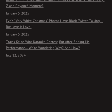
Z and Beyoncé Moment?
January 5, 2025
Eve’s “Very White Christmas” Photos Have Black Twitter Talking—
But Love is Love!
January 5, 2025
Travis Kelce Wins Karaoke Contest, But After Seeing His
Performance… We’re Wondering Why? And How?
July 12, 2024