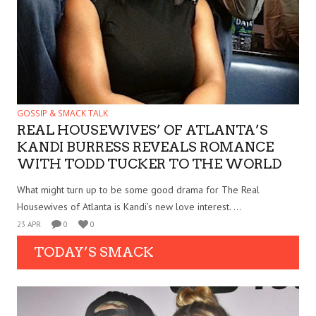
GOSSIP & SMACK TALK
REAL HOUSEWIVES’ OF ATLANTA’S
KANDI BURRESS REVEALS ROMANCE
WITH TODD TUCKER TO THE WORLD
What might turn up to be some good drama for The Real
Housewives of Atlanta is Kandi’s new love interest. ...
23 APR
0
0
TODAY’S SMACK