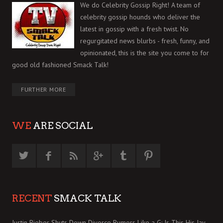
We do Celebrity Gossip Right! A team of
celebrity gossip hounds who deliver the
latest in gossip with a fresh twist. No
regurgitated news blurbs - fresh, funny, and
opinionated, this is the site you come to for
good old fashioned Smack Talk!
FURTHER MORE
WE
ARE SOCIAL
RECENT
SMACK TALK
Justin Bieber Shuts Down Divorce Rumors Like a G: Is This His Jay-