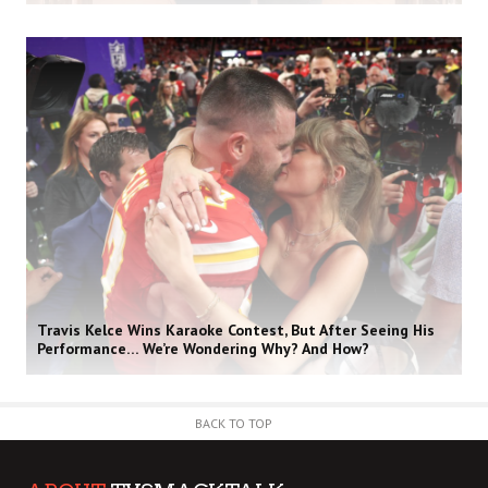
Travis Kelce Wins Karaoke Contest, But After Seeing His
Performance… We’re Wondering Why? And How?
BACK TO TOP