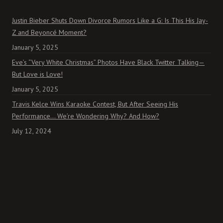
Justin Bieber Shuts Down Divorce Rumors Like a G: Is This His Jay-
Z and Beyoncé Moment?
January 5, 2025
Eve’s “Very White Christmas” Photos Have Black Twitter Talking—
But Love is Love!
January 5, 2025
Travis Kelce Wins Karaoke Contest, But After Seeing His
Performance… We’re Wondering Why? And How?
July 12, 2024