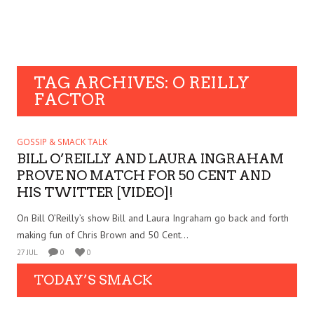
TAG ARCHIVES: O REILLY
FACTOR
GOSSIP & SMACK TALK
BILL O’REILLY AND LAURA INGRAHAM
PROVE NO MATCH FOR 50 CENT AND
HIS TWITTER [VIDEO]!
On Bill O’Reilly’s show Bill and Laura Ingraham go back and forth
making fun of Chris Brown and 50 Cent...
27 JUL
0
0
TODAY’S SMACK