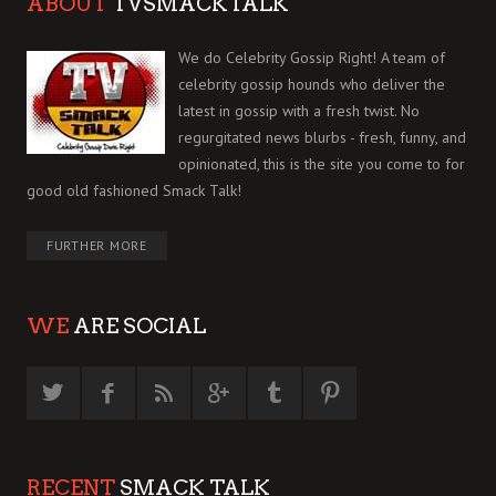
ABOUT
TVSMACKTALK
We do Celebrity Gossip Right! A team of
celebrity gossip hounds who deliver the
latest in gossip with a fresh twist. No
regurgitated news blurbs - fresh, funny, and
opinionated, this is the site you come to for
good old fashioned Smack Talk!
FURTHER MORE
WE
ARE SOCIAL
RECENT
SMACK TALK