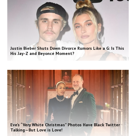
Justin Bieber Shuts Down Divorce Rumors Like a G: Is This
His Jay-Z and Beyoncé Moment?
Eve’s “Very White Christmas” Photos Have Black Twitter
Talking—But Love is Love!