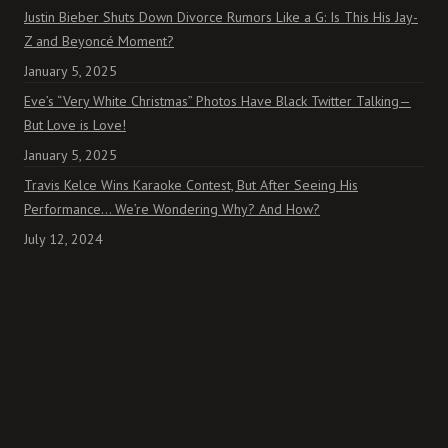
Justin Bieber Shuts Down Divorce Rumors Like a G: Is This His Jay-
Z and Beyoncé Moment?
January 5, 2025
Eve’s “Very White Christmas” Photos Have Black Twitter Talking—
But Love is Love!
January 5, 2025
Travis Kelce Wins Karaoke Contest, But After Seeing His
Performance… We’re Wondering Why? And How?
July 12, 2024