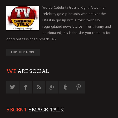
We do Celebrity Gossip Right! A team of
celebrity gossip hounds who deliver the
latest in gossip with a fresh twist. No
regurgitated news blurbs - fresh, funny, and
opinionated, this is the site you come to for
good old fashioned Smack Talk!
FURTHER MORE
WE
ARE SOCIAL
RECENT
SMACK TALK