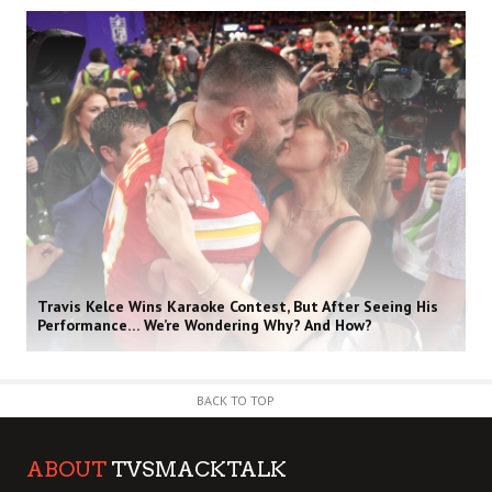
Travis Kelce Wins Karaoke Contest, But After Seeing His
Performance… We’re Wondering Why? And How?
BACK TO TOP
ABOUT
TVSMACKTALK