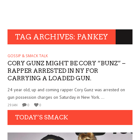
TAG ARCHIVES: PANKEY
GOSSIP & SMACK TALK
CORY GUNZ MIGHT BE CORY “BUNZ” –
RAPPER ARRESTED IN NY FOR
CARRYING A LOADED GUN.
24 year old, up and coming rapper Cory Gunz was arrested on
gun possession charges on Saturday in New York. ...
29 JAN
0
0
TODAY’S SMACK