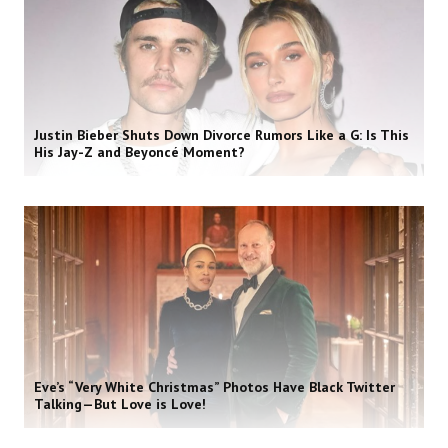
Justin Bieber Shuts Down Divorce Rumors Like a G: Is This
His Jay-Z and Beyoncé Moment?
Eve’s “Very White Christmas” Photos Have Black Twitter
Talking—But Love is Love!