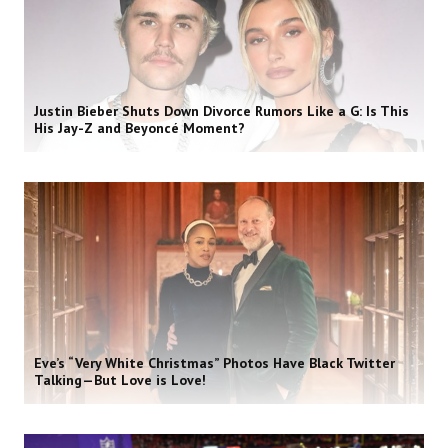
Justin Bieber Shuts Down Divorce Rumors Like a G: Is This
His Jay-Z and Beyoncé Moment?
Eve’s “Very White Christmas” Photos Have Black Twitter
Talking—But Love is Love!