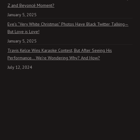
Z and Beyoncé Moment?
January 5, 2025
Eve’s “Very White Christmas” Photos Have Black Twitter Talking—
But Love is Love!
January 5, 2025
Travis Kelce Wins Karaoke Contest, But After Seeing His
Performance… We’re Wondering Why? And How?
July 12, 2024