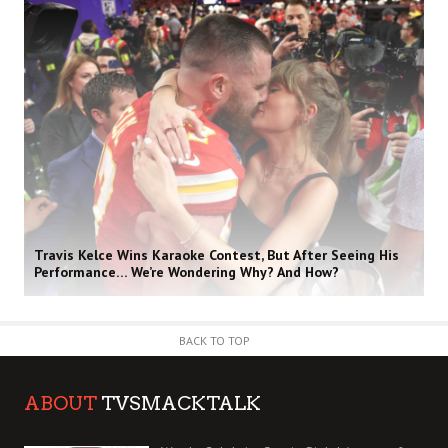
Travis Kelce Wins Karaoke Contest, But After Seeing His
Performance… We’re Wondering Why? And How?
BACK TO TOP
ABOUT
TVSMACKTALK