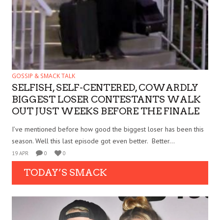
GOSSIP & SMACK TALK
SELFISH, SELF-CENTERED, COWARDLY
BIGGEST LOSER CONTESTANTS WALK
OUT JUST WEEKS BEFORE THE FINALE
I’ve mentioned before how good the biggest loser has been this
season. Well this last episode got even better. Better...
19 APR
0
0
TODAY’S SMACK