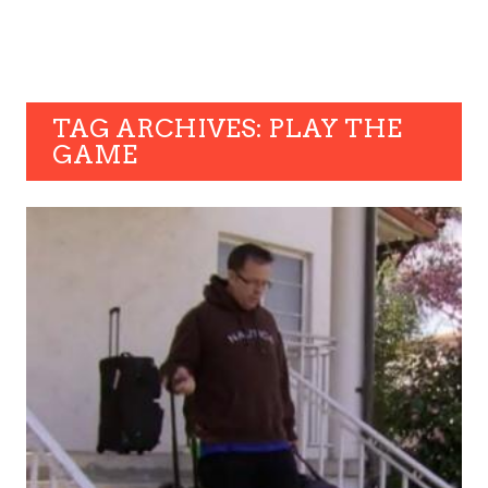
TAG ARCHIVES: PLAY THE
GAME