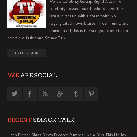
We do Celebrity Gossip Right! A team of
celebrity gossip hounds who deliver the
latest in gossip with a fresh twist. No
regurgitated news blurbs - fresh, funny, and
opinionated, this is the site you come to for
good old fashioned Smack Talk!
FURTHER MORE
WE
ARE SOCIAL
RECENT
SMACK TALK
Justin Bieber Shuts Down Divorce Rumors Like a G: Is This His Jay-