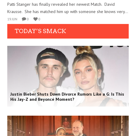
Patti Stanger has finally revealed her newest Match. David
Krausse. She has matched him up with someone she knows very...
19 JUN
0
0
TODAY’S SMACK
Justin Bieber Shuts Down Divorce Rumors Like a G: Is This
His Jay-Z and Beyoncé Moment?