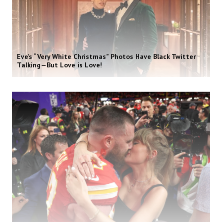
Eve’s “Very White Christmas” Photos Have Black Twitter
Talking—But Love is Love!