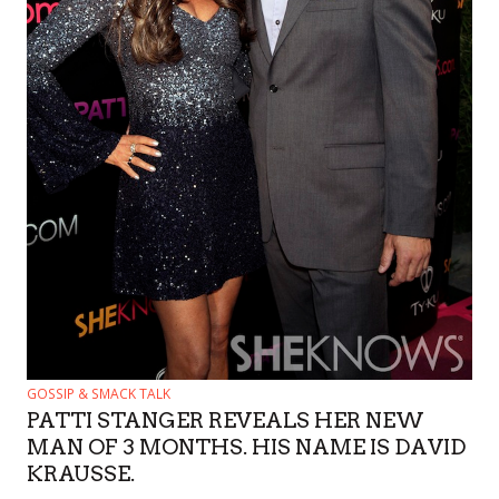
GOSSIP & SMACK TALK
PATTI STANGER REVEALS HER NEW
MAN OF 3 MONTHS. HIS NAME IS DAVID
KRAUSSE.