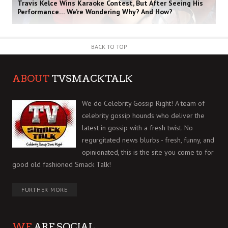
Travis Kelce Wins Karaoke Contest, But After Seeing His
Performance… We’re Wondering Why? And How?
BACK TO TOP
ABOUT
TVSMACKTALK
We do Celebrity Gossip Right! A team of
celebrity gossip hounds who deliver the
latest in gossip with a fresh twist. No
regurgitated news blurbs - fresh, funny, and
opinionated, this is the site you come to for
good old fashioned Smack Talk!
FURTHER MORE
WE
ARE SOCIAL