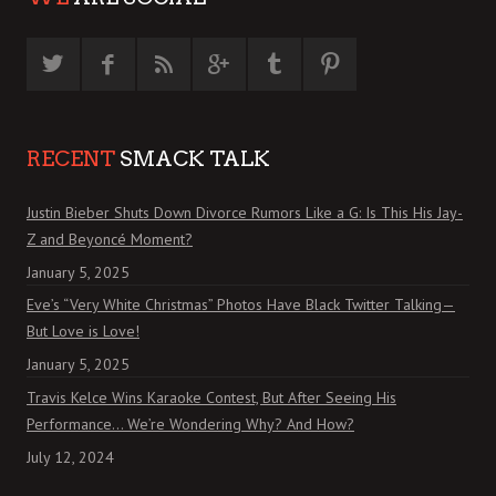
RECENT
SMACK TALK
Justin Bieber Shuts Down Divorce Rumors Like a G: Is This His Jay-
Z and Beyoncé Moment?
January 5, 2025
Eve’s “Very White Christmas” Photos Have Black Twitter Talking—
But Love is Love!
January 5, 2025
Travis Kelce Wins Karaoke Contest, But After Seeing His
Performance… We’re Wondering Why? And How?
July 12, 2024