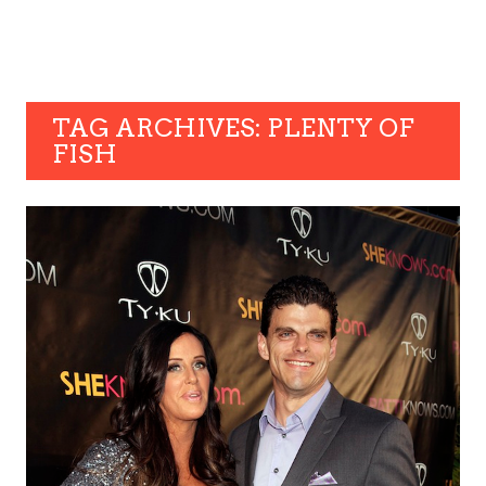
TAG ARCHIVES: PLENTY OF
FISH