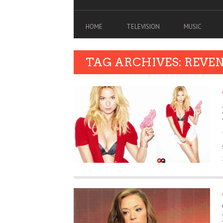
HOME
TELEVISION
MUSIC
TAG ARCHIVES: REVE