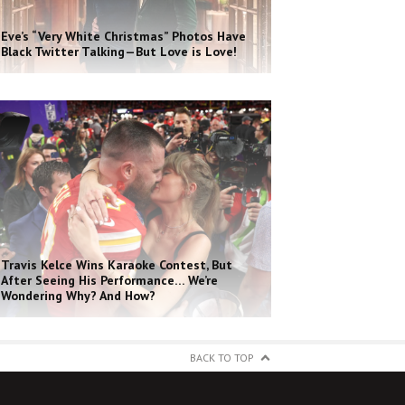
Eve’s “Very White Christmas” Photos Have
Black Twitter Talking—But Love is Love!
Travis Kelce Wins Karaoke Contest, But
After Seeing His Performance… We’re
Wondering Why? And How?
BACK TO TOP