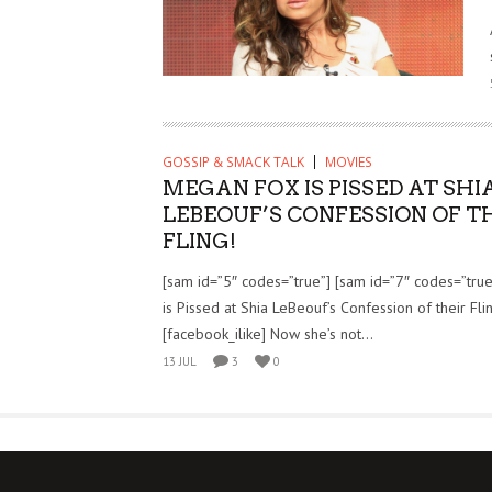
GOSSIP & SMACK TALK
MOVIES
MEGAN FOX IS PISSED AT SHI
LEBEOUF’S CONFESSION OF T
FLING!
[sam id=”5″ codes=”true”] [sam id=”7″ codes=”tru
is Pissed at Shia LeBeouf’s Confession of their Fli
[facebook_ilike] Now she’s not...
13 JUL
3
0