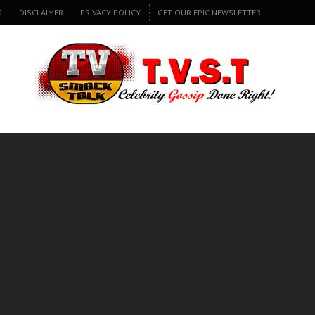
S
DISCLAIMER
PRIVACY POLICY
GET OUR EPIC NEWSLETTER