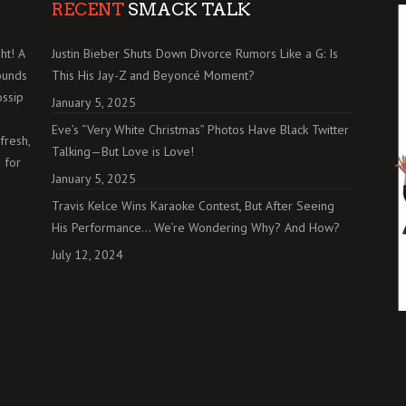
RECENT
SMACK TALK
ht! A
Justin Bieber Shuts Down Divorce Rumors Like a G: Is
ounds
This His Jay-Z and Beyoncé Moment?
ossip
January 5, 2025
Eve’s “Very White Christmas” Photos Have Black Twitter
fresh,
Talking—But Love is Love!
 for
January 5, 2025
Travis Kelce Wins Karaoke Contest, But After Seeing
His Performance… We’re Wondering Why? And How?
July 12, 2024