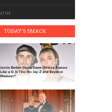
SLETTER
TODAY’S SMACK
Justin Bieber Shuts Down Divorce Rumors
Like a G: Is This His Jay-Z and Beyoncé
Moment?