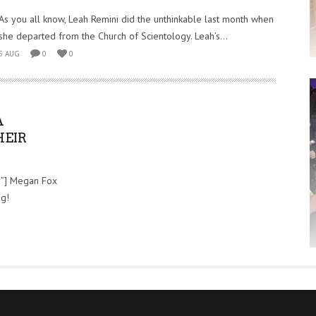
As you all know, Leah Remini did the unthinkable last month when
she departed from the Church of Scientology. Leah’s...
5 AUG
0
0
A
HEIR
e”] Megan Fox
ng!