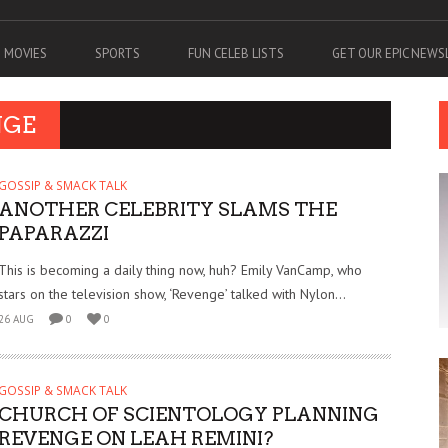
MOVIES
SPORTS
FUN CELEB LISTS
GET OUR EPIC NEW
NGE
GOSSIP & SMACK TALK
ANOTHER CELEBRITY SLAMS THE
PAPARAZZI
This is becoming a daily thing now, huh? Emily VanCamp, who
stars on the television show, ‘Revenge’ talked with Nylon...
26 AUG
0
0
GOSSIP & SMACK TALK
CHURCH OF SCIENTOLOGY PLANNING
REVENGE ON LEAH REMINI?