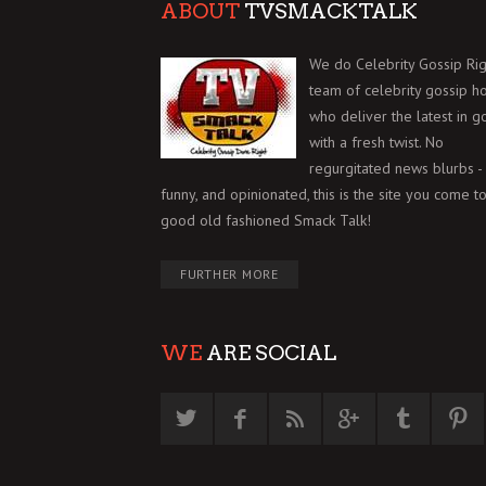
ABOUT
TVSMACKTALK
We do Celebrity Gossip Rig
team of celebrity gossip h
who deliver the latest in g
with a fresh twist. No
regurgitated news blurbs - 
funny, and opinionated, this is the site you come to
good old fashioned Smack Talk!
FURTHER MORE
WE
ARE SOCIAL