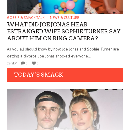
GOSSIP & SMACK TALK
NEWS & CULTURE
WHAT DID JOE JONAS HEAR
ESTRANGED WIFE SOPHIE TURNER SAY
ABOUT HIM ON RING CAMERA?
As you all should know by now, Joe Jonas and Sophie Turner are
getting a divorce. Joe Jonas shocked everyone...
28 SEP
0
0
TODAY’S SMACK