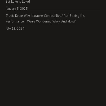
But Love is Love!
January 5, 2025
Travis Kelce Wins Karaoke Contest, But After Seeing His
Performance… We’re Wondering Why? And How?
July 12, 2024