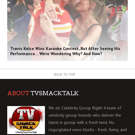
Travis Kelce Wins Karaoke Contest, But After Seeing His
Performance… We’re Wondering Why? And How?
BACK TO TOP
ABOUT
TVSMACKTALK
We do Celebrity Gossip Right! A team of
celebrity gossip hounds who deliver the
latest in gossip with a fresh twist. No
regurgitated news blurbs - fresh, funny, and