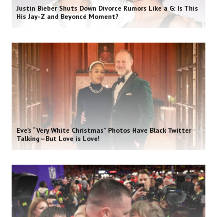
Justin Bieber Shuts Down Divorce Rumors Like a G: Is This
His Jay-Z and Beyoncé Moment?
Eve’s “Very White Christmas” Photos Have Black Twitter
Talking—But Love is Love!