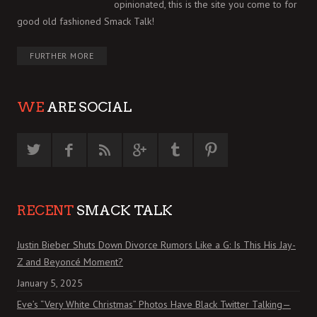
opinionated, this is the site you come to for
good old fashioned Smack Talk!
FURTHER MORE
WE
ARE SOCIAL
RECENT
SMACK TALK
Justin Bieber Shuts Down Divorce Rumors Like a G: Is This His Jay-
Z and Beyoncé Moment?
January 5, 2025
Eve’s “Very White Christmas” Photos Have Black Twitter Talking—