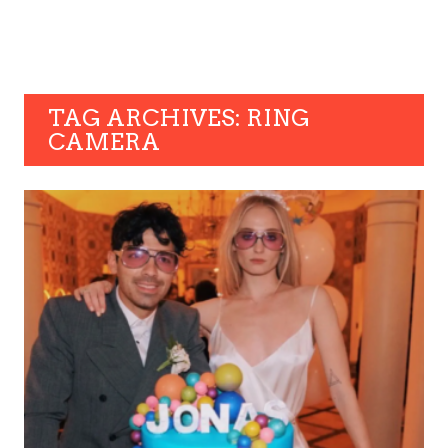
TAG ARCHIVES: RING
CAMERA