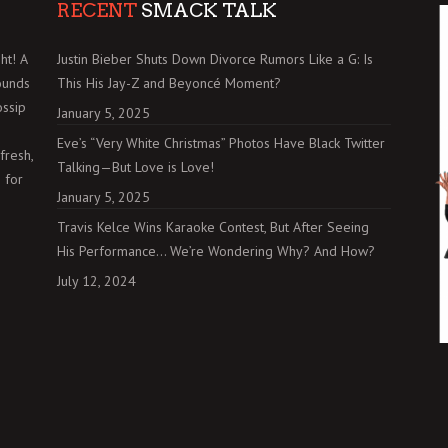
RECENT
SMACK TALK
ht! A
Justin Bieber Shuts Down Divorce Rumors Like a G: Is
ounds
This His Jay-Z and Beyoncé Moment?
ossip
January 5, 2025
Eve’s “Very White Christmas” Photos Have Black Twitter
fresh,
Talking—But Love is Love!
 for
January 5, 2025
Travis Kelce Wins Karaoke Contest, But After Seeing
His Performance… We’re Wondering Why? And How?
July 12, 2024