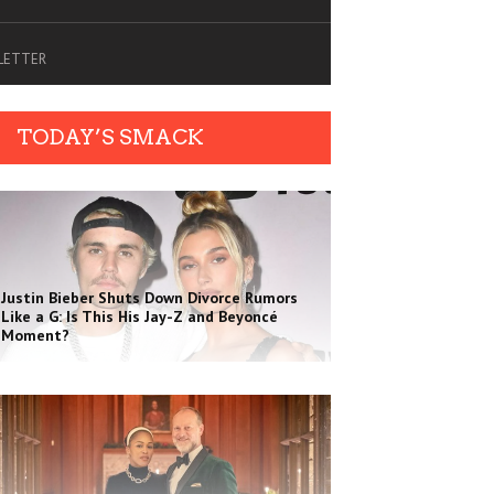
SLETTER
TODAY’S SMACK
Justin Bieber Shuts Down Divorce Rumors
Like a G: Is This His Jay-Z and Beyoncé
Moment?