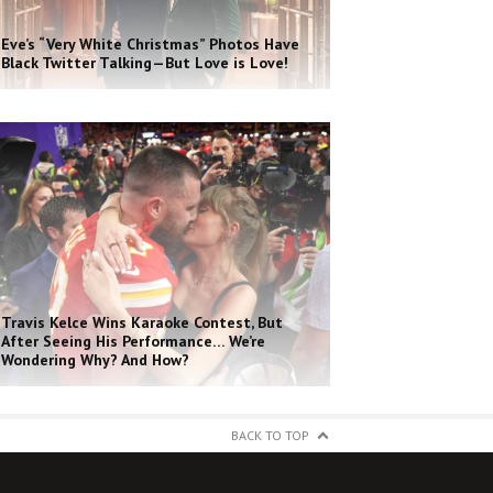
Eve’s “Very White Christmas” Photos Have
Black Twitter Talking—But Love is Love!
Travis Kelce Wins Karaoke Contest, But
After Seeing His Performance… We’re
Wondering Why? And How?
BACK TO TOP