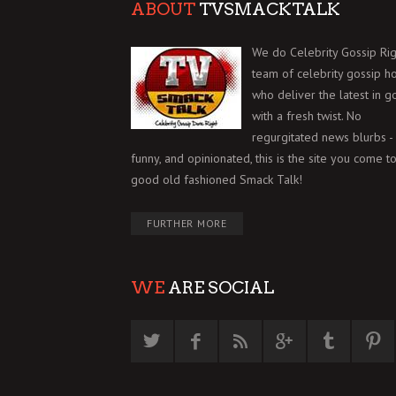
ABOUT
TVSMACKTALK
We do Celebrity Gossip Rig
team of celebrity gossip h
who deliver the latest in g
with a fresh twist. No
regurgitated news blurbs - 
funny, and opinionated, this is the site you come to
good old fashioned Smack Talk!
FURTHER MORE
WE
ARE SOCIAL