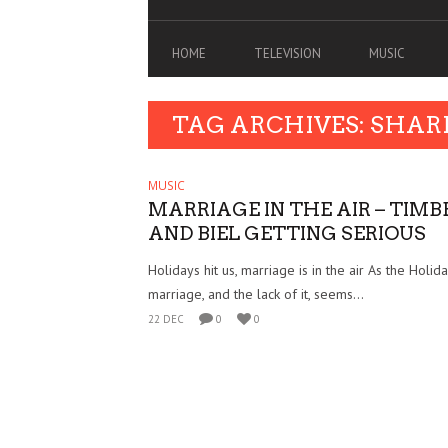
HOME
TELEVISION
MUSIC
TAG ARCHIVES: SHAR
MUSIC
MARRIAGE IN THE AIR – TIM
AND BIEL GETTING SERIOUS
Holidays hit us, marriage is in the air As the Holiday
marriage, and the lack of it, seems...
22 DEC
0
0