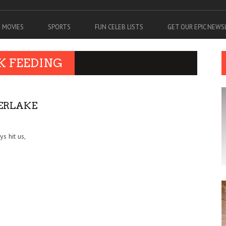
MOVIES
SPORTS
FUN CELEB LISTS
GET OUR EPIC NEW
K FEEDING
BERLAKE
s hit us,