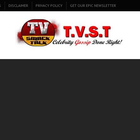
S
DISCLAIMER
PRIVACY POLICY
GET OUR EPIC NEWSLETTER