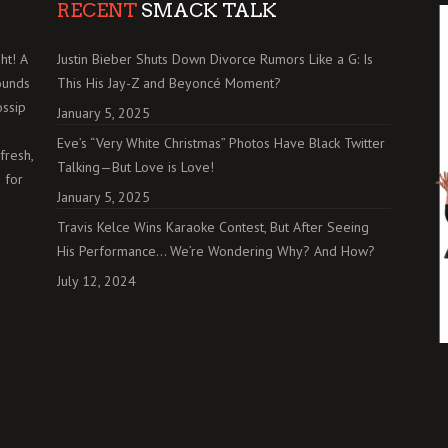
RECENT
SMACK TALK
ht! A
Justin Bieber Shuts Down Divorce Rumors Like a G: Is
ounds
This His Jay-Z and Beyoncé Moment?
ossip
January 5, 2025
Eve’s “Very White Christmas” Photos Have Black Twitter
fresh,
Talking—But Love is Love!
 for
January 5, 2025
Travis Kelce Wins Karaoke Contest, But After Seeing
His Performance… We’re Wondering Why? And How?
July 12, 2024