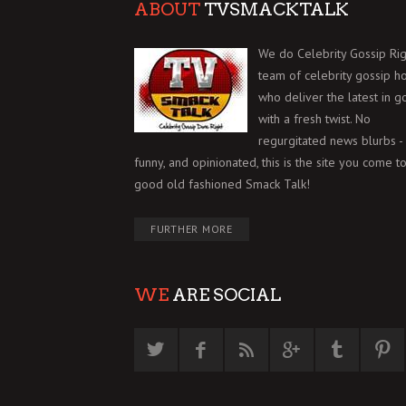
ABOUT
TVSMACKTALK
We do Celebrity Gossip Rig
team of celebrity gossip h
who deliver the latest in g
with a fresh twist. No
regurgitated news blurbs - 
funny, and opinionated, this is the site you come to
good old fashioned Smack Talk!
FURTHER MORE
WE
ARE SOCIAL