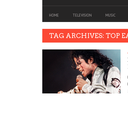
HOME
TELEVISION
MUSIC
TAG ARCHIVES: TOP 