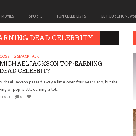
MOVIES
SPORTS
FUN CELEB LISTS
GET OUR EPIC NEW
EARNING DEAD CELEBRITY
GOSSIP & SMACK TALK
MICHAEL JACKSON TOP-EARNING
DEAD CELEBRITY
Michael Jackson passed away a little over four years ago, but the
king of pop is still earning a lot...
24 OCT
0
0