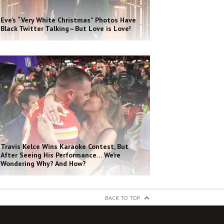
Eve’s “Very White Christmas” Photos Have
Black Twitter Talking—But Love is Love!
Travis Kelce Wins Karaoke Contest, But
After Seeing His Performance… We’re
Wondering Why? And How?
BACK TO TOP