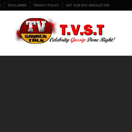
S
DISCLAIMER
PRIVACY POLICY
GET OUR EPIC NEWSLETTER