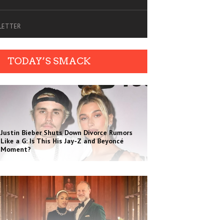
SLETTER
TODAY’S SMACK
Justin Bieber Shuts Down Divorce Rumors
Like a G: Is This His Jay-Z and Beyoncé
Moment?