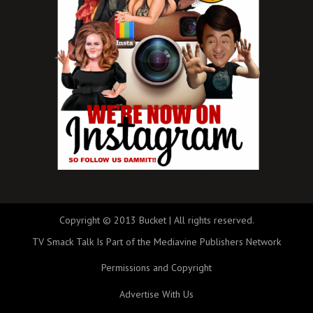
Copyright © 2013 Bucket | All rights reserved.
TV Smack Talk Is Part of the Mediavine Publishers Network
Permissions and Copyright
Advertise With Us