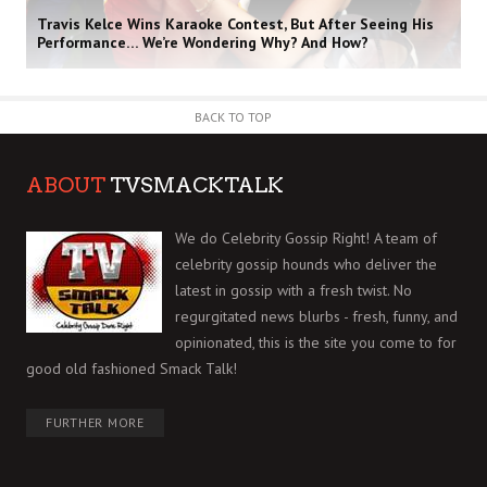
Travis Kelce Wins Karaoke Contest, But After Seeing His
Performance… We’re Wondering Why? And How?
BACK TO TOP
ABOUT
TVSMACKTALK
We do Celebrity Gossip Right! A team of
celebrity gossip hounds who deliver the
latest in gossip with a fresh twist. No
regurgitated news blurbs - fresh, funny, and
opinionated, this is the site you come to for
good old fashioned Smack Talk!
FURTHER MORE