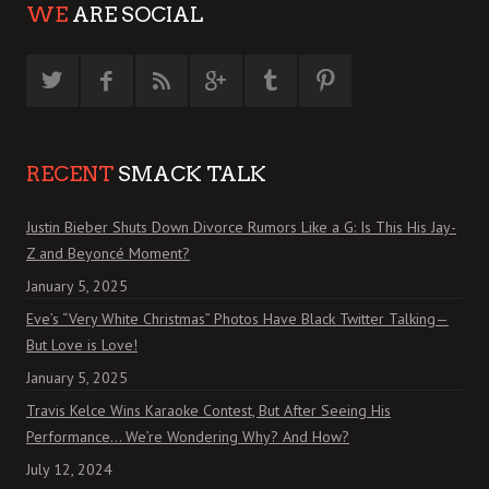
WE
ARE SOCIAL
RECENT
SMACK TALK
Justin Bieber Shuts Down Divorce Rumors Like a G: Is This His Jay-
Z and Beyoncé Moment?
January 5, 2025
Eve’s “Very White Christmas” Photos Have Black Twitter Talking—
But Love is Love!
January 5, 2025
Travis Kelce Wins Karaoke Contest, But After Seeing His
Performance… We’re Wondering Why? And How?
July 12, 2024