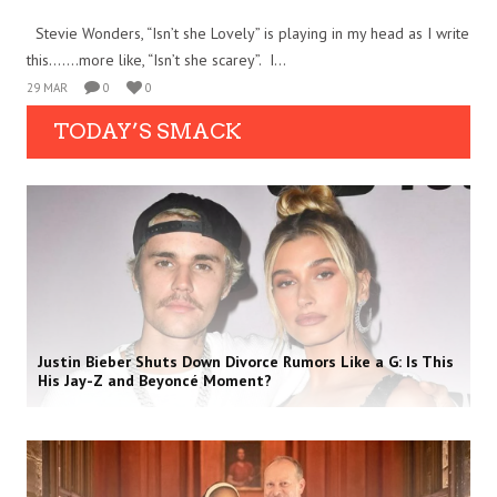
Stevie Wonders, “Isn’t she Lovely” is playing in my head as I write
this…….more like, “Isn’t she scarey”. I...
29 MAR
0
0
TODAY’S SMACK
Justin Bieber Shuts Down Divorce Rumors Like a G: Is This
His Jay-Z and Beyoncé Moment?