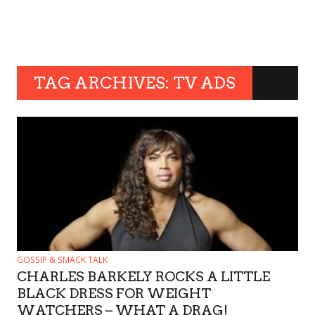
TAG ARCHIVES: TV ADS
GOSSIP & SMACK TALK
CHARLES BARKELY ROCKS A LITTLE
BLACK DRESS FOR WEIGHT
WATCHERS – WHAT A DRAG!