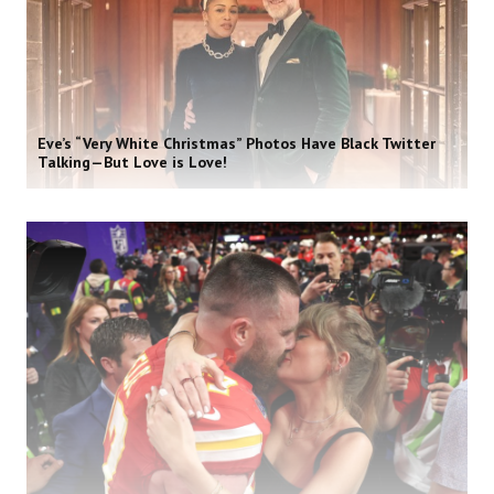
Eve’s “Very White Christmas” Photos Have Black Twitter
Talking—But Love is Love!