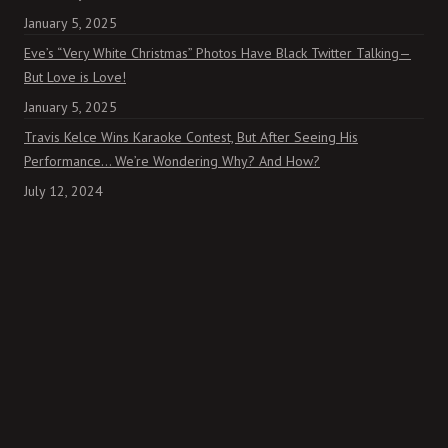
January 5, 2025
Eve’s “Very White Christmas” Photos Have Black Twitter Talking—
But Love is Love!
January 5, 2025
Travis Kelce Wins Karaoke Contest, But After Seeing His
Performance… We’re Wondering Why? And How?
July 12, 2024