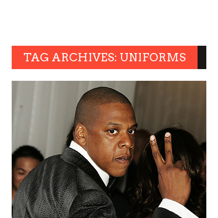
TAG ARCHIVES: UNIFORMS