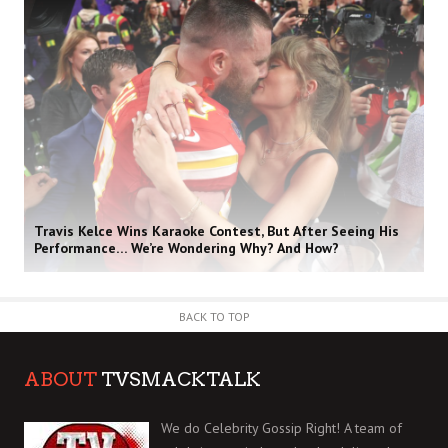
Travis Kelce Wins Karaoke Contest, But After Seeing His
Performance… We’re Wondering Why? And How?
BACK TO TOP
ABOUT
TVSMACKTALK
We do Celebrity Gossip Right! A team of