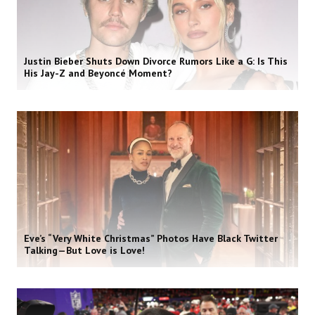
Justin Bieber Shuts Down Divorce Rumors Like a G: Is This
His Jay-Z and Beyoncé Moment?
Eve’s “Very White Christmas” Photos Have Black Twitter
Talking—But Love is Love!