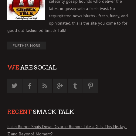
celebrity gossip hounds who deliver the
latest in gossip with a fresh twist. No
regurgitated news blurbs - fresh, funny, and
opinionated, this is the site you come to for
good old fashioned Smack Talk!
FURTHER MORE
WE
ARE SOCIAL
RECENT
SMACK TALK
Justin Bieber Shuts Down Divorce Rumors Like a G: Is This His Jay-
Z and Beyoncé Moment?