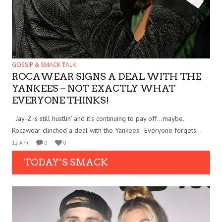
GOSSIP & SMACK TALK
ROCAWEAR SIGNS A DEAL WITH THE
YANKEES – NOT EXACTLY WHAT
EVERYONE THINKS!
Jay-Z is still hustlin’ and it’s continuing to pay off…maybe.
Rocawear clinched a deal with the Yankees. Everyone forgets...
12 APR
0
0
TODAY’S SMACK