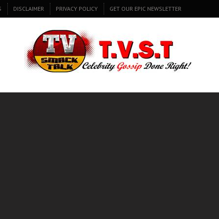
S
DISCLAIMER
PRIVACY POLICY
GET OUR EPIC NEWSLETTER