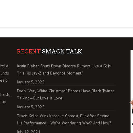
RECENT
SMACK TALK
ht! A
Justin Bieber Shuts Down Divorce Rumors Like a G: Is
ounds
This His Jay-Z and Beyoncé Moment?
ossip
January 5, 2025
Eve’s “Very White Christmas” Photos Have Black Twitter
fresh,
Talking—But Love is Love!
 for
January 5, 2025
Travis Kelce Wins Karaoke Contest, But After Seeing
His Performance… We’re Wondering Why? And How?
July 12, 2024