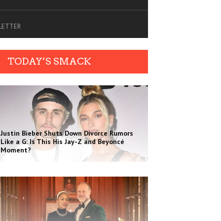
SLETTER
TODAY’S SMACK
Justin Bieber Shuts Down Divorce Rumors
Like a G: Is This His Jay-Z and Beyoncé
Moment?