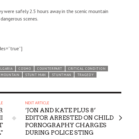
ey were safely 2.5 hours away in the scenic mountain
s dangerous scenes.
des=”true”]
LGARIA
COSMO
COUNTERPART
CRITICAL CONDITION
 MOUNTAIN
STUNT MAN
STUNTMAN
TRAGEDY
LE
NEXT ARTICLE
R
‘JON AND KATE PLUS 8’
I
EDITOR ARRESTED ON CHILD
T
PORNOGRAPHY CHARGES
"
DURING POLICE STING