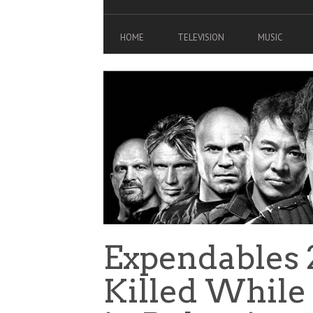
HOME
TELEVISION
MUSIC
Expendables 
Killed While