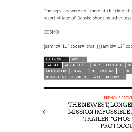
The big stars were not there at the time, th
resort village of Bansko shooting other les
COSMO
[sam id=”11″ codes=”true”] [sam id=”12″ co
CATEGORIES
MOVIES
TAGGED
AUTHORITIES
BOMB EXPLOSION
BU
FILMMAKERS
HEARTS
RUBBER BOAT
SCENIC
UNFORTUNATE ACCIDENT
WATER RESERVOIR
PREVIOUS ARTIC
THE NEWEST, LONGE
MISSION IMPOSSIBLE I
TRAILER: "GHOS
PROTOCOL