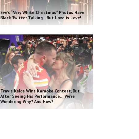
Eve’s “Very White Christmas” Photos Have
Black Twitter Talking—But Love is Love!
Travis Kelce Wins Karaoke Contest, But
After Seeing His Performance… We’re
Wondering Why? And How?