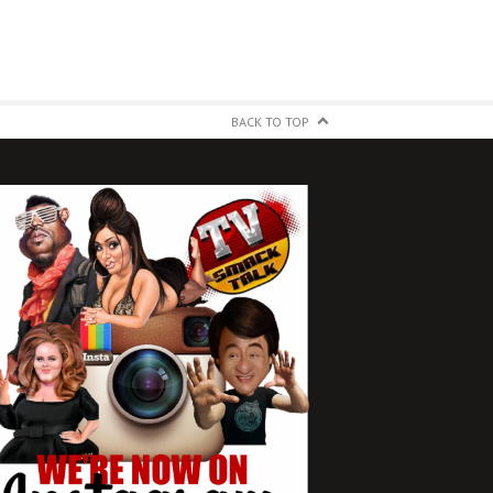
BACK TO TOP