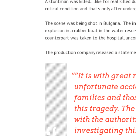
A stuntman was killed….like for real killed 
critical condition and that’s only after under
The scene was being shot in Bulgaria. The
i
explosion in a rubber boat in the water rese
counterpart was taken to the hospital, uncons
The production company released a stateme
“It is with great
unfortunate accid
families and tho
this tragedy. Th
with the authorit
investigating thi