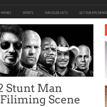
MOVIES
SPORTS
FUN CELEB LISTS
GET OUR EPIC NEW
2 Stunt Man
 Filiming Scene