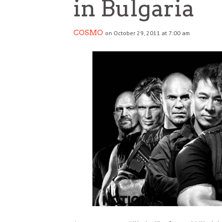
in Bulgaria
COSMO
on October 29, 2011 at 7:00 am