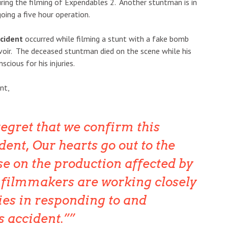
during the filming of Expendables 2. Another stuntman is in
going a five hour operation.
ncident
occurred while filming a stunt with a fake bomb
rvoir. The deceased stuntman died on the scene while his
cious for his injuries.
nt,
 regret that we confirm this
ent, Our hearts go out to the
se on the production affected by
e filmmakers are working closely
ies in responding to and
s accident.”