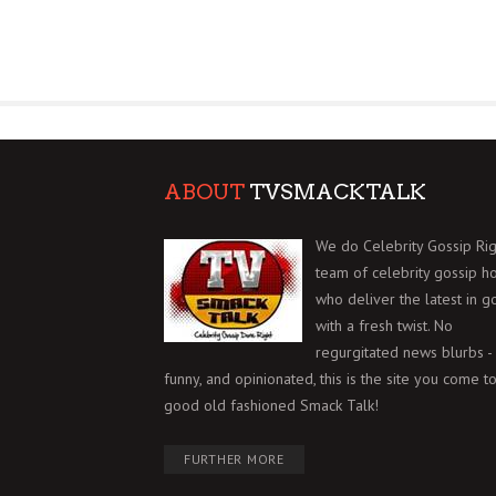
ABOUT
TVSMACKTALK
We do Celebrity Gossip Rig
team of celebrity gossip h
who deliver the latest in g
with a fresh twist. No
regurgitated news blurbs - 
funny, and opinionated, this is the site you come to
good old fashioned Smack Talk!
FURTHER MORE