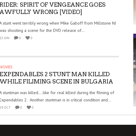
RIDER: SPIRIT OF VENGEANCE GOES
AWFULLY WRONG [VIDEO]
A stunt went terribly wrong when Mike Gaboff from Millstone NJ
was shooting a scene for the DVD release of...
13 JUN
0
0
MOVIES
EXPENDABLES 2 STUNT MAN KILLED
WHILE FILIMING SCENE IN BULGARIA
A stuntman was killed….like for real killed during the filming of
Expendables 2. Another stuntman is in critical condition and...
29 OCT
0
0