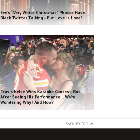
Eve’s “Very White Christmas” Photos Have
Black Twitter Talking—But Love is Love!
Travis Kelce Wins Karaoke Contest, But
After Seeing His Performance… We’re
Wondering Why? And How?
BACK TO TOP