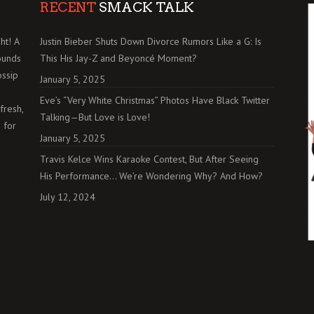
RECENT
SMACK TALK
ht! A
Justin Bieber Shuts Down Divorce Rumors Like a G: Is
ounds
This His Jay-Z and Beyoncé Moment?
ossip
January 5, 2025
Eve’s “Very White Christmas” Photos Have Black Twitter
fresh,
Talking—But Love is Love!
 for
January 5, 2025
Travis Kelce Wins Karaoke Contest, But After Seeing
His Performance… We’re Wondering Why? And How?
July 12, 2024