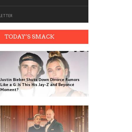
SLETTER
TODAY’S SMACK
Justin Bieber Shuts Down Divorce Rumors
Like a G: Is This His Jay-Z and Beyoncé
Moment?