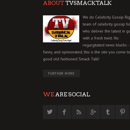
ABOUT
TVSMACKTALK
We do Celebrity Gossip Rig
team of celebrity gossip h
who deliver the latest in g
with a fresh twist. No
regurgitated news blurbs - 
funny, and opinionated, this is the site you come to
good old fashioned Smack Talk!
FURTHER MORE
WE
ARE SOCIAL