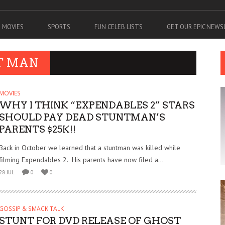
MOVIES
SPORTS
FUN CELEB LISTS
GET OUR EPIC NEW
T MAN
MOVIES
WHY I THINK “EXPENDABLES 2” STARS
SHOULD PAY DEAD STUNTMAN’S
PARENTS $25K!!
Back in October we learned that a stuntman was killed while
filming Expendables 2. His parents have now filed a...
28 JUL
0
0
GOSSIP & SMACK TALK
STUNT FOR DVD RELEASE OF GHOST