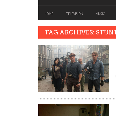
HOME
TELEVISION
MUSIC
TAG ARCHIVES: STUN