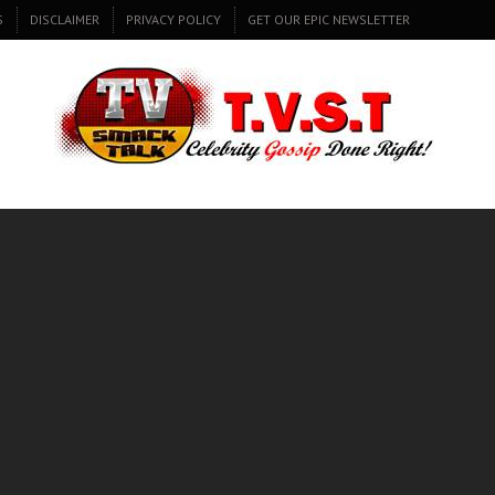
S
DISCLAIMER
PRIVACY POLICY
GET OUR EPIC NEWSLETTER