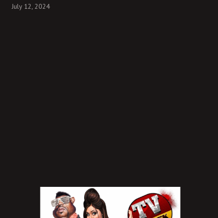
July 12, 2024