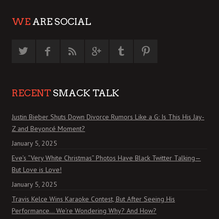
WE
ARE SOCIAL
RECENT
SMACK TALK
Justin Bieber Shuts Down Divorce Rumors Like a G: Is This His Jay-
Z and Beyoncé Moment?
January 5, 2025
Eve’s “Very White Christmas” Photos Have Black Twitter Talking—
But Love is Love!
January 5, 2025
Travis Kelce Wins Karaoke Contest, But After Seeing His
Performance… We’re Wondering Why? And How?