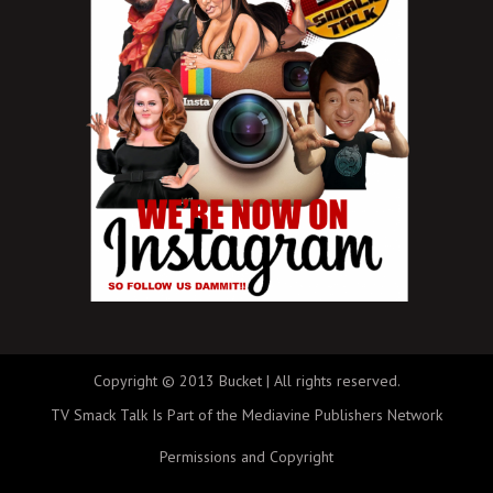
Copyright © 2013 Bucket | All rights reserved.
TV Smack Talk Is Part of the Mediavine Publishers Network
Permissions and Copyright