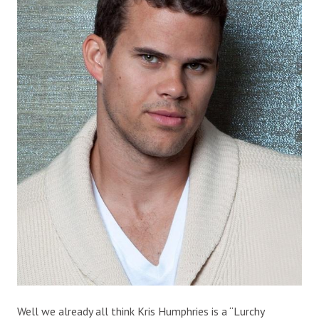
Well we already all think Kris Humphries is a “Lurchy