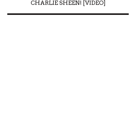
CHARLIE SHEEN! [VIDEO]