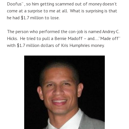
Doofus” , so him getting scammed out of money doesn’t
come at a surprise to me at all. What is surprising is that
he had $1.7 million to lose.
The person who performed the con-job is named Andrey C.
Hicks. He tried to pull a Bernie Madoff – and….”Made off”
with $1.7 million dollars of Kris Humphries money.