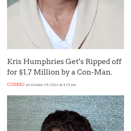
Kris Humphries Get’s Ripped off
for $1.7 Million by a Con-Man.
COSMO
on October 29, 2011 at 4:29 pm