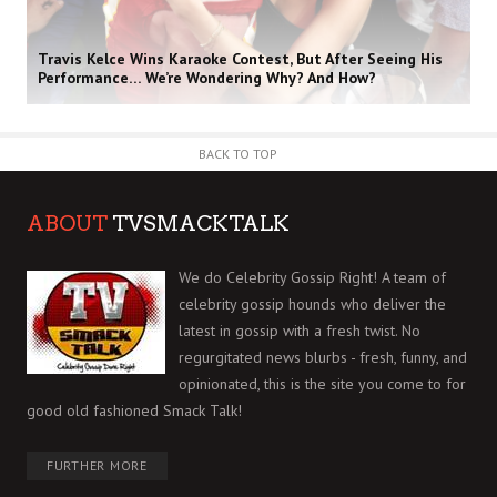
Travis Kelce Wins Karaoke Contest, But After Seeing His
Performance… We’re Wondering Why? And How?
BACK TO TOP
ABOUT
TVSMACKTALK
We do Celebrity Gossip Right! A team of
celebrity gossip hounds who deliver the
latest in gossip with a fresh twist. No
regurgitated news blurbs - fresh, funny, and
opinionated, this is the site you come to for
good old fashioned Smack Talk!
FURTHER MORE