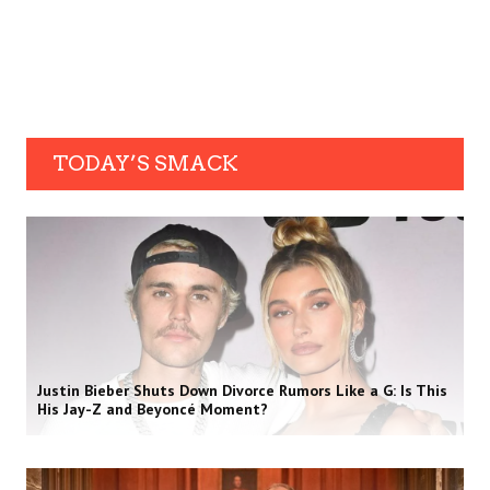
TODAY’S SMACK
Justin Bieber Shuts Down Divorce Rumors Like a G: Is This
His Jay-Z and Beyoncé Moment?