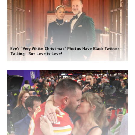
Eve’s “Very White Christmas” Photos Have Black Twitter
Talking—But Love is Love!