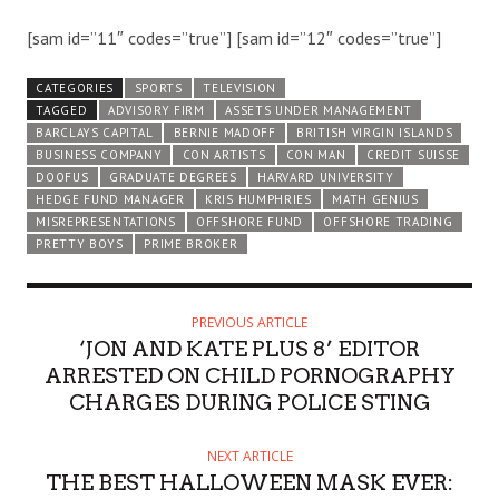
[sam id=”11″ codes=”true”] [sam id=”12″ codes=”true”]
CATEGORIES
SPORTS
TELEVISION
TAGGED
ADVISORY FIRM
ASSETS UNDER MANAGEMENT
BARCLAYS CAPITAL
BERNIE MADOFF
BRITISH VIRGIN ISLANDS
BUSINESS COMPANY
CON ARTISTS
CON MAN
CREDIT SUISSE
DOOFUS
GRADUATE DEGREES
HARVARD UNIVERSITY
HEDGE FUND MANAGER
KRIS HUMPHRIES
MATH GENIUS
MISREPRESENTATIONS
OFFSHORE FUND
OFFSHORE TRADING
PRETTY BOYS
PRIME BROKER
PREVIOUS ARTICLE
‘JON AND KATE PLUS 8’ EDITOR
ARRESTED ON CHILD PORNOGRAPHY
CHARGES DURING POLICE STING
NEXT ARTICLE
THE BEST HALLOWEEN MASK EVER: