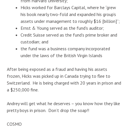
from Harvard University;
Hicks worked for Barclays Capital, where he “grew
his book nearly two-fold and expanded his group’s
assets under management to roughly $16 [billion]”;
Ernst & Young served as the fund’s auditor;
Credit Suisse served as the fund’s prime broker and
custodian; and
the fund was a business company incorporated
under the laws of the British Virgin Islands
After being exposed as a fraud and having his assets
frozen, Hicks was picked up in Canada trying to flee to
Switzerland. He is being charged with 20 years in prison and
a $250,000 fine.
Andrey will get what he deserves – you know how they like
pretty boys in prison. Don’t drop the soap!!
COSMO