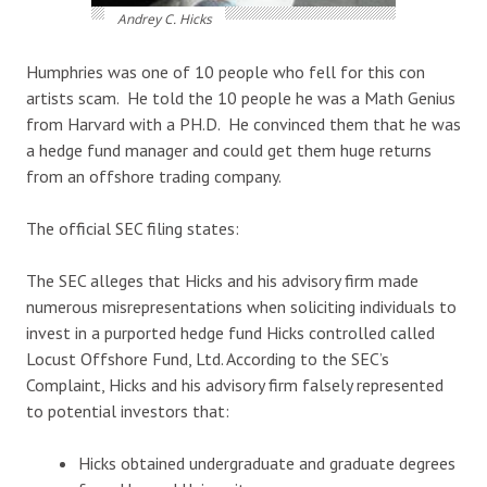
Andrey C. Hicks
Humphries was one of 10 people who fell for this con
artists scam. He told the 10 people he was a Math Genius
from Harvard with a PH.D. He convinced them that he was
a hedge fund manager and could get them huge returns
from an offshore trading company.
The official SEC filing states:
The SEC alleges that Hicks and his advisory firm made
numerous misrepresentations when soliciting individuals to
invest in a purported hedge fund Hicks controlled called
Locust Offshore Fund, Ltd. According to the SEC’s
Complaint, Hicks and his advisory firm falsely represented
to potential investors that:
Hicks obtained undergraduate and graduate degrees