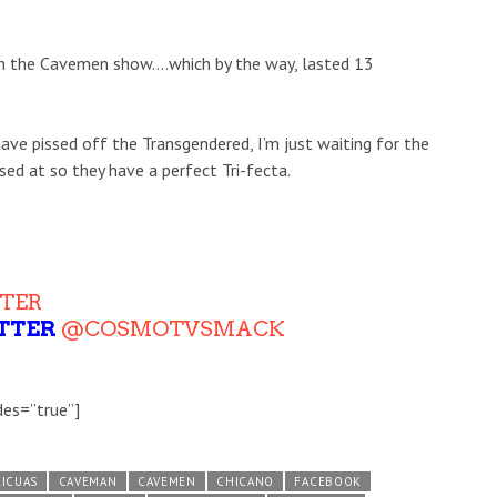
ith the Cavemen show….which by the way, lasted 13
ave pissed off the Transgendered, I’m just waiting for the
ed at so they have a perfect Tri-fecta.
TER
TTER
@COSMOTVSMACK
des=”true”]
ICUAS
CAVEMAN
CAVEMEN
CHICANO
FACEBOOK