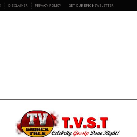
S
DISCLAIMER
PRIVACY POLICY
GET OUR EPIC NEWSLETTER