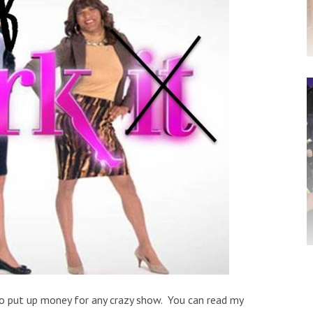
to put up money for any crazy show. You can read my