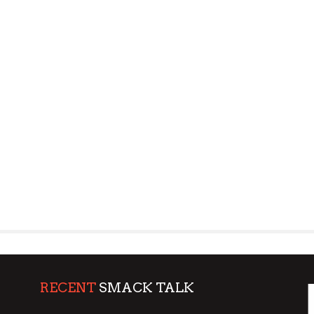
RECENT
SMACK TALK