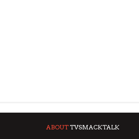
ABOUT
TVSMACKTALK