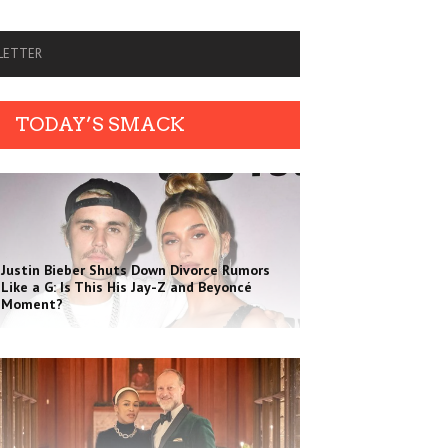
SLETTER
TODAY’S SMACK
Justin Bieber Shuts Down Divorce Rumors
Like a G: Is This His Jay-Z and Beyoncé
Moment?