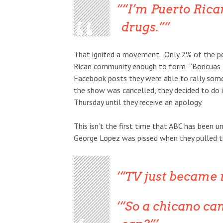
“I’m Puerto Rican
drugs.”
That ignited a movement. Only 2% of the pe
Rican community enough to form “Boricuas fo
Facebook posts they were able to rally som
the show was cancelled, they decided to do it
Thursday until they receive an apology.
This isn’t the first time that ABC has been un
George Lopez was pissed when they pulled th
“TV just became r
“So a
chicano
can