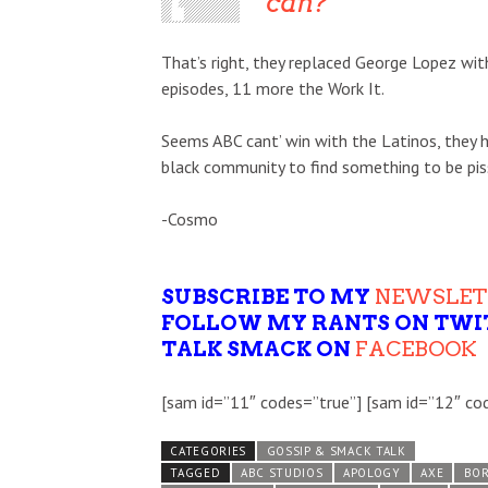
can?”
That’s right, they replaced George Lopez w
episodes, 11 more the Work It.
Seems ABC cant’ win with the Latinos, they h
black community to find something to be piss
-Cosmo
SUBSCRIBE TO MY
NEWSLET
FOLLOW MY RANTS ON TWI
TALK SMACK ON
FACEBOOK
[sam id=”11″ codes=”true”] [sam id=”12″ co
CATEGORIES
GOSSIP & SMACK TALK
TAGGED
ABC STUDIOS
APOLOGY
AXE
BOR