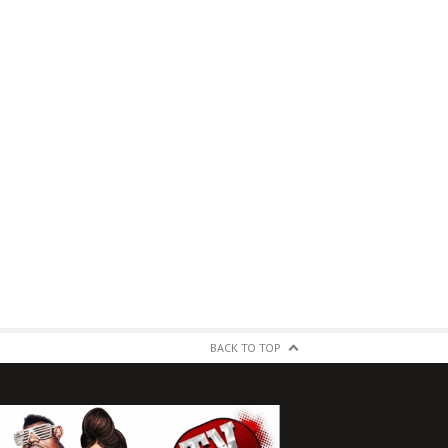
BACK TO TOP