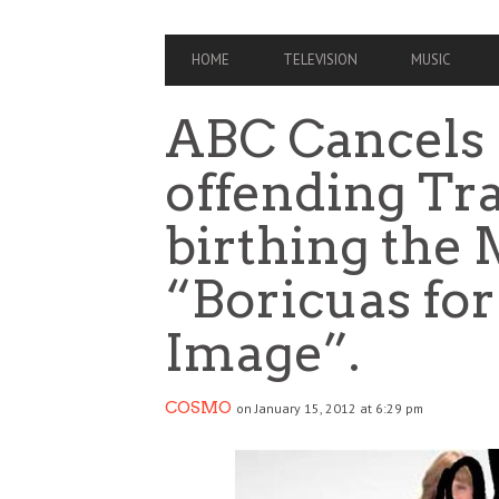
PRIMARY
HOME
TELEVISION
MUSIC
NAVIGATION
ABC Cancels 
offending Tr
birthing the
“Boricuas for
Image”.
COSMO
on January 15, 2012 at 6:29 pm