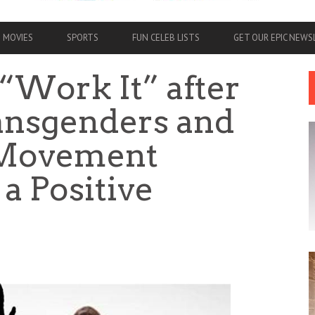
MOVIES
SPORTS
FUN CELEB LISTS
GET OUR EPIC NEW
“Work It” after
ansgenders and
 Movement
 a Positive