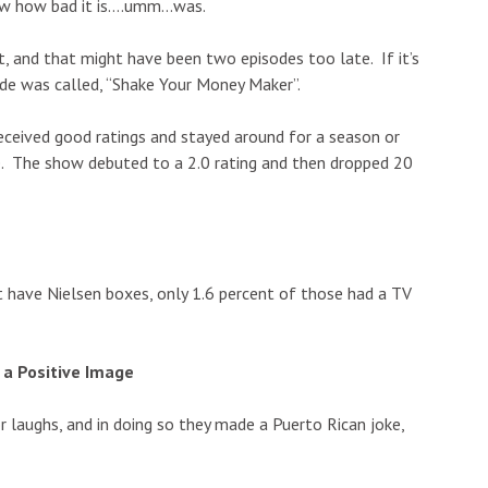
now how bad it is….umm…was.
t, and that might have been two episodes too late. If it’s
sode was called, “Shake Your Money Maker”.
ceived good ratings and stayed around for a season or
e. The show debuted to a 2.0 rating and then dropped 20
t have Nielsen boxes, only 1.6 percent of those had a TV
a Positive Image
 laughs, and in doing so they made a Puerto Rican joke,