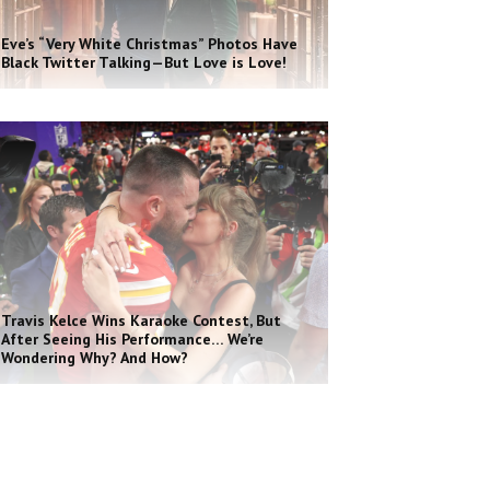
Eve’s “Very White Christmas” Photos Have
Black Twitter Talking—But Love is Love!
Travis Kelce Wins Karaoke Contest, But
After Seeing His Performance… We’re
Wondering Why? And How?