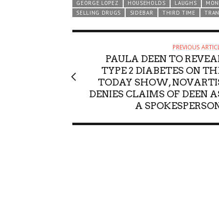
GEORGE LOPEZ
HOUSEHOLDS
LAUGHS
MON
SELLING DRUGS
SIDEBAR
THIRD TIME
TRA
PREVIOUS ARTIC
PAULA DEEN TO REVEA
TYPE 2 DIABETES ON TH
TODAY SHOW, NOVARTI
DENIES CLAIMS OF DEEN A
A SPOKESPERSON