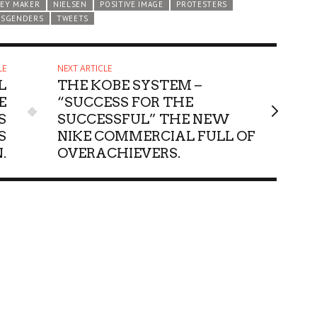
EY MAKER
NIELSEN
POSITIVE IMAGE
PROTESTERS
NSGENDERS
TWEETS
LE
NEXT ARTICLE
L
THE KOBE SYSTEM –
E
“SUCCESS FOR THE
S
SUCCESSFUL” THE NEW
S
NIKE COMMERCIAL FULL OF
.
OVERACHIEVERS.