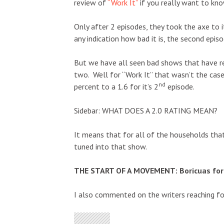
review of
“Work It”
if you really want to k
Only after 2 episodes, they took the axe to i
any indication how bad it is, the second epi
But we have all seen bad shows that have re
two. Well for “Work It” that wasn’t the cas
nd
percent to a 1.6 for it’s 2
episode.
Sidebar: WHAT DOES A 2.0 RATING MEAN?
It means that for all of the households tha
tuned into that show.
THE START OF A MOVEMENT: Boricuas for 
I also commented on the writers reaching for