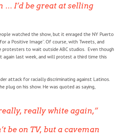
 … I’d be great at selling
ople watched the show, but it enraged the NY Puerto
r a Positive Image”. Of course, with Tweets, and
e protesters to wait outside ABC studios. Even though
 again last week, and will protest a third time this
der attack for racially discriminating against Latinos.
e plug on his show. He was quoted as saying,
eally, really white again,”
’t be on TV, but a caveman