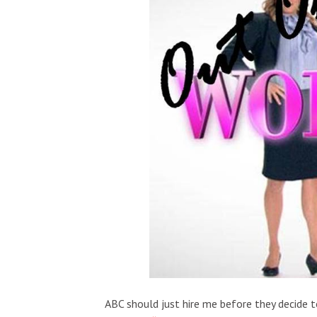
ABC should just hire me before they decide 