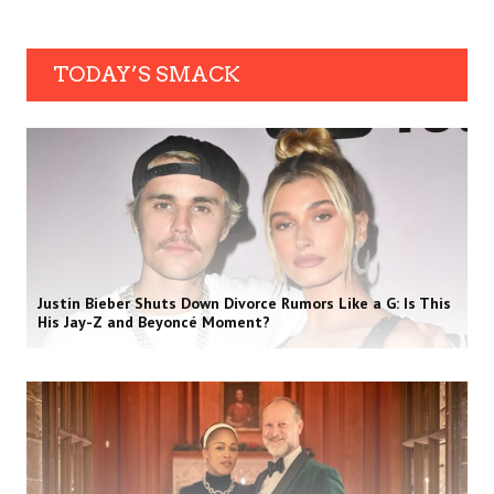
TODAY’S SMACK
Justin Bieber Shuts Down Divorce Rumors Like a G: Is This
His Jay-Z and Beyoncé Moment?