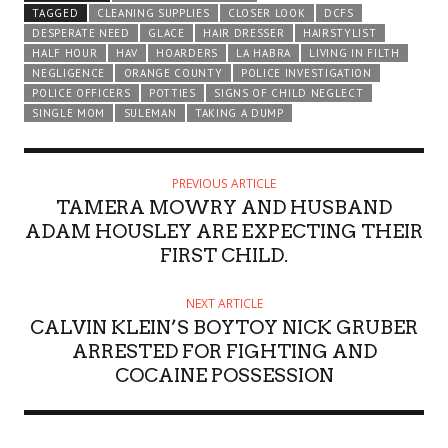
TAGGED
CLEANING SUPPLIES
CLOSER LOOK
DCFS
DESPERATE NEED
GLACE
HAIR DRESSER
HAIRSTYLIST
HALF HOUR
HAV
HOARDERS
LA HABRA
LIVING IN FILTH
NEGLIGENCE
ORANGE COUNTY
POLICE INVESTIGATION
POLICE OFFICERS
POTTIES
SIGNS OF CHILD NEGLECT
SINGLE MOM
SULEMAN
TAKING A DUMP
PREVIOUS ARTICLE
TAMERA MOWRY AND HUSBAND
ADAM HOUSLEY ARE EXPECTING THEIR
FIRST CHILD.
NEXT ARTICLE
CALVIN KLEIN’S BOYTOY NICK GRUBER
ARRESTED FOR FIGHTING AND
COCAINE POSSESSION