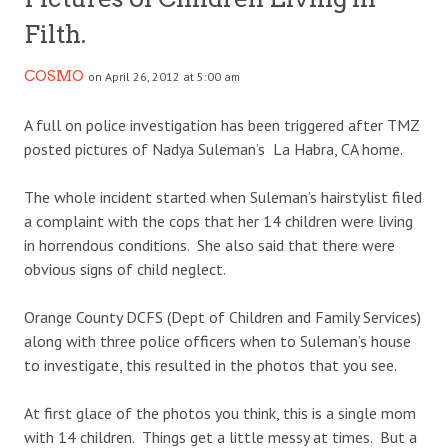
Filth.
COSMO
on April 26, 2012 at 5:00 am
A full on police investigation has been triggered after TMZ
posted pictures of Nadya Suleman’s La Habra, CA home.
The whole incident started when Suleman’s hairstylist filed
a complaint with the cops that her 14 children were living
in horrendous conditions. She also said that there were
obvious signs of child neglect.
Orange County DCFS (Dept of Children and Family Services)
along with three police officers when to Suleman’s house
to investigate, this resulted in the photos that you see.
At first glace of the photos you think, this is a single mom
with 14 children. Things get a little messy at times. But a