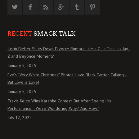
RECENT
SMACK TALK
Justin Bieber Shuts Down Divorce Rumors Like a G: Is This His Jay-
Z and Beyoncé Moment?
January 5, 2025
Eve’s “Very White Christmas” Photos Have Black Twitter Talking—
But Love is Love!
January 5, 2025
Travis Kelce Wins Karaoke Contest, But After Seeing His
Performance… We’re Wondering Why? And How?
July 12, 2024