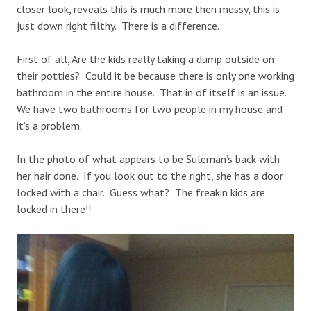
closer look, reveals this is much more then messy, this is
just down right filthy. There is a difference.
First of all, Are the kids really taking a dump outside on
their potties? Could it be because there is only one working
bathroom in the entire house. That in of itself is an issue.
We have two bathrooms for two people in my house and
it’s a problem.
In the photo of what appears to be Suleman’s back with
her hair done. If you look out to the right, she has a door
locked with a chair. Guess what? The freakin kids are
locked in there!!