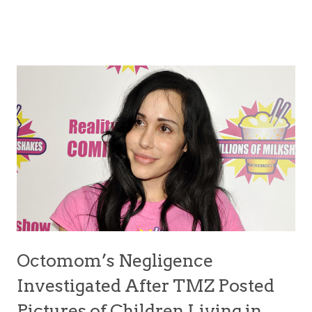
Octomom’s Negligence
Investigated After TMZ Posted
Pictures of Children Living in