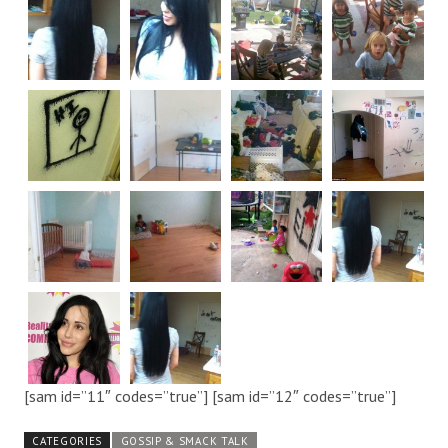
[sam id=”11″ codes=”true”] [sam id=”12″ codes=”true”]
CATEGORIES
GOSSIP & SMACK TALK