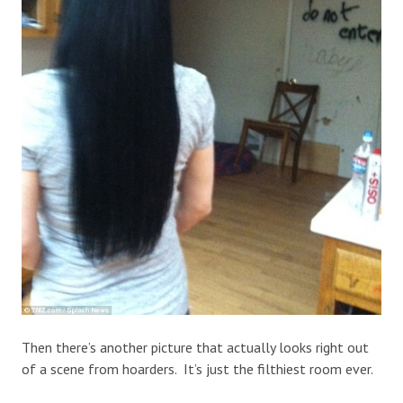
Then there’s another picture that actually looks right out
of a scene from hoarders. It’s just the filthiest room ever.