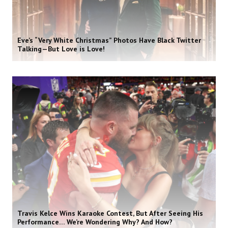
Eve’s “Very White Christmas” Photos Have Black Twitter
Talking—But Love is Love!
Travis Kelce Wins Karaoke Contest, But After Seeing His
Performance… We’re Wondering Why? And How?