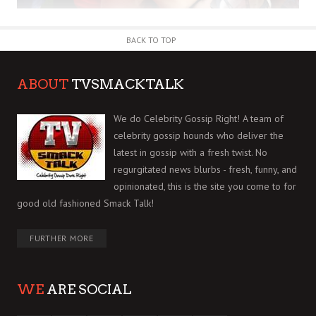
BACK TO TOP
ABOUT
TVSMACKTALK
We do Celebrity Gossip Right! A team of
celebrity gossip hounds who deliver the
latest in gossip with a fresh twist. No
regurgitated news blurbs - fresh, funny, and
opinionated, this is the site you come to for
good old fashioned Smack Talk!
FURTHER MORE
WE
ARE SOCIAL