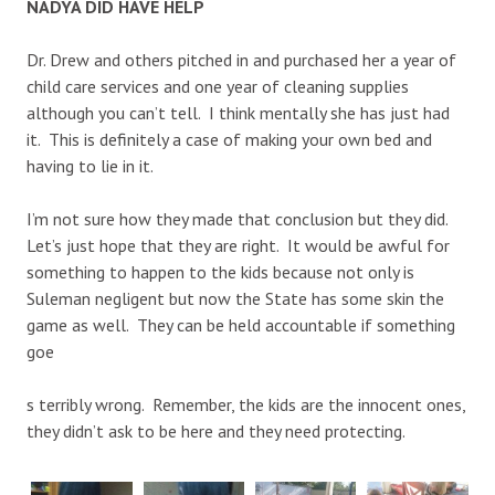
NADYA DID HAVE HELP
Dr. Drew and others pitched in and purchased her a year of
child care services and one year of cleaning supplies
although you can’t tell. I think mentally she has just had
it. This is definitely a case of making your own bed and
having to lie in it.
I’m not sure how they made that conclusion but they did.
Let’s just hope that they are right. It would be awful for
something to happen to the kids because not only is
Suleman negligent but now the State has some skin the
game as well. They can be held accountable if something
goe
s terribly wrong. Remember, the kids are the innocent ones,
they didn’t ask to be here and they need protecting.