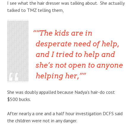
I see what the hair dresser was talking about. She actually
talked to TMZ telling them,
“The kids are in
desperate need of help,
and I tried to help and
she’s not open to anyone
helping her,”
She was doubly appalled because Nadya’s hair-do cost
$500 bucks.
After nearly a one and a half hour investigation DCFS said
the children were not in any danger.