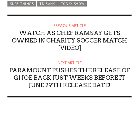
SURE THINGS
TD BANK
TODAY SHOW
PREVIOUS ARTICLE
WATCH AS CHEF RAMSAY GETS
OWNED IN CHARITY SOCCER MATCH
[VIDEO]
NEXT ARTICLE
PARAMOUNT PUSHES THE RELEASE OF
GI JOE BACK JUST WEEKS BEFORE IT
JUNE 29TH RELEASE DATE!