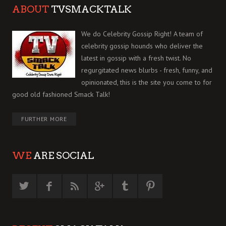
ABOUT
TVSMACKTALK
We do Celebrity Gossip Right! A team of
celebrity gossip hounds who deliver the
latest in gossip with a fresh twist. No
regurgitated news blurbs - fresh, funny, and
opinionated, this is the site you come to for
good old fashioned Smack Talk!
FURTHER MORE
WE
ARE SOCIAL