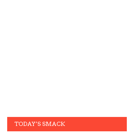
TODAY’S SMACK