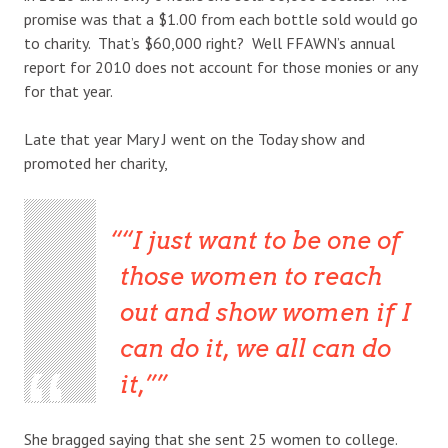
promise was that a $1.00 from each bottle sold would go
to charity. That’s $60,000 right? Well FFAWN’s annual
report for 2010 does not account for those monies or any
for that year.
Late that year Mary J went on the Today show and
promoted her charity,
“I just want to be one of
those women to reach
out and show women if I
can do it, we all can do
it,”
She bragged saying that she sent 25 women to college.