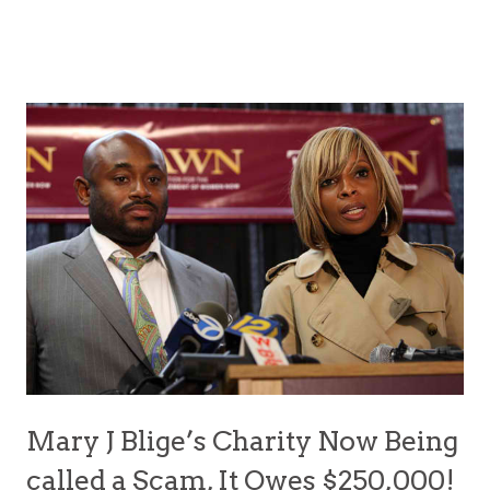
Mary J Blige’s Charity Now Being
called a Scam, It Owes $250,000!