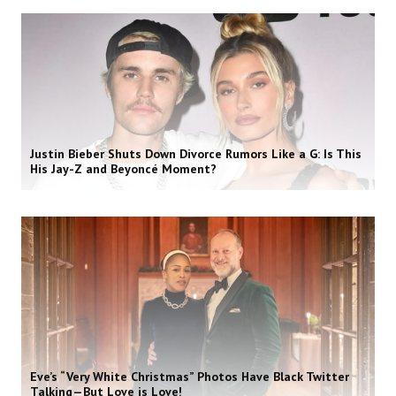
Justin Bieber Shuts Down Divorce Rumors Like a G: Is This
His Jay-Z and Beyoncé Moment?
Eve’s “Very White Christmas” Photos Have Black Twitter
Talking—But Love is Love!