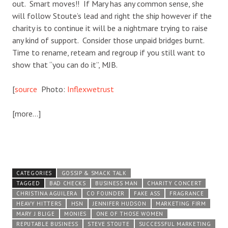
out. Smart moves!! If Mary has any common sense, she
will follow Stoute’s lead and right the ship however if the
charity is to continue it will be a nightmare trying to raise
any kind of support. Consider those unpaid bridges burnt.
Time to rename, reteam and regroup if you still want to
show that “you can do it”, MJB.
[
source
Photo:
Inflexwetrust
[more…]
CATEGORIES
GOSSIP & SMACK TALK
TAGGED
BAD CHECKS
BUSINESS MAN
CHARITY CONCERT
CHRISTINA AGUILERA
CO FOUNDER
FAKE ASS
FRAGRANCE
HEAVY HITTERS
HSN
JENNIFER HUDSON
MARKETING FIRM
MARY J BLIGE
MONIES
ONE OF THOSE WOMEN
REPUTABLE BUSINESS
STEVE STOUTE
SUCCESSFUL MARKETING