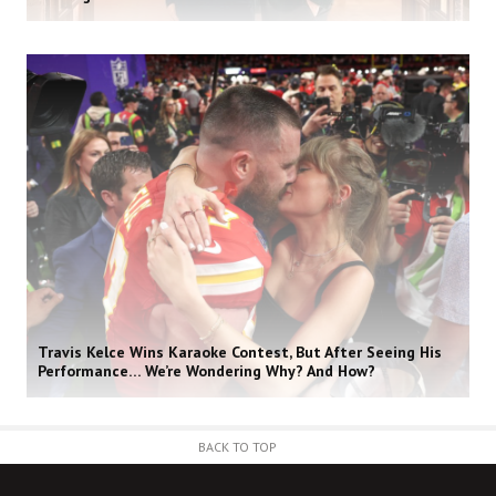
Travis Kelce Wins Karaoke Contest, But After Seeing His
Performance… We’re Wondering Why? And How?
BACK TO TOP