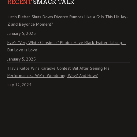
RECENT
SMACK TALK
Justin Bieber Shuts Down Divorce Rumors Like a G: Is This His Jay-
Z and Beyoncé Moment?
January 5, 2025
Eve’s “Very White Christmas” Photos Have Black Twitter Talking—
But Love is Love!
January 5, 2025
Travis Kelce Wins Karaoke Contest, But After Seeing His
Performance… We’re Wondering Why? And How?
July 12, 2024