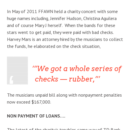
In May of 2011 FFAWN held a charity concert with some
huge names including, Jennifer Hudson, Christina Aguilera
and of course Mary J herself. When the bands for these
stars went to get paid, they were paid with bad checks.
Harvey Mars is an attorney hired by the musicians to collect
the funds, he elaborated on the check situation,
“We got a whole series of
checks — rubber,”
The musicians unpaid bill along with nonpayment penalties
now exceed $167,000.
NON PAYMENT OF LOANS….
The latest of the charity’s troubles came way of TD Bank.