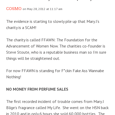
COSMO
on May 28, 2012 at 11:17 am
The evidence is starting to slowly pile up that Mary J’s
charity is a SCAM!
The charity is called FFAWN: The Foundation for the
Advancement of Women Now. The charities co-founder is
Steve Stoute, who is a reputable business man so I’m sure
things will be straightened out.
For now FFAWN is standing for F*ckin Fake Ass Wannabe
Nothing!
NO MONEY FROM PERFUME SALES
The first recorded incident of trouble comes from Mary J
Blige’s fragrance called My Life. She went on the HSN back
in 2010 and in only 6 hours she sold 60,000 bottles. The