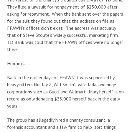
They filed a lawsuit for nonpayment of $250,000 after
asking for repayment. When the bank sent over the papers
for the suit they found out that the address on file as
FFAWN’s offices didn’t exist. The address was actually
that of Steve Stoute’s widely successful marketing firm.
TD Bank was told that the FFAWN offices were no longer
there.
Hmmm…….
Back in the earlier days of FFAWN it was supported by
heavy hitters like Jay Z, Will Smith’s wife Jada, and huge
corporations such as Gucci and Walmart. Mary herself is on
record as only donating $25,000 herself back in the early
years.
The group has allegedly hired a charity consultant, a
forensic accountant and a law firm to help sort things