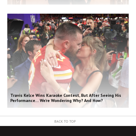
Travis Kelce Wins Karaoke Contest, But After Seeing His
Performance… We’re Wondering Why? And How?
BACK TO TOP