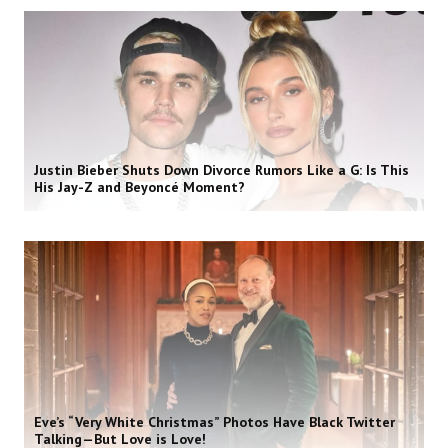
Justin Bieber Shuts Down Divorce Rumors Like a G: Is This
His Jay-Z and Beyoncé Moment?
Eve’s “Very White Christmas” Photos Have Black Twitter
Talking—But Love is Love!