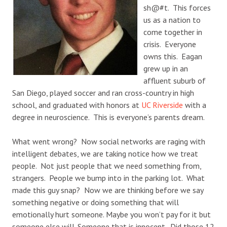
sh@#t. This forces
us as a nation to
come together in
crisis. Everyone
owns this. Eagan
grew up in an
affluent suburb of
San Diego, played soccer and ran cross-country in high
school, and graduated with honors at
UC Riverside
with a
degree in neuroscience. This is everyone’s parents dream.
What went wrong? Now social networks are raging with
intelligent debates, we are taking notice how we treat
people. Not just people that we need something from,
strangers. People we bump into in the parking lot. What
made this guy snap? Now we are thinking before we say
something negative or doing something that will
emotionally hurt someone. Maybe you won’t pay for it but
someone else will. Someone that is innocent. Did those 12