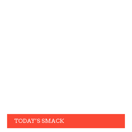
TODAY’S SMACK