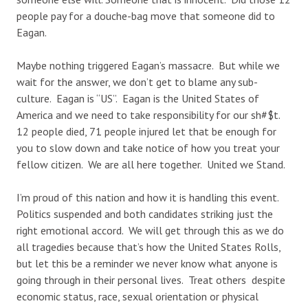
people pay for a douche-bag move that someone did to
Eagan.
Maybe nothing triggered Eagan’s massacre. But while we
wait for the answer, we don’t get to blame any sub-
culture. Eagan is “US”. Eagan is the United States of
America and we need to take responsibility for our sh#$t.
12 people died, 71 people injured let that be enough for
you to slow down and take notice of how you treat your
fellow citizen. We are all here together. United we Stand.
I’m proud of this nation and how it is handling this event.
Politics suspended and both candidates striking just the
right emotional accord. We will get through this as we do
all tragedies because that’s how the United States Rolls,
but let this be a reminder we never know what anyone is
going through in their personal lives. Treat others despite
economic status, race, sexual orientation or physical