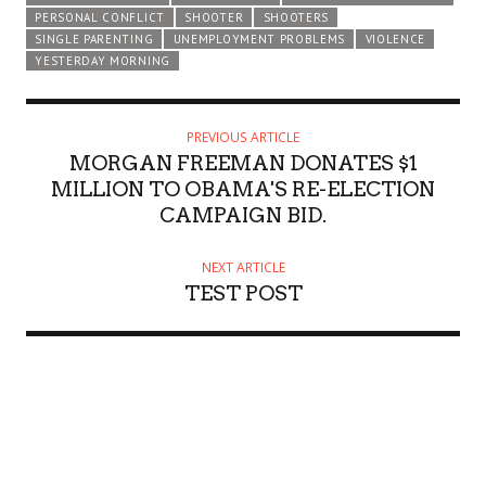
PERSONAL CONFLICT
SHOOTER
SHOOTERS
SINGLE PARENTING
UNEMPLOYMENT PROBLEMS
VIOLENCE
YESTERDAY MORNING
PREVIOUS ARTICLE
MORGAN FREEMAN DONATES $1
MILLION TO OBAMA'S RE-ELECTION
CAMPAIGN BID.
NEXT ARTICLE
TEST POST