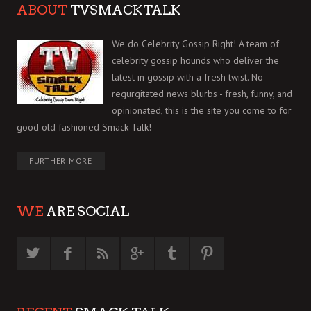
ABOUT
TVSMACKTALK
We do Celebrity Gossip Right! A team of
celebrity gossip hounds who deliver the
latest in gossip with a fresh twist. No
regurgitated news blurbs - fresh, funny, and
opinionated, this is the site you come to for
good old fashioned Smack Talk!
FURTHER MORE
WE
ARE SOCIAL