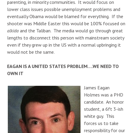
parenting, in minority communities. It would focus on
lower class issues possible unemployment problems and
eventually Obama would be blamed for everything. If the
shooter was Middle Easter this would be 100% focused on
alkida
and the Taliban. The media would go through great
lengths to disconnect this person with mainstream society
even if they grew up in the US with a normal upbringing it
would not be the same.
EAGAN IS A UNITED STATES PROBLEM….WE NEED TO
OWN IT
James Eagan
Holmes was a PHD
candidate. An honor
student, a 6ft 3-ish
white guy. This
forces us to take
responsibility for our