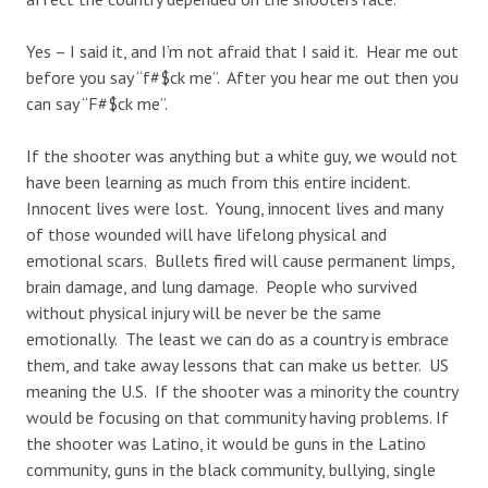
Yes – I said it, and I’m not afraid that I said it. Hear me out
before you say “f#$ck me”. After you hear me out then you
can say “F#$ck me”.
If the shooter was anything but a white guy, we would not
have been learning as much from this entire incident.
Innocent lives were lost. Young, innocent lives and many
of those wounded will have lifelong physical and
emotional scars. Bullets fired will cause permanent limps,
brain damage, and lung damage. People who survived
without physical injury will be never be the same
emotionally. The least we can do as a country is embrace
them, and take away lessons that can make us better. US
meaning the U.S. If the shooter was a minority the country
would be focusing on that community having problems. If
the shooter was Latino, it would be guns in the Latino
community, guns in the black community, bullying, single