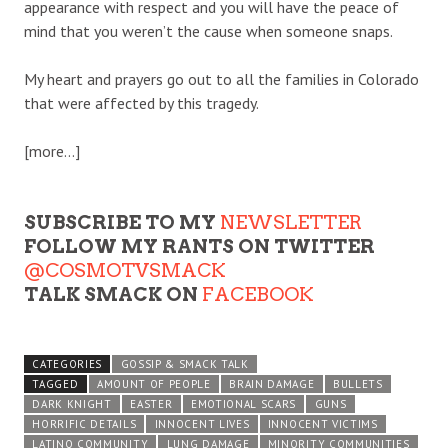
appearance with respect and you will have the peace of
mind that you weren’t the cause when someone snaps.
My heart and prayers go out to all the families in Colorado
that were affected by this tragedy.
[more…]
SUBSCRIBE TO MY
NEWSLETTER
FOLLOW MY RANTS ON TWITTER
@COSMOTVSMACK
TALK SMACK ON
FACEBOOK
CATEGORIES
GOSSIP & SMACK TALK
TAGGED
AMOUNT OF PEOPLE
BRAIN DAMAGE
BULLETS
DARK KNIGHT
EASTER
EMOTIONAL SCARS
GUNS
HORRIFIC DETAILS
INNOCENT LIVES
INNOCENT VICTIMS
LATINO COMMUNITY
LUNG DAMAGE
MINORITY COMMUNITIES