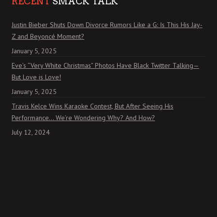
RECENT
SMACK TALK
Justin Bieber Shuts Down Divorce Rumors Like a G: Is This His Jay-
Z and Beyoncé Moment?
January 5, 2025
Eve’s “Very White Christmas” Photos Have Black Twitter Talking—
But Love is Love!
January 5, 2025
Travis Kelce Wins Karaoke Contest, But After Seeing His
Performance… We’re Wondering Why? And How?
July 12, 2024