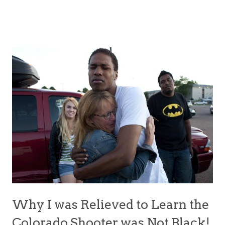
Why I was Relieved to Learn the
Colorado Shooter was Not Black!