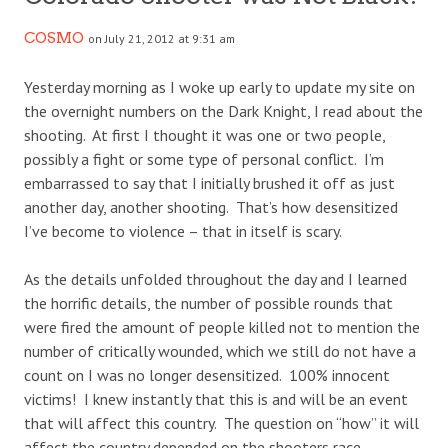
COSMO
on July 21, 2012 at 9:31 am
Yesterday morning as I woke up early to update my site on
the overnight numbers on the Dark Knight, I read about the
shooting. At first I thought it was one or two people,
possibly a fight or some type of personal conflict. I’m
embarrassed to say that I initially brushed it off as just
another day, another shooting. That’s how desensitized
I’ve become to violence – that in itself is scary.
As the details unfolded throughout the day and I learned
the horrific details, the number of possible rounds that
were fired the amount of people killed not to mention the
number of critically wounded, which we still do not have a
count on I was no longer desensitized. 100% innocent
victims! I knew instantly that this is and will be an event
that will affect this country. The question on “how” it will
affect the country depended on the shooters race.