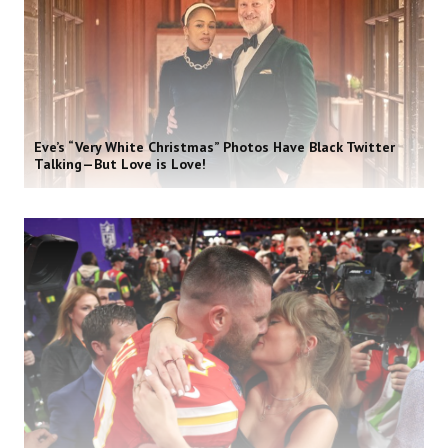
Eve’s “Very White Christmas” Photos Have Black Twitter
Talking—But Love is Love!