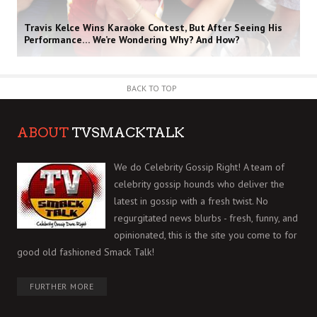
Travis Kelce Wins Karaoke Contest, But After Seeing His
Performance… We’re Wondering Why? And How?
BACK TO TOP
ABOUT
TVSMACKTALK
We do Celebrity Gossip Right! A team of
celebrity gossip hounds who deliver the
latest in gossip with a fresh twist. No
regurgitated news blurbs - fresh, funny, and
opinionated, this is the site you come to for
good old fashioned Smack Talk!
FURTHER MORE