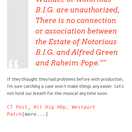
B.I.G. are unauthorized,
There is no connection
or association between
the Estate of Notorious
B.I.G. and Alfred Green
and Raheim Pope.”
If they thought they had problems before with production,
I’m sure catching a case won’t make things any easier. Let’s
not hold our breath for this musical any time soon.
CT Post
, 
All Hip HOp,
Westport 
Patch
[more...]