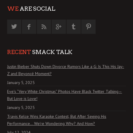
WE
ARE SOCIAL
RECENT
SMACK TALK
Justin Bieber Shuts Down Divorce Rumors Like a G: Is This His Jay-
Z and Beyoncé Moment?
January 5, 2025
Eve’s “Very White Christmas” Photos Have Black Twitter Talking—
But Love is Love!
January 5, 2025
Travis Kelce Wins Karaoke Contest, But After Seeing His
Performance… We’re Wondering Why? And How?
July 12, 2024