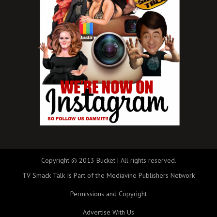
Copyright © 2013 Bucket | All rights reserved.
TV Smack Talk Is Part of the Mediavine Publishers Network
Permissions and Copyright
Advertise With Us