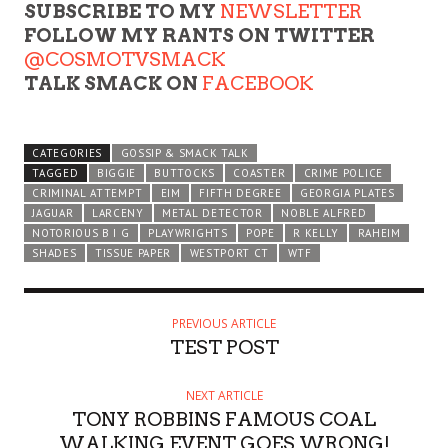
SUBSCRIBE TO MY
NEWSLETTER
FOLLOW MY RANTS ON TWITTER
@COSMOTVSMACK
TALK SMACK ON
FACEBOOK
CATEGORIES
GOSSIP & SMACK TALK
TAGGED
BIGGIE
BUTTOCKS
COASTER
CRIME POLICE
CRIMINAL ATTEMPT
EIM
FIFTH DEGREE
GEORGIA PLATES
JAGUAR
LARCENY
METAL DETECTOR
NOBLE ALFRED
NOTORIOUS B I G
PLAYWRIGHTS
POPE
R KELLY
RAHEIM
SHADES
TISSUE PAPER
WESTPORT CT
WTF
PREVIOUS ARTICLE
TEST POST
NEXT ARTICLE
TONY ROBBINS FAMOUS COAL
WALKING EVENT GOES WRONG!