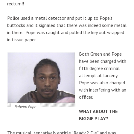
rectum!!
Police used a metal detector and put it up to Pope’s
buttocks and it signaled that there was indeed some metal
in there. Pope was caught and pulled the key out wrapped
in tissue paper.
Both Green and Pope
have been charged with
fifth degree criminal
attempt at larceny.
Pope was also charged
with interfering with an
officer.
Raheim Pope
WHAT ABOUT THE
BIGGIE PLAY?
The musical, tentatively entitle “Ready 2 Die” and was