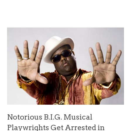
Notorious B.I.G. Musical
Playwrights Get Arrested in