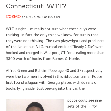
Connecticut! WTF?
COSMO
on July 22, 2012 at 10:24 am
WTF is right. I’m really not sure what these guys were
thinking…in fact the only thing we know for sure is that
they were not thinking. The two playwrights and producers
of the Notorious B.I.G. musical entitled “Ready 2 Die” were
booked and charged in Westport, CT for stealing more than
$800 worth of books from Barnes & Noble.
Alfred Green and Raheim Pope age 40 and 37 respectively
were the two men involved in this ridiculous crime. Police
first found a Jaguar with Georgia plates with dozens of
books lying inside. Just peeking into the car, the
police could see nine
sets of the “Fifty