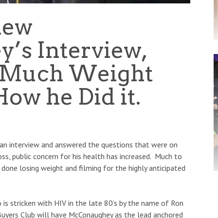
hew
’s Interview,
 Much Weight
ow he Did it.
an interview and answered the questions that were on
oss, public concern for his health has increased. Much to
 done losing weight and filming for the highly anticipated
o is stricken with HIV in the late 80’s by the name of Ron
uyers Club will have McConaughey as the lead anchored