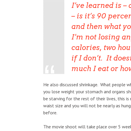
I’ve learned is –
– is it’s 90 perc
and then what yo
I’m not losing an
calories, two hou
if I don’t. It doe
much I eat or how 
He also discussed shrinkage. What people who
you lose weight your stomach and organs shr
be starving for the rest of their lives, this 
waist size and you will not be nearly as hun
before.
The movie shoot will take place over 5 wee