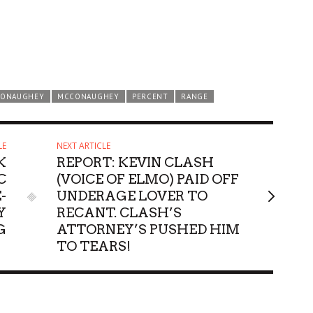
CONAUGHEY
MCCONAUGHEY
PERCENT
RANGE
LE
NEXT ARTICLE
K
REPORT: KEVIN CLASH
C
(VOICE OF ELMO) PAID OFF
-
UNDERAGE LOVER TO
Y
RECANT. CLASH’S
G
ATTORNEY’S PUSHED HIM
TO TEARS!