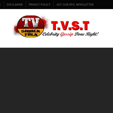
S
DISCLAIMER
PRIVACY POLICY
GET OUR EPIC NEWSLETTER