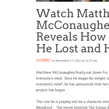
Watch Matt
McConaughey
Reveals How
He Lost and H
COSMO
on November 17, 2012 at 11:47 am
Matthew McConaughey finally sat down for 
everyone’s mind. Since he began his weight l
everyone’s relief, he has announced that he’s
project has begun.
The role he is playing will be a character wh
Woodroof . The movie entitled The Dallas B