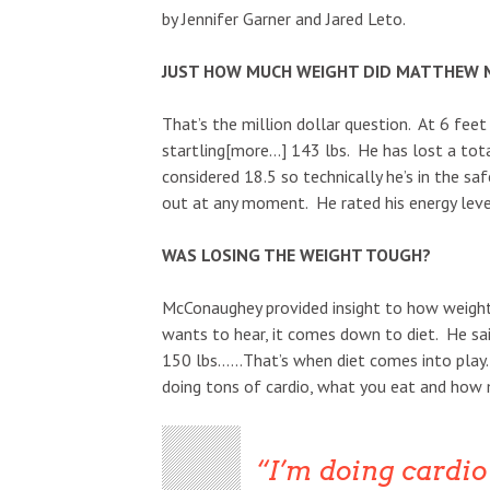
by Jennifer Garner and Jared Leto.
JUST HOW MUCH WEIGHT DID MATTHEW 
That’s the million dollar question. At 6 fee
startling[more…] 143 lbs. He has lost a tota
considered 18.5 so technically he’s in the saf
out at any moment. He rated his energy leve
WAS LOSING THE WEIGHT TOUGH?
McConaughey provided insight to how weight 
wants to hear, it comes down to diet. He sai
150 lbs……That’s when diet comes into play. 
doing tons of cardio, what you eat and how 
I’m doing cardio 