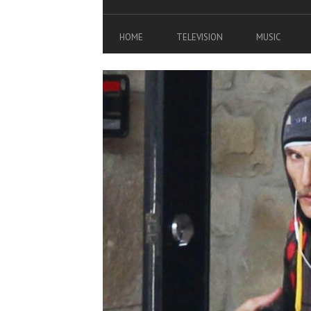
HOME
TELEVISION
MUSIC