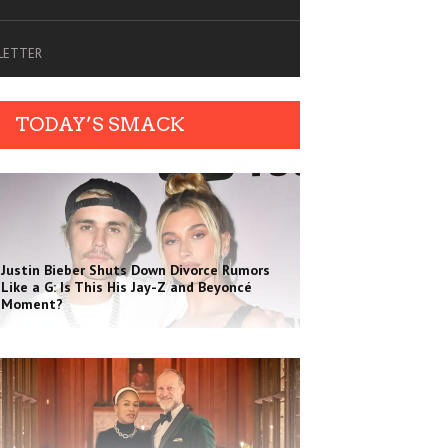
SLETTER
TODAY’S SMACK
Justin Bieber Shuts Down Divorce Rumors
Like a G: Is This His Jay-Z and Beyoncé
Moment?