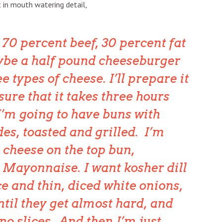
t in mouth watering detail,
 70 percent beef, 30 percent fat
ybe a half pound cheeseburger
e types of cheese. I’ll prepare it
 sure that it takes three hours
I’m going to have buns with
des, toasted and grilled. I’m
 cheese on the top bun,
Mayonnaise. I want kosher dill
ce and thin, diced white onions,
until they get almost hard, and
no slices. And then I’m just