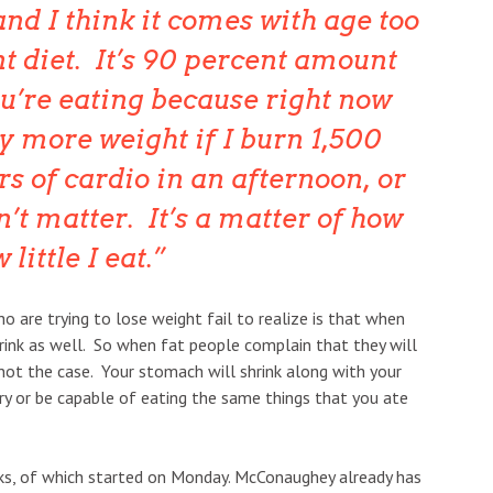
 and I think it comes with age too
ent diet. It’s 90 percent amount
u’re eating because right now
y more weight if I burn 1,500
rs of cardio in an afternoon, or
sn’t matter. It’s a matter of how
little I eat.
 are trying to lose weight fail to realize is that when
ink as well. So when fat people complain that they will
is not the case. Your stomach will shrink along with your
gry or be capable of eating the same things that you ate
ks, of which started on Monday. McConaughey already has