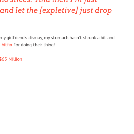
and let the [expletive] just drop
my girlfriend’s dismay, my stomach hasn’t shrunk a bit and
o
hitfix
for doing their thing!
$65 Million