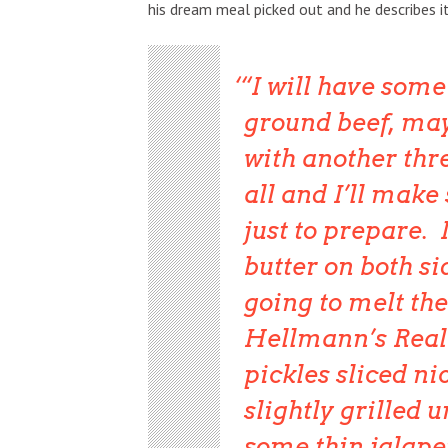
his dream meal picked out and he describes i
“I will have some
ground beef, ma
with another thre
all and I’ll make
just to prepare. 
butter on both si
going to melt the
Hellmann’s Real 
pickles sliced ni
slightly grilled 
some thin jalape