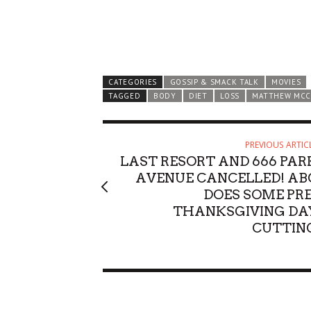
CATEGORIES
GOSSIP & SMACK TALK
MOVIES
TAGGED
BODY
DIET
LOSS
MATTHEW MC
PREVIOUS ARTIC
LAST RESORT AND 666 PAR
AVENUE CANCELLED! AB
DOES SOME PRE
THANKSGIVING DA
CUTTIN