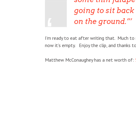
going to sit back 
on the ground.”
I’m ready to eat after writing that. Much to 
now it’s empty. Enjoy the clip, and thanks t
Matthew McConaughey has a net worth of: