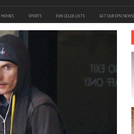
MOVIES
SPORTS
FUN CELEB LISTS
GET OUR EPIC NEW