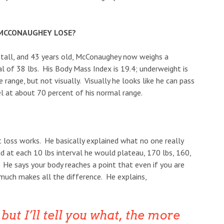
MCCONAUGHEY LOSE?
t tall, and 43 years old, McConaughey now weighs a
l of 38 lbs. His Body Mass Index is 19.4; underweight is
e range, but not visually. Visually he looks like he can pass
l at about 70 percent of his normal range.
loss works. He basically explained what no one really
d at each 10 lbs interval he would plateau, 170 lbs, 160,
He says your body reaches a point that even if you are
much makes all the difference. He explains,
but I’ll tell you what, the more