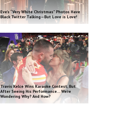
Eve’s “Very White Christmas” Photos Have
Black Twitter Talking—But Love is Love!
Travis Kelce Wins Karaoke Contest, But
After Seeing His Performance… We’re
Wondering Why? And How?