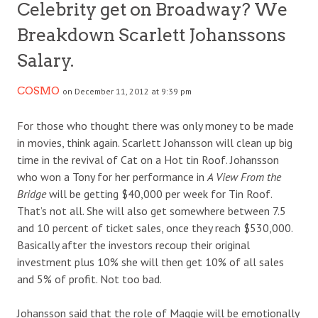
Celebrity get on Broadway? We
Breakdown Scarlett Johanssons
Salary.
COSMO
on December 11, 2012 at 9:39 pm
For those who thought there was only money to be made
in movies, think again. Scarlett Johansson will clean up big
time in the revival of Cat on a Hot tin Roof. Johansson
who won a Tony for her performance in
A View From the
Bridge
will be getting $40,000 per week for Tin Roof.
That’s not all. She will also get somewhere between 7.5
and 10 percent of ticket sales, once they reach $530,000.
Basically after the investors recoup their original
investment plus 10% she will then get 10% of all sales
and 5% of profit. Not too bad.
Johansson said that the role of Maggie will be emotionally