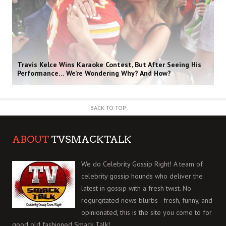
Travis Kelce Wins Karaoke Contest, But After Seeing His
Performance… We’re Wondering Why? And How?
BACK TO TOP
ABOUT
TVSMACKTALK
We do Celebrity Gossip Right! A team of
celebrity gossip hounds who deliver the
latest in gossip with a fresh twist. No
regurgitated news blurbs - fresh, funny, and
opinionated, this is the site you come to for
good old fashioned Smack Talk!