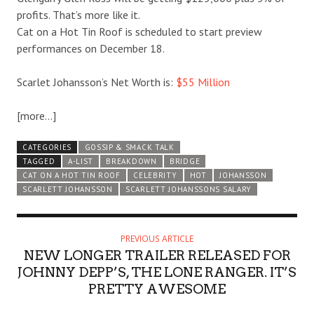
profits. That’s more like it.
Cat on a Hot Tin Roof is scheduled to start preview
performances on December 18.
Scarlet Johansson’s Net Worth is:
$55 Million
[more…]
CATEGORIES
GOSSIP & SMACK TALK
TAGGED
A-LIST
BREAKDOWN
BRIDGE
CAT ON A HOT TIN ROOF
CELEBRITY
HOT
JOHANSSON
SCARLETT JOHANSSON
SCARLETT JOHANSSONS SALARY
PREVIOUS ARTICLE
NEW LONGER TRAILER RELEASED FOR
JOHNNY DEPP’S, THE LONE RANGER. IT’S
PRETTY AWESOME