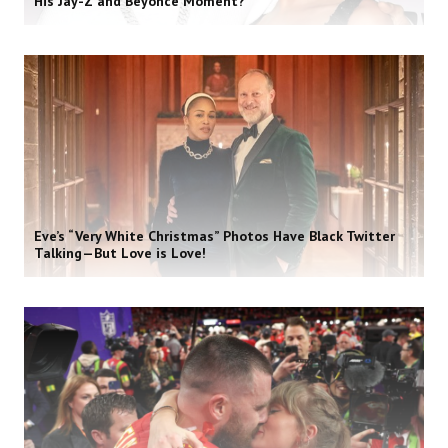
His Jay-Z and Beyoncé Moment?
Eve’s “Very White Christmas” Photos Have Black Twitter
Talking—But Love is Love!