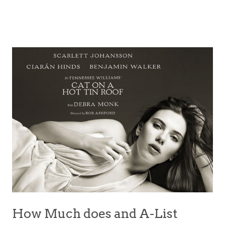
How Much does and A-List