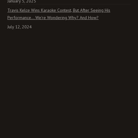
January 5, 2025
Travis Kelce Wins Karaoke Contest, But After Seeing His
Performance… We’re Wondering Why? And How?
July 12, 2024