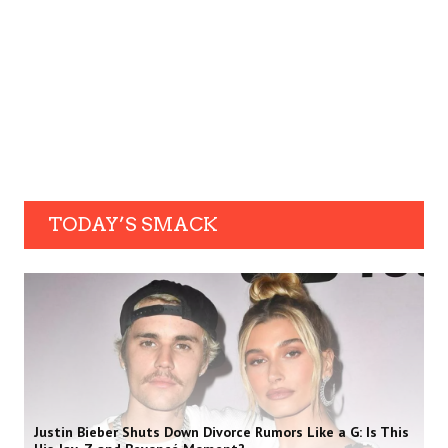
TODAY’S SMACK
Justin Bieber Shuts Down Divorce Rumors Like a G: Is This