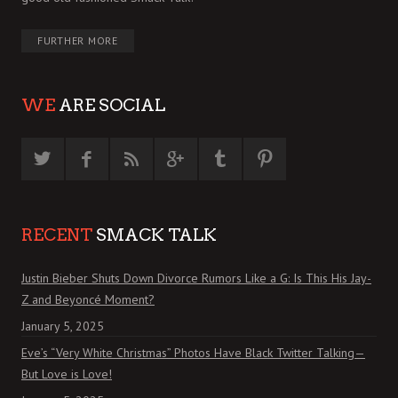
FURTHER MORE
WE
ARE SOCIAL
RECENT
SMACK TALK
Justin Bieber Shuts Down Divorce Rumors Like a G: Is This His Jay-
Z and Beyoncé Moment?
January 5, 2025
Eve’s “Very White Christmas” Photos Have Black Twitter Talking—
But Love is Love!