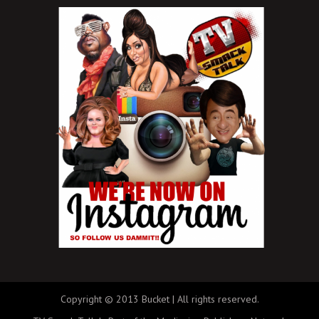
Copyright © 2013 Bucket | All rights reserved.