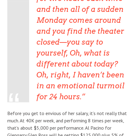
and then all of a sudden
Monday comes around
and you find the theater
closed—you say to
yourself, Oh, what is
different about today?
Oh, right, I haven’t been
in an emotional turmoil
for 24 hours.
Before you get to envious of her salary, it’s not really that
much. At 40K per week, and performing 8 times per week,
that’s about $5,000 per performance. Al Pacino for
Glengarry Glen Ross will be getting $125,000 plus 5% of