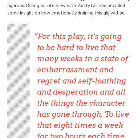
rigorous. During an interview with Vanity fair she provided
some insight on how emotionally draining this gig will be.
For this play, it’s going
to be hard to live that
many weeks in a state of
embarrassment and
regret and self-loathing
and desperation and all
the things the character
has gone through. To live
that eight times a week
for two hours each time