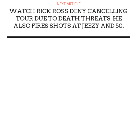
NEXT ARTICLE
WATCH RICK ROSS DENY CANCELLING
TOUR DUE TO DEATH THREATS. HE
ALSO FIRES SHOTS AT JEEZY AND 50.