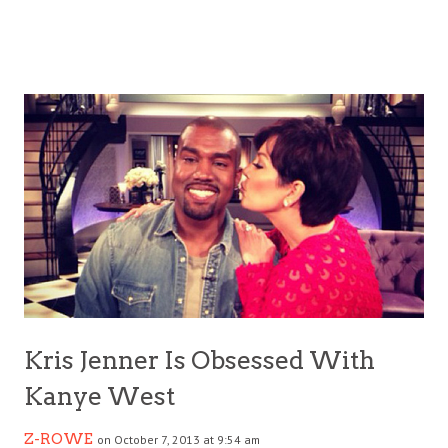
Kris Jenner Is Obsessed With
Kanye West
Z-ROWE
on October 7, 2013 at 9:54 am