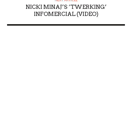
NICKI MINAJ’S ‘TWERKING’
INFOMERCIAL (VIDEO)