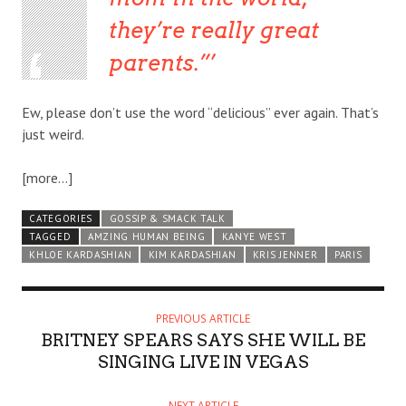
they’re really great
parents.”
Ew, please don’t use the word “delicious” ever again. That’s
just weird.
[more…]
CATEGORIES
GOSSIP & SMACK TALK
TAGGED
AMZING HUMAN BEING
KANYE WEST
KHLOE KARDASHIAN
KIM KARDASHIAN
KRIS JENNER
PARIS
PREVIOUS ARTICLE
BRITNEY SPEARS SAYS SHE WILL BE
SINGING LIVE IN VEGAS
NEXT ARTICLE