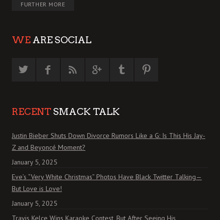
FURTHER MORE
WE
ARE SOCIAL
RECENT
SMACK TALK
Justin Bieber Shuts Down Divorce Rumors Like a G: Is This His Jay-
Z and Beyoncé Moment?
January 5, 2025
Eve’s “Very White Christmas” Photos Have Black Twitter Talking—
But Love is Love!
January 5, 2025
Travis Kelce Wins Karaoke Contest, But After Seeing His