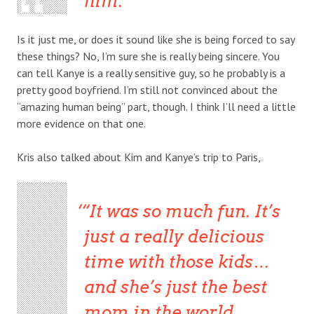
him.”
Is it just me, or does it sound like she is being forced to say
these things? No, I’m sure she is really being sincere. You
can tell Kanye is a really sensitive guy, so he probably is a
pretty good boyfriend. I’m still not convinced about the
“amazing human being” part, though. I think I’ll need a little
more evidence on that one.
Kris also talked about Kim and Kanye’s trip to Paris,
“It was so much fun. It’s
just a really delicious
time with those kids…
and she’s just the best
mom in the world,