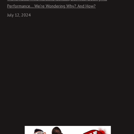
Performance… We’re Wondering Why? And How?
July 12, 2024