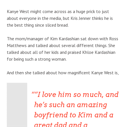
Kanye West might come across as a huge prick to just
about everyone in the media, but Kris Jenner thinks he is
the best thing since sliced bread.
The mom/manager of Kim Kardashian sat down with Ross
Matthews and talked about several different things. She
talked about all of her kids and praised Khloe Kardashian
for being such a strong woman.
And then she talked about how magnificent Kanye West is,
“I love him so much, and
he’s such an amazing
boyfriend to Kim and a
great dad and a