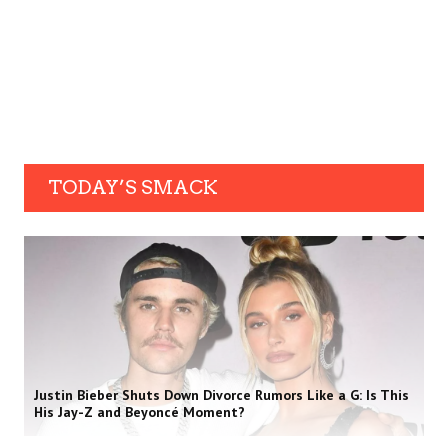
TODAY’S SMACK
Justin Bieber Shuts Down Divorce Rumors Like a G: Is This
His Jay-Z and Beyoncé Moment?