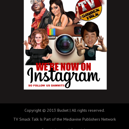
Copyright © 2013 Bucket | All rights reserved.
TV Smack Talk Is Part of the Mediavine Publishers Network