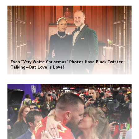
Eve’s “Very White Christmas” Photos Have Black Twitter
Talking—But Love is Love!