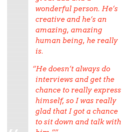
wonderful person. He’s
creative and he’s an
amazing, amazing
human being, he really
is.
He doesn’t always do
interviews and get the
chance to really express
himself, so I was really
glad that I got a chance
to sit down and talk with