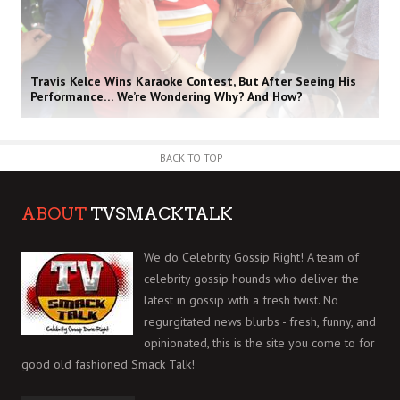
Travis Kelce Wins Karaoke Contest, But After Seeing His
Performance… We’re Wondering Why? And How?
BACK TO TOP
ABOUT
TVSMACKTALK
We do Celebrity Gossip Right! A team of
celebrity gossip hounds who deliver the
latest in gossip with a fresh twist. No
regurgitated news blurbs - fresh, funny, and
opinionated, this is the site you come to for
good old fashioned Smack Talk!