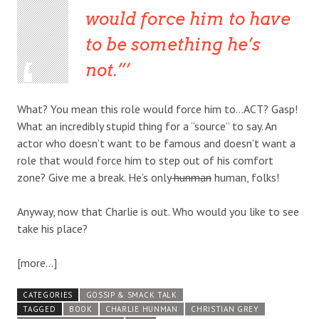
would force him to have
to be something he’s
not.”
What? You mean this role would force him to…ACT? Gasp!
What an incredibly stupid thing for a “source” to say. An
actor who doesn’t want to be famous and doesn’t want a
role that would force him to step out of his comfort
zone? Give me a break. He’s only
hunman
human, folks!
Anyway, now that Charlie is out. Who would you like to see
take his place?
[more…]
CATEGORIES
GOSSIP & SMACK TALK
TAGGED
BOOK
CHARLIE HUNMAN
CHRISTIAN GREY