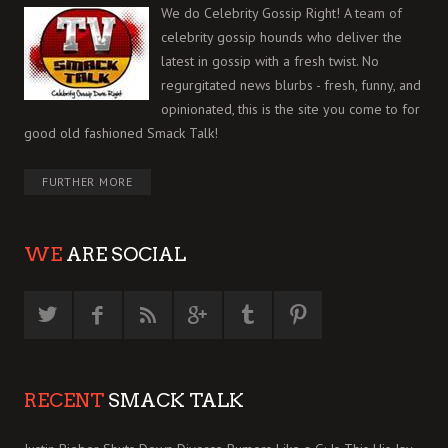
We do Celebrity Gossip Right! A team of
celebrity gossip hounds who deliver the
latest in gossip with a fresh twist. No
regurgitated news blurbs - fresh, funny, and
opinionated, this is the site you come to for
good old fashioned Smack Talk!
FURTHER MORE
WE
ARE SOCIAL
RECENT
SMACK TALK