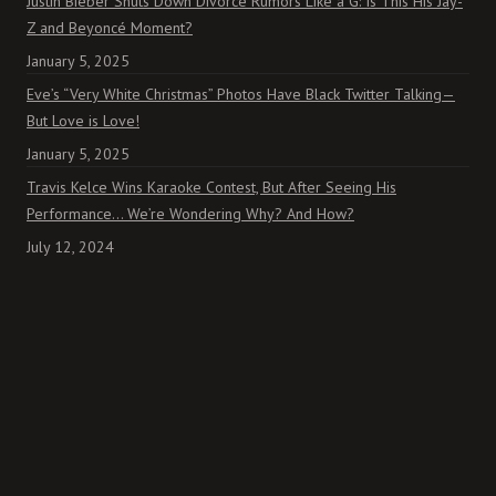
Justin Bieber Shuts Down Divorce Rumors Like a G: Is This His Jay-
Z and Beyoncé Moment?
January 5, 2025
Eve’s “Very White Christmas” Photos Have Black Twitter Talking—
But Love is Love!
January 5, 2025
Travis Kelce Wins Karaoke Contest, But After Seeing His
Performance… We’re Wondering Why? And How?
July 12, 2024