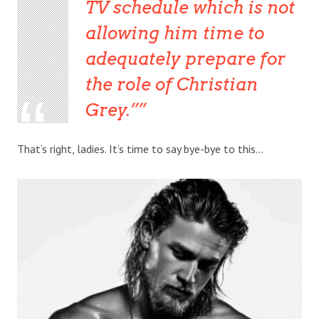
TV schedule which is not
allowing him time to
adequately prepare for
the role of Christian
Grey.”
That’s right, ladies. It’s time to say bye-bye to this…