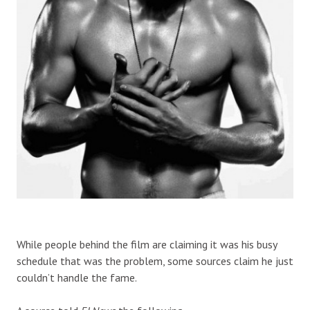
While people behind the film are claiming it was his busy
schedule that was the problem, some sources claim he just
couldn’t handle the fame.