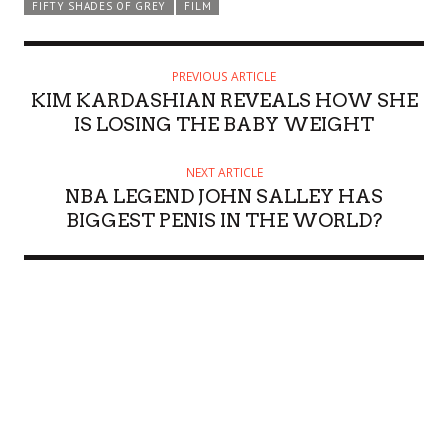
FIFTY SHADES OF GREY
FILM
PREVIOUS ARTICLE
KIM KARDASHIAN REVEALS HOW SHE
IS LOSING THE BABY WEIGHT
NEXT ARTICLE
NBA LEGEND JOHN SALLEY HAS
BIGGEST PENIS IN THE WORLD?