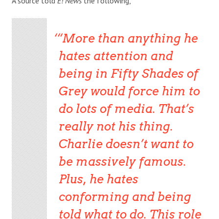
A source told
E! News
the following,
“More than anything he
hates attention and
being in Fifty Shades of
Grey would force him to
do lots of media. That’s
really not his thing.
Charlie doesn’t want to
be massively famous.
Plus, he hates
conforming and being
told what to do. This role