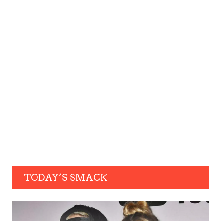
TODAY’S SMACK