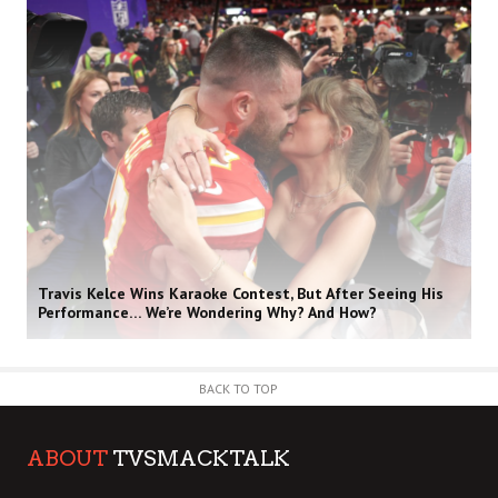
Travis Kelce Wins Karaoke Contest, But After Seeing His
Performance… We’re Wondering Why? And How?
BACK TO TOP
ABOUT
TVSMACKTALK