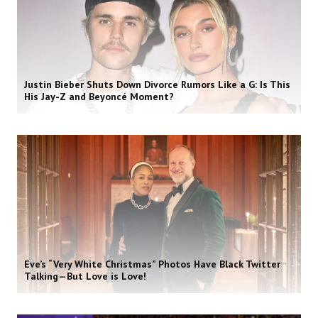
Justin Bieber Shuts Down Divorce Rumors Like a G: Is This
His Jay-Z and Beyoncé Moment?
Eve’s “Very White Christmas” Photos Have Black Twitter
Talking—But Love is Love!