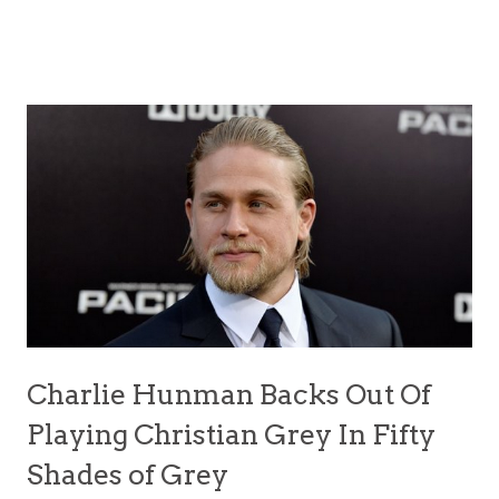
Charlie Hunman Backs Out Of
Playing Christian Grey In Fifty
Shades of Grey