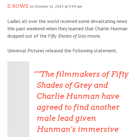
Z-ROWE
on October 15, 2013 at 9:59 am
Ladies all over the world received some devastating news
this past weekend when they learned that Charlie Hunman
dropped out of the
Fifty Shades of Grey
movie.
Universal Pictures released the following statement,
“The filmmakers of Fifty
Shades of Grey and
Charlie Hunman have
agreed to find another
male lead given
Hunman’s immersive