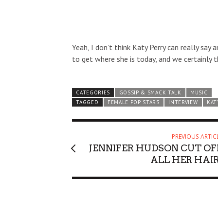
Yeah, I don’t think Katy Perry can really say 
to get where she is today, and we certainly t
CATEGORIES
GOSSIP & SMACK TALK
MUSIC
TAGGED
FEMALE POP STARS
INTERVIEW
KAT
PREVIOUS ARTIC
JENNIFER HUDSON CUT OF
ALL HER HAIR