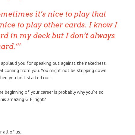
ometimes it’s nice to play that
 nice to play other cards. I know I
rd in my deck but I don’t always
card.”
 applaud you for speaking out against the nakedness.
cal coming from you. You might not be stripping down
en you first started out.
the beginning of your career is probably why you’re so
his amazing GIF, right?
 all of us…