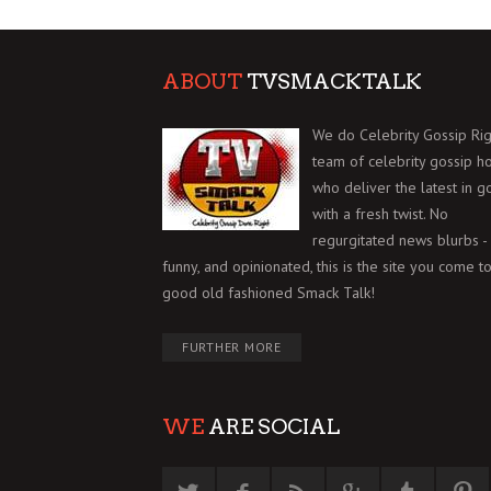
ABOUT
TVSMACKTALK
We do Celebrity Gossip Rig
team of celebrity gossip h
who deliver the latest in g
with a fresh twist. No
regurgitated news blurbs - 
funny, and opinionated, this is the site you come to
good old fashioned Smack Talk!
FURTHER MORE
WE
ARE SOCIAL