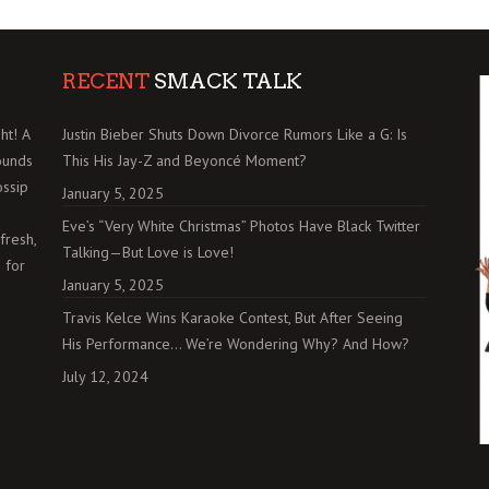
RECENT
SMACK TALK
ht! A
Justin Bieber Shuts Down Divorce Rumors Like a G: Is
ounds
This His Jay-Z and Beyoncé Moment?
ossip
January 5, 2025
Eve’s “Very White Christmas” Photos Have Black Twitter
fresh,
Talking—But Love is Love!
 for
January 5, 2025
Travis Kelce Wins Karaoke Contest, But After Seeing
His Performance… We’re Wondering Why? And How?
July 12, 2024