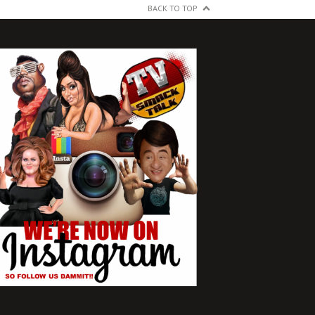
BACK TO TOP