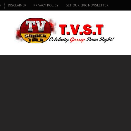
S
DISCLAIMER
PRIVACY POLICY
GET OUR EPIC NEWSLETTER