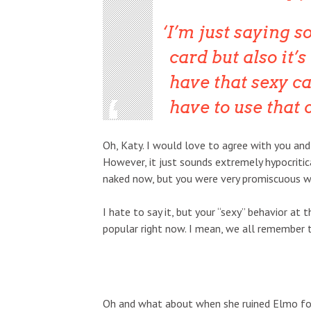
I’m just saying s
card but also it’s
have that sexy ca
have to use that 
Oh, Katy. I would love to agree with you and
However, it just sounds extremely hypocriti
naked now, but you were very promiscuous wh
I hate to say it, but your “sexy” behavior at 
popular right now. I mean, we all remember t
Oh and what about when she ruined Elmo for