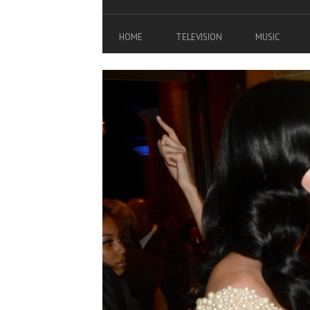
HOME
TELEVISION
MUSIC