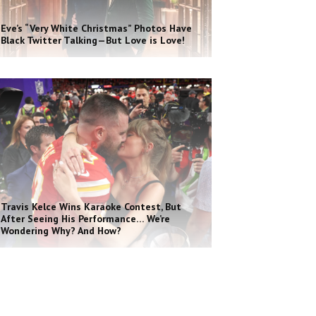
Eve’s “Very White Christmas” Photos Have
Black Twitter Talking—But Love is Love!
Travis Kelce Wins Karaoke Contest, But
After Seeing His Performance… We’re
Wondering Why? And How?