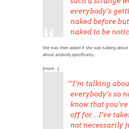
such a strange w
everybody’s gett
naked before but I
naked to be notice
She was then asked if she was talking about a
about anybody specifically…
[more…]
“I’m talking about
everybody’s so na
know that you’ve go
off for…I’ve take
not necessarily 