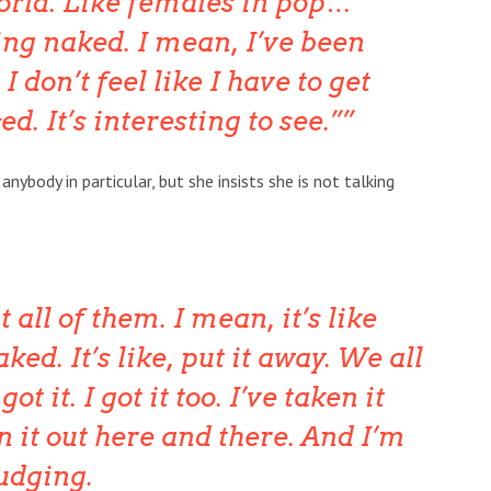
orld. Like females in pop…
ing naked. I mean, I’ve been
 don’t feel like I have to get
d. It’s interesting to see.”
nybody in particular, but she insists she is not talking
 all of them. I mean, it’s like
ked. It’s like, put it away. We all
t it. I got it too. I’ve taken it
n it out here and there. And I’m
judging.