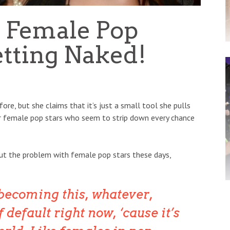
o Female Pop
etting Naked!
re, but she claims that it’s just a small tool she pulls
r female pop stars who seem to strip down every chance
ut the problem with female pop stars these days,
 becoming this, whatever,
 default right now, ‘cause it’s