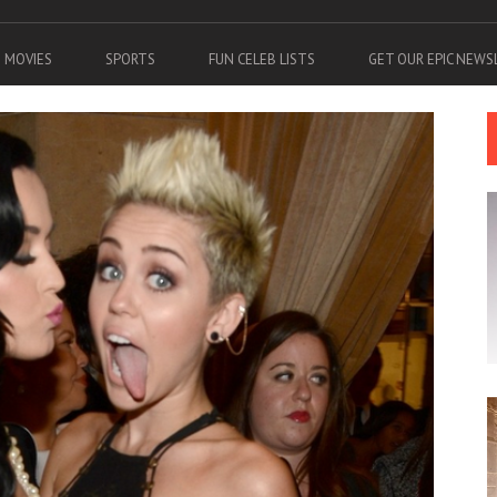
MOVIES
SPORTS
FUN CELEB LISTS
GET OUR EPIC NEW