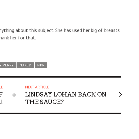
anything about this subject. She has used her big ol’ breasts
hank her for that.
Y PERRY
NAKED
NPR
LE
NEXT ARTICLE
F
LINDSAY LOHAN BACK ON
!
THE SAUCE?