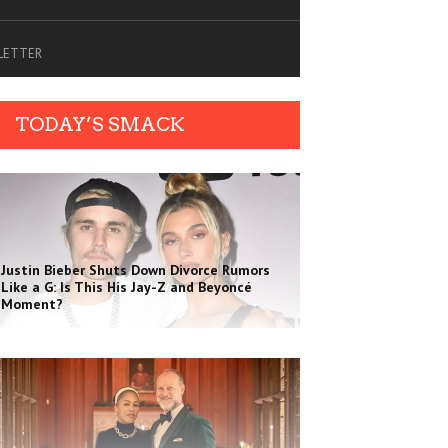
SLETTER
TODAY’S SMACK
Justin Bieber Shuts Down Divorce Rumors
Like a G: Is This His Jay-Z and Beyoncé
Moment?