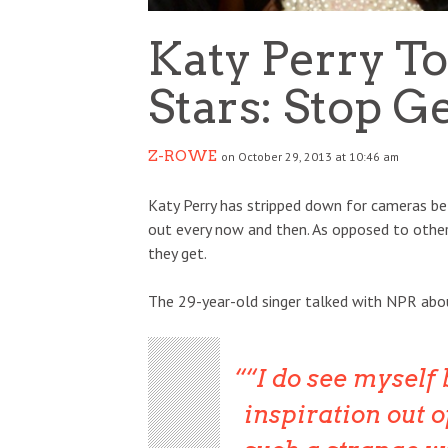
Katy Perry T
Stars: Stop G
Z-ROWE
on October 29, 2013 at 10:46 am
Katy Perry has stripped down for cameras befo
out every now and then. As opposed to othe
they get.
The 29-year-old singer talked with NPR abo
“I do see myself
inspiration out of