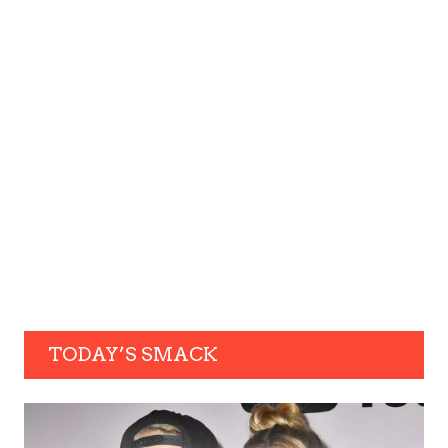
TODAY’S SMACK