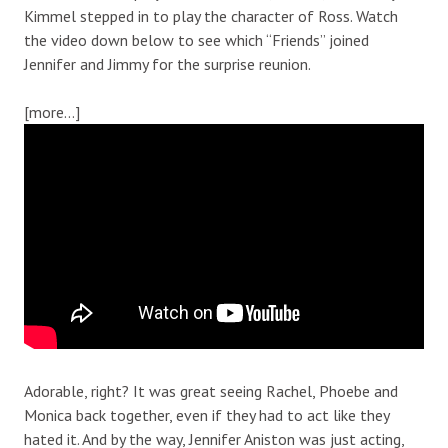
Kimmel stepped in to play the character of Ross. Watch
the video down below to see which “Friends” joined
Jennifer and Jimmy for the surprise reunion.
[more…]
Adorable, right? It was great seeing Rachel, Phoebe and
Monica back together, even if they had to act like they
hated it. And by the way, Jennifer Aniston was just acting,