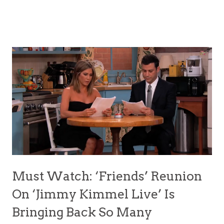
Must Watch: ‘Friends’ Reunion
On ‘Jimmy Kimmel Live’ Is
Bringing Back So Many