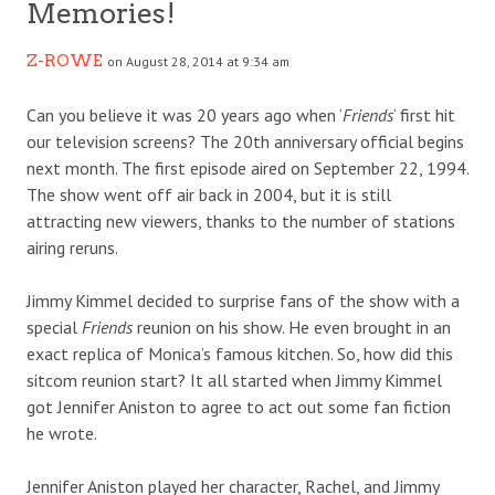
Memories!
Z-ROWE
on August 28, 2014 at 9:34 am
Can you believe it was 20 years ago when ‘
Friends
‘ first hit
our television screens? The 20th anniversary official begins
next month. The first episode aired on September 22, 1994.
The show went off air back in 2004, but it is still
attracting new viewers, thanks to the number of stations
airing reruns.
Jimmy Kimmel decided to surprise fans of the show with a
special
Friends
reunion on his show. He even brought in an
exact replica of Monica’s famous kitchen. So, how did this
sitcom reunion start? It all started when Jimmy Kimmel
got Jennifer Aniston to agree to act out some fan fiction
he wrote.
Jennifer Aniston played her character, Rachel, and Jimmy