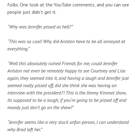
folks. One look at the YouTube comments, and you can see
people just didn’t get it.
“Why was Jennifer pissed as hell?”
“This was so cool! Why did Aniston have to be all annoyed at
everything.”
“Well this absolutely ruined Friends for me, could Jennifer
Aniston not even be remotely happy to see Courtney and Lisa
again, they seemed into it, and having a laugh and Jennifer just
seemed really pissed off, did she think she was having an
interview with the president?! This is the Jimmy Kimmel show,
its supposed to be a laugh, if you’re going to be pissed off and
moody just don’t go on the show!”
“Jennifer seems like a very stuck unfun person, I can understand
why Brad left her.”