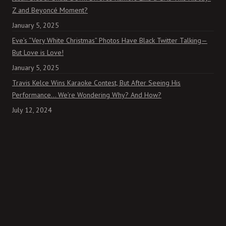
Z and Beyoncé Moment?
January 5, 2025
Eve’s “Very White Christmas” Photos Have Black Twitter Talking—
But Love is Love!
January 5, 2025
Travis Kelce Wins Karaoke Contest, But After Seeing His
Performance… We’re Wondering Why? And How?
July 12, 2024