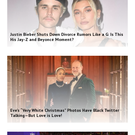
Justin Bieber Shuts Down Divorce Rumors Like a G: Is This
His Jay-Z and Beyoncé Moment?
Eve’s “Very White Christmas” Photos Have Black Twitter
Talking—But Love is Love!