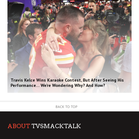
Travis Kelce Wins Karaoke Contest, But After Seeing His
Performance… We’re Wondering Why? And How?
BACK TO TOP
ABOUT
TVSMACKTALK