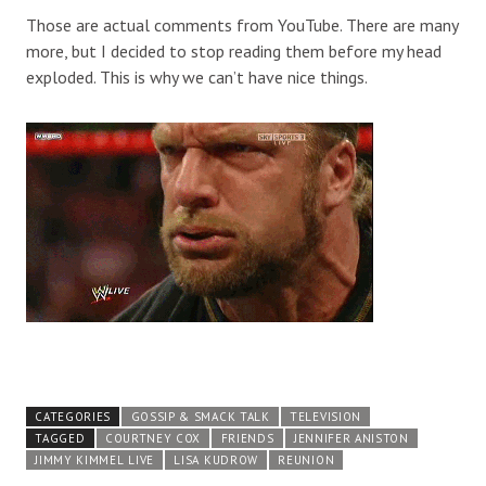
Those are actual comments from YouTube. There are many
more, but I decided to stop reading them before my head
exploded. This is why we can’t have nice things.
CATEGORIES
GOSSIP & SMACK TALK
TELEVISION
TAGGED
COURTNEY COX
FRIENDS
JENNIFER ANISTON
JIMMY KIMMEL LIVE
LISA KUDROW
REUNION