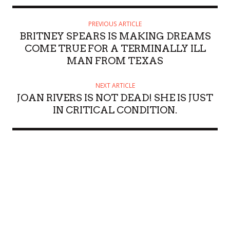
PREVIOUS ARTICLE
BRITNEY SPEARS IS MAKING DREAMS
COME TRUE FOR A TERMINALLY ILL
MAN FROM TEXAS
NEXT ARTICLE
JOAN RIVERS IS NOT DEAD! SHE IS JUST
IN CRITICAL CONDITION.