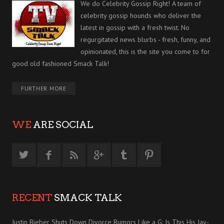
We do Celebrity Gossip Right! A team of
celebrity gossip hounds who deliver the
latest in gossip with a fresh twist. No
regurgitated news blurbs - fresh, funny, and
opinionated, this is the site you come to for
good old fashioned Smack Talk!
FURTHER MORE
WE
ARE SOCIAL
RECENT
SMACK TALK
Justin Bieber Shuts Down Divorce Rumors Like a G: Is This His Jay-