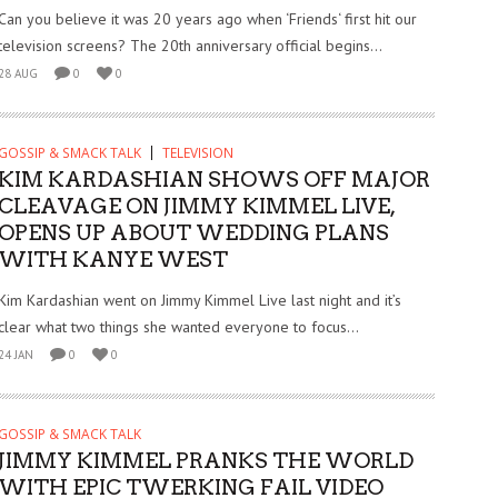
Can you believe it was 20 years ago when ‘Friends‘ first hit our
television screens? The 20th anniversary official begins...
28 AUG
0
0
GOSSIP & SMACK TALK
TELEVISION
KIM KARDASHIAN SHOWS OFF MAJOR
CLEAVAGE ON JIMMY KIMMEL LIVE,
OPENS UP ABOUT WEDDING PLANS
WITH KANYE WEST
Kim Kardashian went on Jimmy Kimmel Live last night and it’s
clear what two things she wanted everyone to focus...
24 JAN
0
0
GOSSIP & SMACK TALK
JIMMY KIMMEL PRANKS THE WORLD
WITH EPIC TWERKING FAIL VIDEO