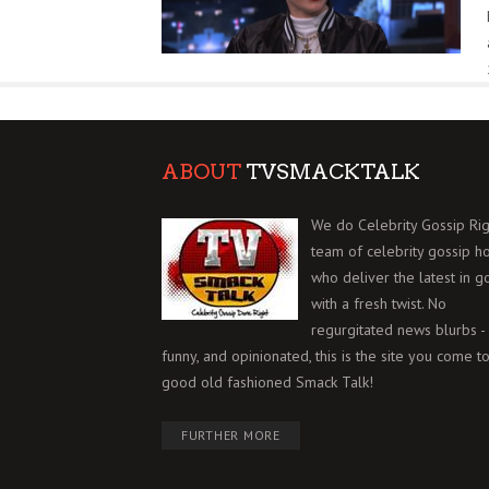
ABOUT
TVSMACKTALK
We do Celebrity Gossip Rig
team of celebrity gossip h
who deliver the latest in g
with a fresh twist. No
regurgitated news blurbs - 
funny, and opinionated, this is the site you come to
good old fashioned Smack Talk!
FURTHER MORE