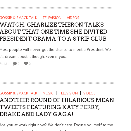
GOSSIP & SMACK TALK
TELEVISION
VIDEOS
WATCH: CHARLIZE THERON TALKS
ABOUT THAT ONE TIME SHE INVITED
PRESIDENT OBAMA TO A STRIP CLUB
Most people will never get the chance to meet a President. We
all dream about it though. Even if you...
21 JUL
0
0
GOSSIP & SMACK TALK
MUSIC
TELEVISION
VIDEOS
ANOTHER ROUND OF HILARIOUS MEAN
TWEETS FEATURING KATY PERRY,
DRAKE AND LADY GAGA!
Are you at work right now? We don’t care. Excuse yourself to the