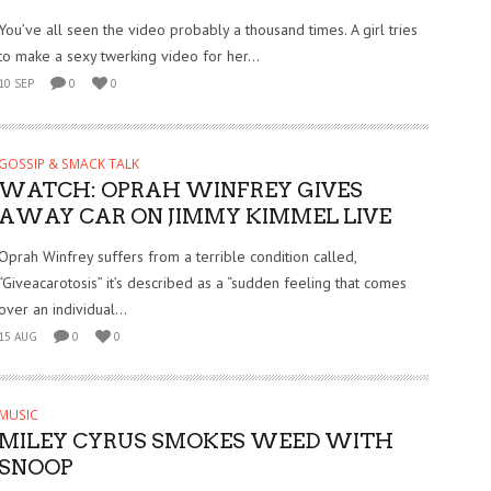
You’ve all seen the video probably a thousand times. A girl tries
to make a sexy twerking video for her...
10 SEP
0
0
GOSSIP & SMACK TALK
WATCH: OPRAH WINFREY GIVES
AWAY CAR ON JIMMY KIMMEL LIVE
Oprah Winfrey suffers from a terrible condition called,
“Giveacarotosis” it’s described as a “sudden feeling that comes
over an individual...
15 AUG
0
0
MUSIC
MILEY CYRUS SMOKES WEED WITH
SNOOP