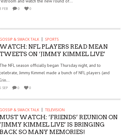
restroom and watch the new round of...
3 FEB
0
0
GOSSIP & SMACK TALK
SPORTS
WATCH: NFL PLAYERS READ MEAN
TWEETS ON ‘JIMMY KIMMEL LIVE’
The NFL season officially began Thursday night, and to
celebrate, Jimmy Kimmel made a bunch of NFL players (and
Erin...
5 SEP
0
0
GOSSIP & SMACK TALK
TELEVISION
MUST WATCH: ‘FRIENDS’ REUNION ON
‘JIMMY KIMMEL LIVE’ IS BRINGING
BACK SO MANY MEMORIES!