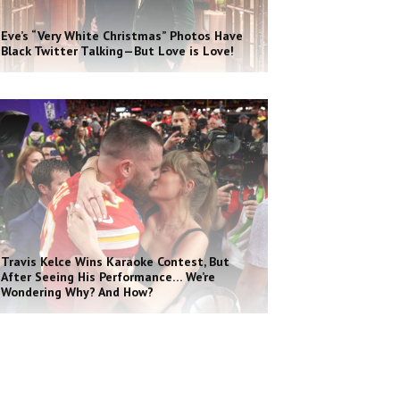
Eve’s “Very White Christmas” Photos Have
Black Twitter Talking—But Love is Love!
Travis Kelce Wins Karaoke Contest, But
After Seeing His Performance… We’re
Wondering Why? And How?