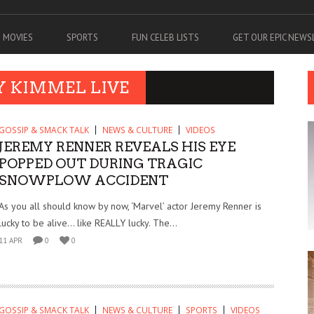
MOVIES
SPORTS
FUN CELEB LISTS
GET OUR EPIC NEW
Y KIMMEL LIVE
GOSSIP & SMACK TALK
NEWS & CULTURE
VIDEOS
JEREMY RENNER REVEALS HIS EYE
POPPED OUT DURING TRAGIC
SNOWPLOW ACCIDENT
As you all should know by now, ‘Marvel’ actor Jeremy Renner is
lucky to be alive… like REALLY lucky. The...
11 APR
0
0
GOSSIP & SMACK TALK
NEWS & CULTURE
SPORTS
VIDEOS