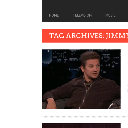
HOME
TELEVISION
MUSIC
TAG ARCHIVES: JIMM