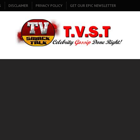
S
DISCLAIMER
PRIVACY POLICY
GET OUR EPIC NEWSLETTER