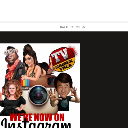
BACK TO TOP