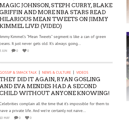
MAGIC JOHNSON, STEPH CURRY, BLAKE
GRIFFIN AND MORE NBA STARS READ
HILARIOUS MEAN TWEETS ON JIMMY
KIMMEL LIVE! (VIDEO)
Jimmy Kimmel’s “Mean Tweets” segment is like a can of green
beans. It just never gets old. It’s always going...
3 JUN
0
0
GOSSIP & SMACK TALK
NEWS & CULTURE
VIDEOS
THEY DID IT AGAIN, RYAN GOSLING
AND EVA MENDES HAD A SECOND
CHILD WITHOUT ANYONE KNOWING!
Celebrities complain all the time that it’s impossible for them to
have a private life. And we’re certainly not naive...
10 MAY
0
0