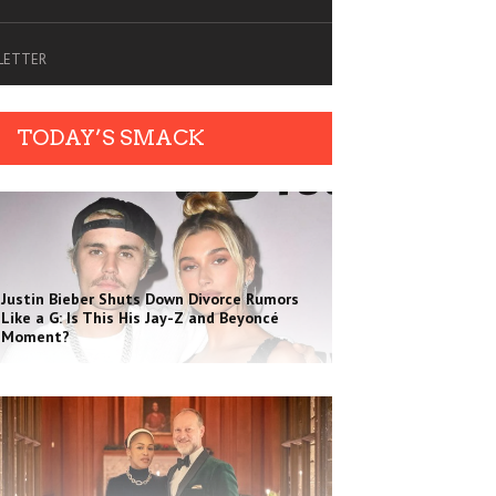
SLETTER
TODAY’S SMACK
Justin Bieber Shuts Down Divorce Rumors
Like a G: Is This His Jay-Z and Beyoncé
Moment?