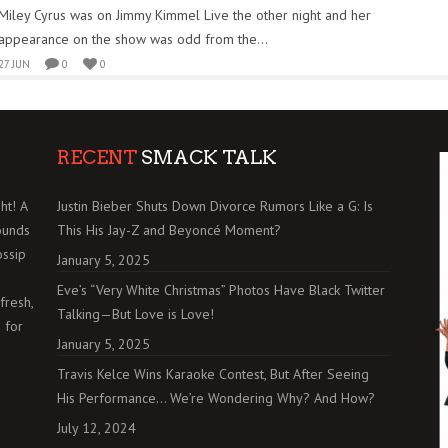
Miley Cyrus was on Jimmy Kimmel Live the other night and her
appearance on the show was odd from the...
27 JUN
0
0
RECENT
SMACK TALK
ht! A
Justin Bieber Shuts Down Divorce Rumors Like a G: Is
ounds
This His Jay-Z and Beyoncé Moment?
ossip
January 5, 2025
Eve’s “Very White Christmas” Photos Have Black Twitter
fresh,
Talking—But Love is Love!
 for
January 5, 2025
Travis Kelce Wins Karaoke Contest, But After Seeing
His Performance… We’re Wondering Why? And How?
July 12, 2024