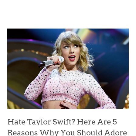
Hate Taylor Swift? Here Are 5
Reasons Why You Should Adore