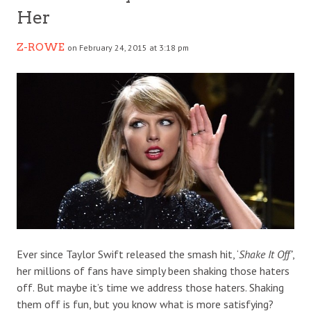
Her
Z-ROWE
on February 24, 2015 at 3:18 pm
Ever since Taylor Swift released the smash hit, ‘
Shake It Off’
,
her millions of fans have simply been shaking those haters
off. But maybe it’s time we address those haters. Shaking
them off is fun, but you know what is more satisfying?