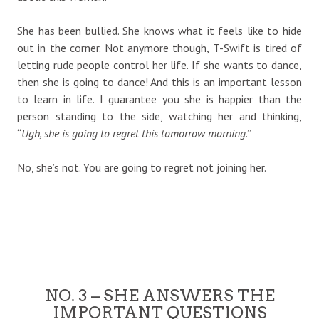
She has been bullied. She knows what it feels like to hide
out in the corner. Not anymore though, T-Swift is tired of
letting rude people control her life. If she wants to dance,
then she is going to dance! And this is an important lesson
to learn in life. I guarantee you she is happier than the
person standing to the side, watching her and thinking,
“
Ugh, she is going to regret this tomorrow morning
.”
No, she’s not. You are going to regret not joining her.
NO. 3 – SHE ANSWERS THE
IMPORTANT QUESTIONS