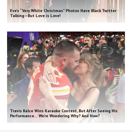
Eve’s “Very White Christmas” Photos Have Black Twitter
Talking—But Love is Love!
Travis Kelce Wins Karaoke Contest, But After Seeing His
Performance… We’re Wondering Why? And How?