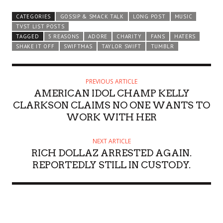
CATEGORIES
GOSSIP & SMACK TALK
LONG POST
MUSIC
TVST LIST POSTS
TAGGED
5 REASONS
ADORE
CHARITY
FANS
HATERS
SHAKE IT OFF
SWIFTMAS
TAYLOR SWIFT
TUMBLR
PREVIOUS ARTICLE
AMERICAN IDOL CHAMP KELLY
CLARKSON CLAIMS NO ONE WANTS TO
WORK WITH HER
NEXT ARTICLE
RICH DOLLAZ ARRESTED AGAIN.
REPORTEDLY STILL IN CUSTODY.