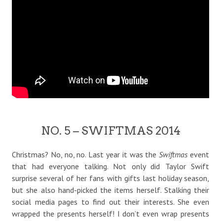
NO. 5 – SWIFTMAS 2014
Christmas? No, no, no. Last year it was the
Swiftmas
event
that had everyone talking. Not only did Taylor Swift
surprise several of her fans with gifts last holiday season,
but she also hand-picked the items herself. Stalking their
social media pages to find out their interests. She even
wrapped the presents herself! I don’t even wrap presents