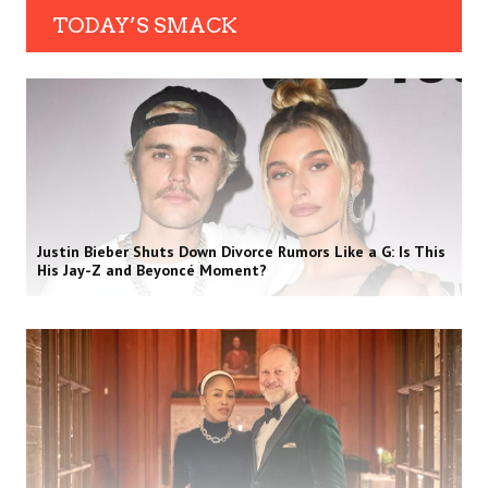
TODAY’S SMACK
Justin Bieber Shuts Down Divorce Rumors Like a G: Is This
His Jay-Z and Beyoncé Moment?