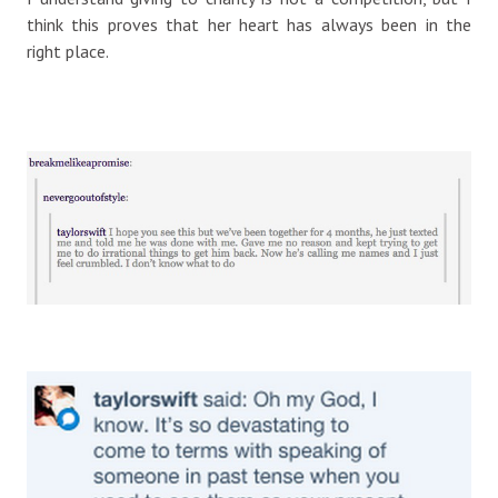
think this proves that her heart has always been in the
right place.