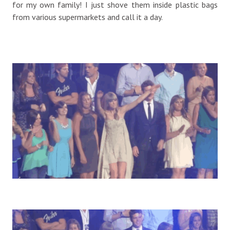
for my own family! I just shove them inside plastic bags
from various supermarkets and call it a day.