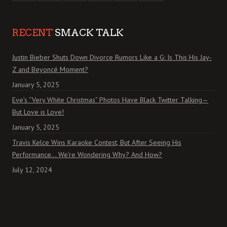
RECENT
SMACK TALK
Justin Bieber Shuts Down Divorce Rumors Like a G: Is This His Jay-
Z and Beyoncé Moment?
January 5, 2025
Eve’s “Very White Christmas” Photos Have Black Twitter Talking—
But Love is Love!
January 5, 2025
Travis Kelce Wins Karaoke Contest, But After Seeing His
Performance… We’re Wondering Why? And How?
July 12, 2024