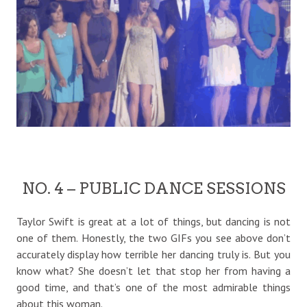
NO. 4 – PUBLIC DANCE SESSIONS
Taylor Swift is great at a lot of things, but dancing is not
one of them. Honestly, the two GIFs you see above don’t
accurately display how terrible her dancing truly is. But you
know what? She doesn’t let that stop her from having a
good time, and that’s one of the most admirable things
about this woman.