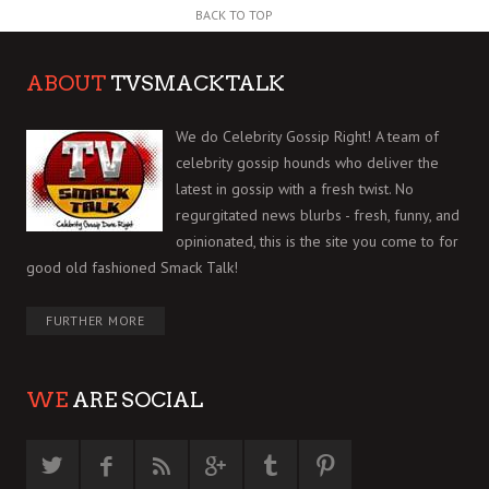
BACK TO TOP
ABOUT
TVSMACKTALK
We do Celebrity Gossip Right! A team of
celebrity gossip hounds who deliver the
latest in gossip with a fresh twist. No
regurgitated news blurbs - fresh, funny, and
opinionated, this is the site you come to for
good old fashioned Smack Talk!
FURTHER MORE
WE
ARE SOCIAL