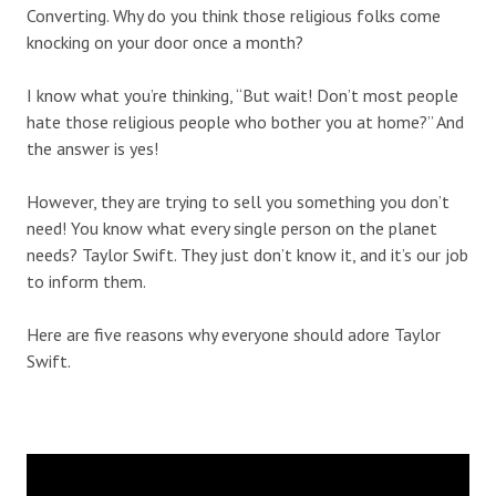
Converting. Why do you think those religious folks come
knocking on your door once a month?
I know what you’re thinking, “But wait! Don’t most people
hate those religious people who bother you at home?” And
the answer is yes!
However, they are trying to sell you something you don’t
need! You know what every single person on the planet
needs? Taylor Swift. They just don’t know it, and it’s our job
to inform them.
Here are five reasons why everyone should adore Taylor
Swift.