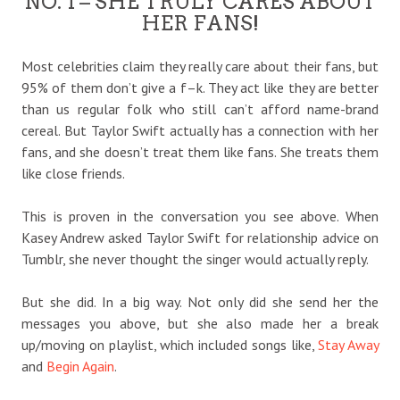
NO. 1 – SHE TRULY CARES ABOUT
HER FANS!
Most celebrities claim they really care about their fans, but
95% of them don’t give a f–k. They act like they are better
than us regular folk who still can’t afford name-brand
cereal. But Taylor Swift actually has a connection with her
fans, and she doesn’t treat them like fans. She treats them
like close friends.
This is proven in the conversation you see above. When
Kasey Andrew asked Taylor Swift for relationship advice on
Tumblr, she never thought the singer would actually reply.
But she did. In a big way. Not only did she send her the
messages you above, but she also made her a break
up/moving on playlist, which included songs like,
Stay Away
and
Begin Again
.