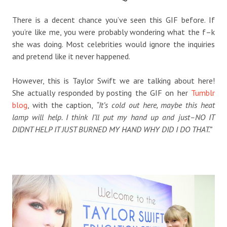
There is a decent chance you’ve seen this GIF before. If
you’re like me, you were probably wondering what the f–k
she was doing. Most celebrities would ignore the inquiries
and pretend like it never happened.
However, this is Taylor Swift we are talking about here!
She actually responded by posting the GIF on her
Tumblr
blog
, with the caption,
“It’s cold out here, maybe this heat
lamp will help. I think I’ll put my hand up and just–NO IT
DIDNT HELP IT JUST BURNED MY HAND WHY DID I DO THAT.”