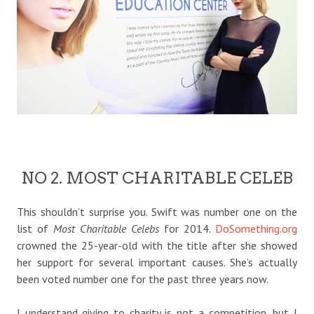
NO 2. MOST CHARITABLE CELEB
This shouldn’t surprise you. Swift was number one on the
list of
Most Charitable Celebs
for 2014.
DoSomething.org
crowned the 25-year-old with the title after she showed
her support for several important causes. She’s actually
been voted number one for the past three years now.
I understand giving to charity is not a competition, but I