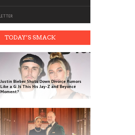
SLETTER
TODAY’S SMACK
Justin Bieber Shuts Down Divorce Rumors
Like a G: Is This His Jay-Z and Beyoncé
Moment?