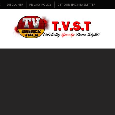
S
DISCLAIMER
PRIVACY POLICY
GET OUR EPIC NEWSLETTER