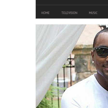
HOME
TELEVISION
MUSIC