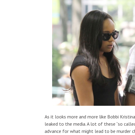
As it looks more and more like Bobbi Kristina
leaked to the media. A lot of these “so call
advance for what might lead to be murder c