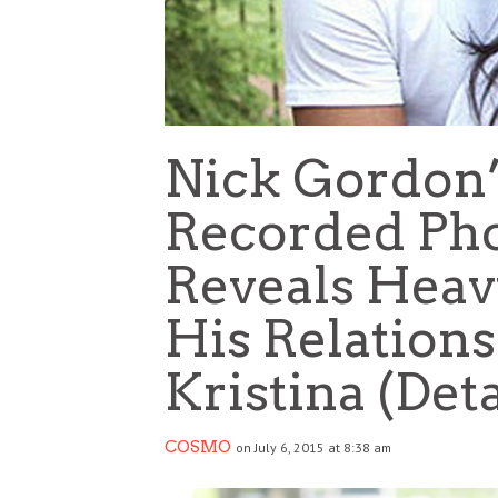
Nick Gordon’
Recorded Pho
Reveals Heav
His Relation
Kristina (Deta
COSMO
on July 6, 2015 at 8:38 am