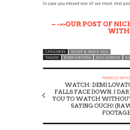
In case you missed one of our most viral pos
– ->>OUR POST OF NI
WITH 
CATEGORIES
GOSSIP & SMACK TALK
TAGGED
BOBBI KIRSTINA
NICK GORDON
RO
PREVIOUS ARTIC
WATCH: DEMI LOVAT
FALLS FACE DOWN. I DAR
YOU TO WATCH WITHOU
SAYING OUCH! (RA
FOOTAGE