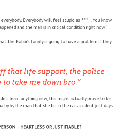
o everybody. Everybody will feel stupid as f***… You know
appened and the man is in critical condition right now.”
at the Bobbi’s family is going to have a problem if they
ff that life support, the police
e to take me down bro.
dn’t learn anything new, this might actually prove to be
na by by the man that she hit in the car accident just days
 PERSON – HEARTLESS OR JUSTIFIABLE?