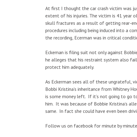
At first I thought the car crash victim was ju
extent of his injuries. The victim is 41 year
skull fractures as a result of getting rear-
procedures including being induced into a co
the recording, Ecerman was in critical conditi
Eckeman is filing suit not only against Bobbi
he alleges that his restraint system also fai
protect him adequately.
As Eckerman sees all of these ungrateful, vi
Bobbi Kristina’s inheritance from Whitney Hou
is some money left. If it’s not going to go t
him. It was because of Bobbie Kristina’s all
same. In fact she could have even been drivin
Follow us on facebook for minute by minute 