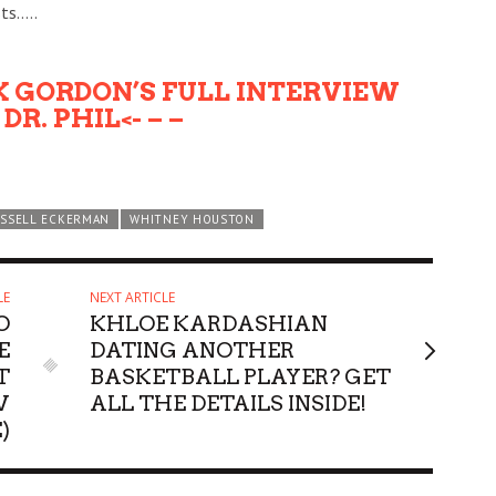
ts…..
CK GORDON’S FULL INTERVIEW
DR. PHIL<- – –
SSELL ECKERMAN
WHITNEY HOUSTON
LE
NEXT ARTICLE
O
KHLOE KARDASHIAN
E
DATING ANOTHER
T
BASKETBALL PLAYER? GET
W
ALL THE DETAILS INSIDE!
)