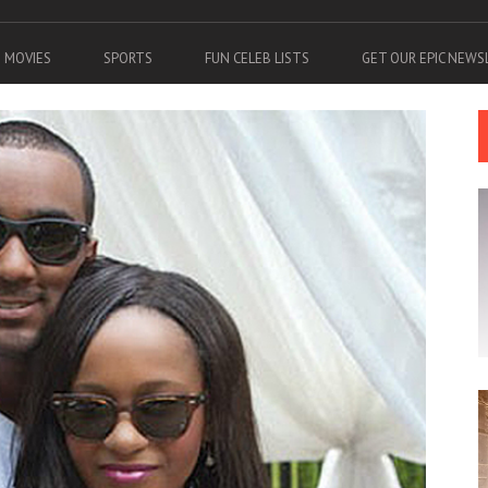
MOVIES
SPORTS
FUN CELEB LISTS
GET OUR EPIC NEW