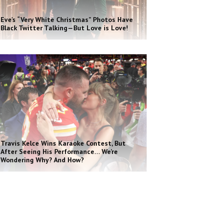
Eve’s “Very White Christmas” Photos Have
Black Twitter Talking—But Love is Love!
Travis Kelce Wins Karaoke Contest, But
After Seeing His Performance… We’re
Wondering Why? And How?