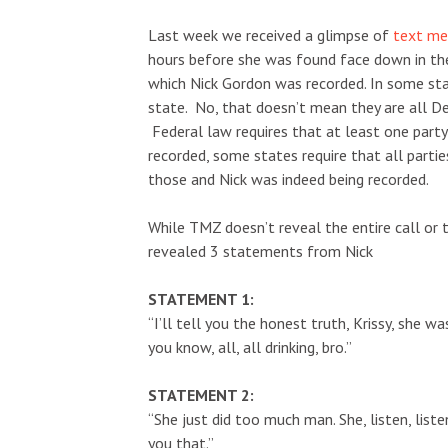
Last week we received a glimpse of
text mes
hours before she was found face down in the
which Nick Gordon was recorded. In some stat
state. No, that doesn’t mean they are all De
Federal law requires that at least one party 
recorded, some states require that all parti
those and Nick was indeed being recorded.
While TMZ doesn’t reveal the entire call or t
revealed 3 statements from Nick
STATEMENT 1:
“I’ll tell you the honest truth, Krissy, she 
you know, all, all drinking, bro.”
STATEMENT 2:
“She just did too much man. She, listen, listen 
you that.”