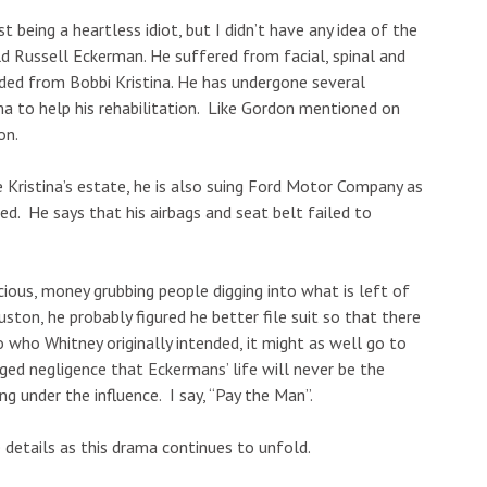
st being a heartless idiot, but I didn’t have any idea of the
 old Russell Eckerman. He suffered from facial, spinal and
ended from Bobbi Kristina. He has undergone several
ma to help his rehabilitation. Like Gordon mentioned on
on.
e Kristina’s estate, he is also suing Ford Motor Company as
led. He says that his airbags and seat belt failed to
cious, money grubbing people digging into what is left of
ston, he probably figured he better file suit so that there
o who Whitney originally intended, it might as well go to
eged negligence that Eckermans’ life will never be the
g under the influence. I say, “Pay the Man”.
details as this drama continues to unfold.