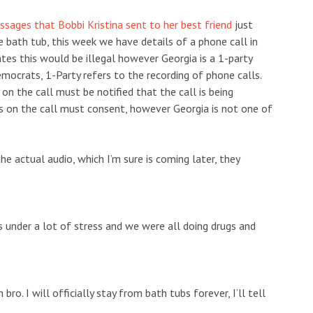
sages that Bobbi Kristina sent to her best friend
just
 bath tub, this week we have details of a phone call in
es this would be illegal however Georgia is a 1-party
mocrats, 1-Party refers to the recording of phone calls.
on the call must be notified that the call is being
es on the call must consent, however Georgia is not one of
he actual audio, which I’m sure is coming later, they
was under a lot of stress and we were all doing drugs and
bro. I will officially stay from bath tubs forever, I’ll tell