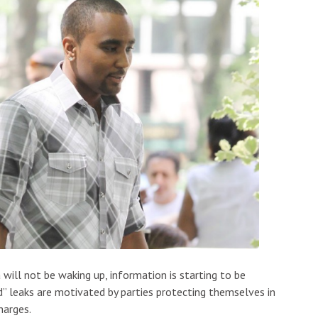
 will not be waking up, information is starting to be
ed” leaks are motivated by parties protecting themselves in
harges.