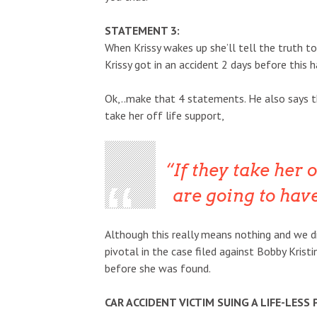
STATEMENT 3:
When Krissy wakes up she’ll tell the truth t
Krissy got in an accident 2 days before this h
Ok,..make that 4 statements. He also says th
take her off life support,
If they take her o
are going to hav
Although this really means nothing and we di
pivotal in the case filed against Bobby Kristi
before she was found.
CAR ACCIDENT VICTIM SUING A LIFE-LESS