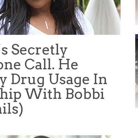
s Secretly
ne Call. He
y Drug Usage In
ship With Bobbi
ils)