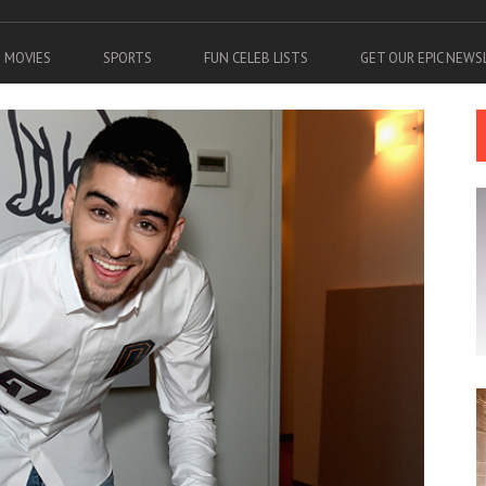
MOVIES
SPORTS
FUN CELEB LISTS
GET OUR EPIC NEW