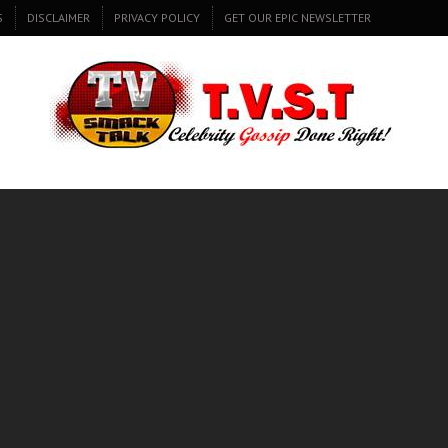
S
DISCLAIMER
PRIVACY POLICY
GET OUR EPIC NEWSLETTER