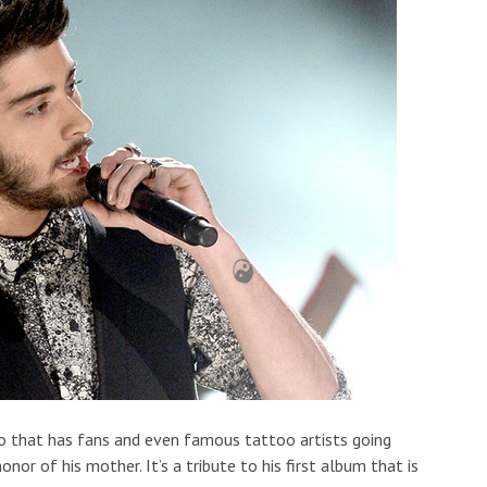
oo that has fans and even famous tattoo artists going
onor of his mother. It’s a tribute to his first album that is