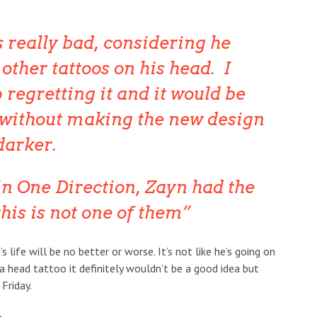
 really bad, considering he
other tattoos on his head. I
p regretting it and it would be
 without making the new design
darker.
in One Direction, Zayn had the
this is not one of them
’s life will be no better or worse. It’s not like he’s going on
 a head tattoo it definitely wouldn’t be a good idea but
 Friday.