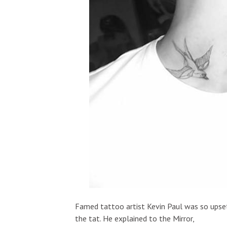
Famed tattoo artist Kevin Paul was so upset
the tat. He explained to the Mirror,