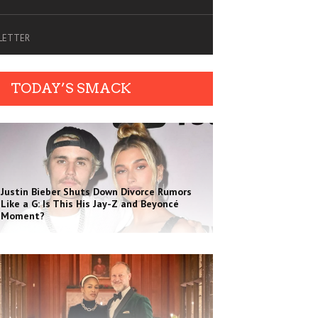
SLETTER
TODAY’S SMACK
Justin Bieber Shuts Down Divorce Rumors
Like a G: Is This His Jay-Z and Beyoncé
Moment?