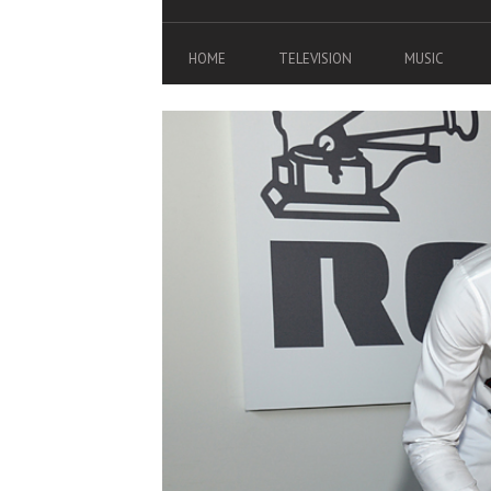
HOME
TELEVISION
MUSIC