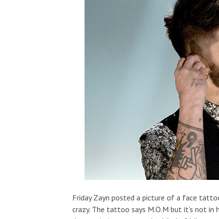
Friday Zayn posted a picture of a face tatt
crazy. The tattoo says M.O.M but it’s not in h