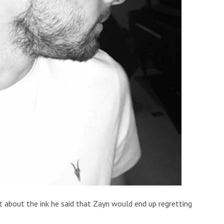
 about the ink he said that Zayn would end up regretting