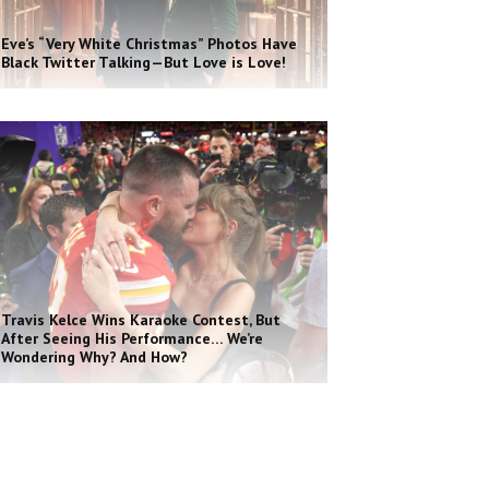
Eve’s “Very White Christmas” Photos Have
Black Twitter Talking—But Love is Love!
Travis Kelce Wins Karaoke Contest, But
After Seeing His Performance… We’re
Wondering Why? And How?