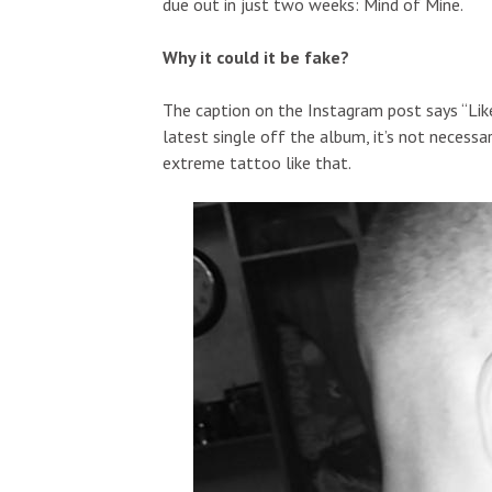
due out in just two weeks: Mind of Mine.
Why it could it be fake?
The caption on the Instagram post says “Lik
latest single off the album, it’s not neces
extreme tattoo like that.