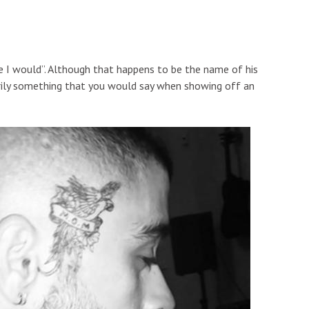
e I would”. Although that happens to be the name of his
sarily something that you would say when showing off an