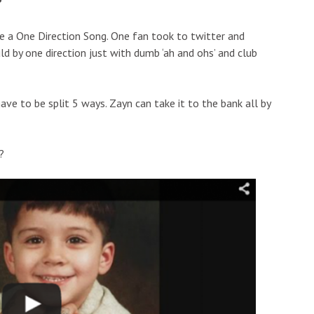
?
ke a One Direction Song. One fan took to twitter and
uld by one direction just with dumb ‘ah and ohs’ and club
ave to be split 5 ways. Zayn can take it to the bank all by
?