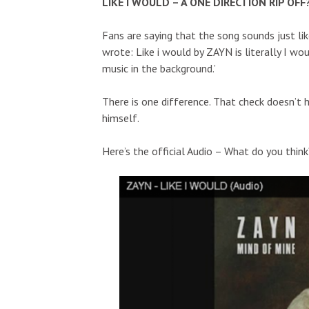
LIKE I WOULD – A ONE DIRECTION RIP OFF
Fans are saying that the song sounds just li
wrote: Like i would by ZAYN is literally I wo
music in the background.’
There is one difference. That check doesn’t h
himself.
Here’s the official Audio – What do you think