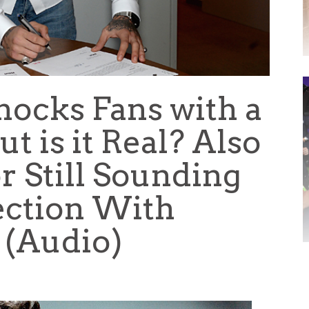
hocks Fans with a
ut is it Real? Also
r Still Sounding
ection With
. (Audio)