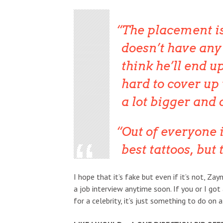
The placement is
doesn’t have any 
think he’ll end u
hard to cover up
a lot bigger and 
Out of everyone 
best tattoos, but 
I hope that it’s fake but even if it’s not, Zayn
a job interview anytime soon. If you or I got
for a celebrity, it’s just something to do on a