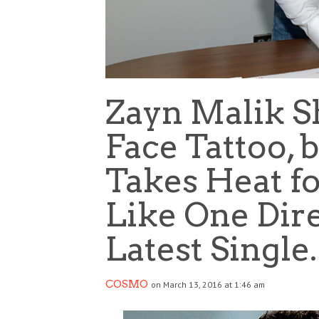
Zayn Malik S
Face Tattoo, b
Takes Heat fo
Like One Dir
Latest Single
COSMO
on March 13, 2016 at 1:46 am