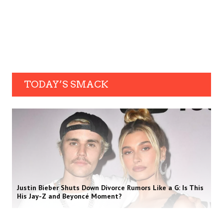
TODAY’S SMACK
Justin Bieber Shuts Down Divorce Rumors Like a G: Is This
His Jay-Z and Beyoncé Moment?