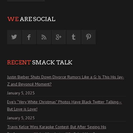
WE
ARE SOCIAL
RECENT
SMACK TALK
Justin Bieber Shuts Down Divorce Rumors Like a G: Is This His Jay-
Z and Beyoncé Moment?
January 5, 2025
Eve’s “Very White Christmas” Photos Have Black Twitter Talking—
But Love is Love!
January 5, 2025
Travis Kelce Wins Karaoke Contest, But After Seeing His