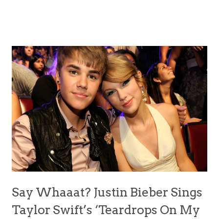
Say Whaaat? Justin Bieber Sings
Taylor Swift’s ‘Teardrops On My