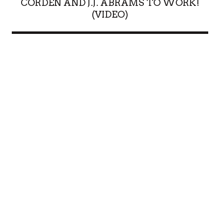
CORDEN AND J.J. ABRAMS TO WORK!
(VIDEO)