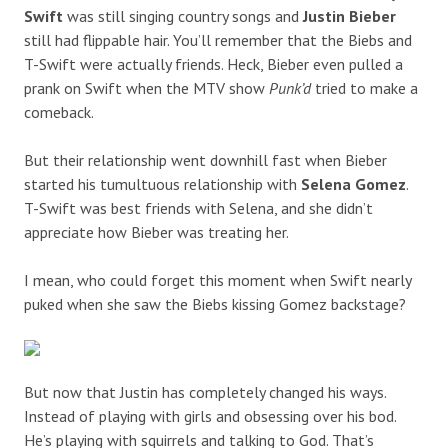
Swift
was still singing country songs and
Justin Bieber
still had flippable hair. You’ll remember that the Biebs and
T-Swift were actually friends. Heck, Bieber even pulled a
prank on Swift when the MTV show
Punk’d
tried to make a
comeback.
But their relationship went downhill fast when Bieber
started his tumultuous relationship with
Selena Gomez
.
T-Swift was best friends with Selena, and she didn’t
appreciate how Bieber was treating her.
I mean, who could forget this moment when Swift nearly
puked when she saw the Biebs kissing Gomez backstage?
But now that Justin has completely changed his ways.
Instead of playing with girls and obsessing over his bod.
He’s playing with squirrels and talking to God. That’s