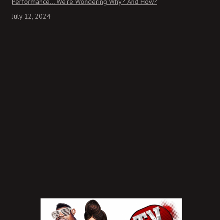
Performance… We’re Wondering Why? And How?
July 12, 2024