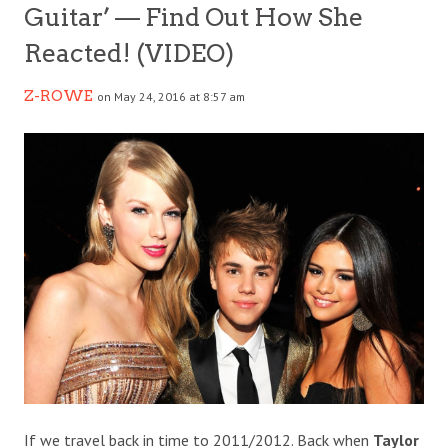
Guitar’ — Find Out How She
Reacted! (VIDEO)
Z-ROWE
on May 24, 2016 at 8:57 am
If we travel back in time to 2011/2012. Back when
Taylor