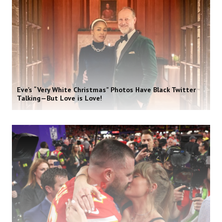
Eve’s “Very White Christmas” Photos Have Black Twitter
Talking—But Love is Love!