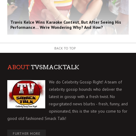
Travis Kelce Wins Karaoke Contest, But After Seeing His
Performance… We’re Wondering Why? And How?
BACK TO TOP
ABOUT
TVSMACKTALK
We do Celebrity Gossip Right! A team of
celebrity gossip hounds who deliver the
latest in gossip with a fresh twist. No
regurgitated news blurbs - fresh, funny, and
opinionated, this is the site you come to for
good old fashioned Smack Talk!
FURTHER MORE