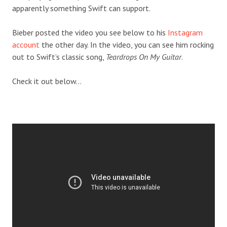
apparently something Swift can support.
Bieber posted the video you see below to his
Instagram
account
the other day. In the video, you can see him rocking
out to Swift’s classic song,
Teardrops On My Guitar
.
Check it out below…