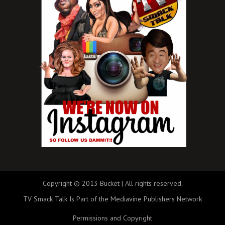
Copyright © 2013 Bucket | All rights reserved.
TV Smack Talk Is Part of the Mediavine Publishers Network
Permissions and Copyright