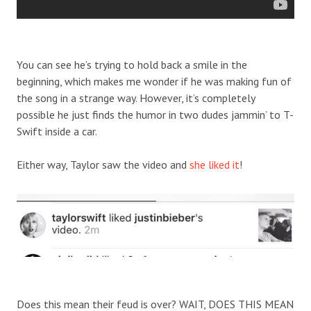
You can see he’s trying to hold back a smile in the
beginning, which makes me wonder if he was making fun of
the song in a strange way. However, it’s completely
possible he just finds the humor in two dudes jammin’ to T-
Swift inside a car.
Either way, Taylor saw the video and
she liked it
!
Does this mean their feud is over? WAIT, DOES THIS MEAN