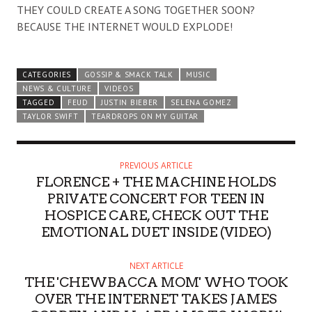
THEY COULD CREATE A SONG TOGETHER SOON?
BECAUSE THE INTERNET WOULD EXPLODE!
CATEGORIES
GOSSIP & SMACK TALK
MUSIC
NEWS & CULTURE
VIDEOS
TAGGED
FEUD
JUSTIN BIEBER
SELENA GOMEZ
TAYLOR SWIFT
TEARDROPS ON MY GUITAR
PREVIOUS ARTICLE
FLORENCE + THE MACHINE HOLDS
PRIVATE CONCERT FOR TEEN IN
HOSPICE CARE, CHECK OUT THE
EMOTIONAL DUET INSIDE (VIDEO)
NEXT ARTICLE
THE 'CHEWBACCA MOM' WHO TOOK
OVER THE INTERNET TAKES JAMES