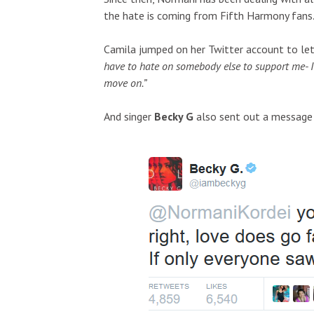
the hate is coming from Fifth Harmony fans
Camila jumped on her Twitter account to let
have to hate on somebody else to support me- I d
move on.”
And singer
Becky G
also sent out a message