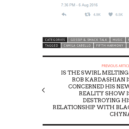
CATEGORIES
GOSSIP & SMACK TALK
MUSIC
TAGGED
CAMILA CABELLO
FIFTH HARMONY
PREVIOUS ARTIC
IS THE SWIRL MELTING
ROB KARDASHIAN I
CONCERNED HIS NE
REALITY SHOW I
DESTROYING HI
RELATIONSHIP WITH BLA
CHYN