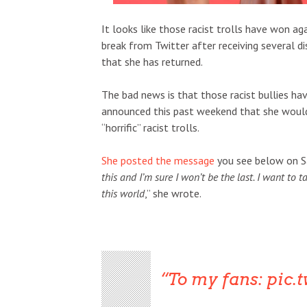
It looks like those racist trolls have won a
break from Twitter after receiving several 
that she has returned.
The bad news is that those racist bullies h
announced this past weekend that she would b
“horrific” racist trolls.
She posted the message
you see below on Sa
this and I’m sure I won’t be the last. I want to
this world
,” she wrote.
To my fans:
pic.