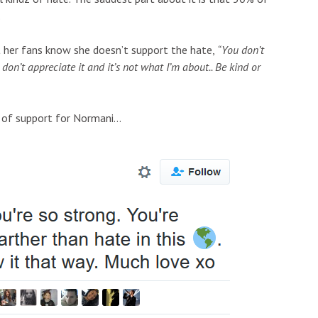
.
 her fans know she doesn’t support the hate,
“You don’t
on’t appreciate it and it’s not what I’m about.. Be kind or
 of support for Normani…