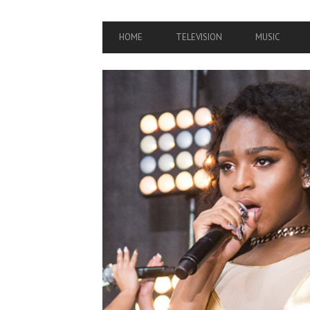
PRIMARY
HOME
TELEVISION
MUSIC
NAVIGATION