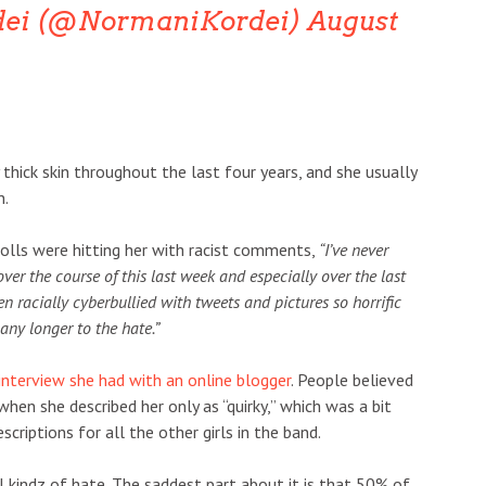
dei (@NormaniKordei)
August
thick skin throughout the last four years, and she usually
n.
rolls were hitting her with racist comments,
“I’ve never
ver the course of this last week and especially over the last
een racially cyberbullied with tweets and pictures so horrific
 any longer to the hate.”
nterview she had with an online blogger
. People believed
hen she described her only as “quirky,” which was a bit
riptions for all the other girls in the band.
l kindz of hate. The saddest part about it is that 50% of