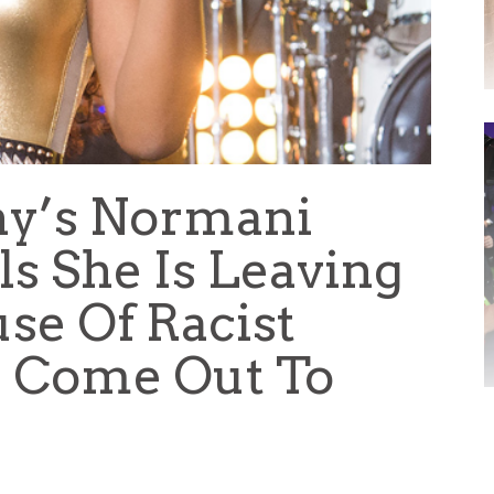
ny’s Normani
s She Is Leaving
se Of Racist
bs Come Out To