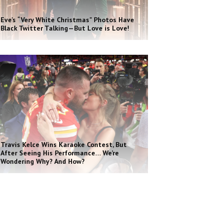
Eve’s “Very White Christmas” Photos Have
Black Twitter Talking—But Love is Love!
Travis Kelce Wins Karaoke Contest, But
After Seeing His Performance… We’re
Wondering Why? And How?