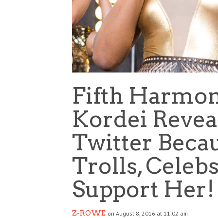
Fifth Harmo
Kordei Reveal
Twitter Becau
Trolls, Cele
Support Her!
Z-ROWE
on August 8, 2016 at 11:02 am