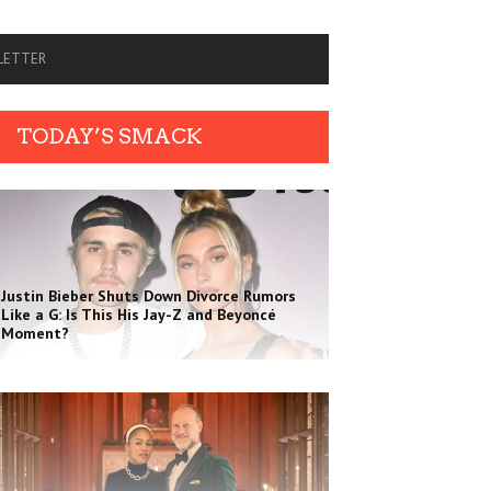
SLETTER
TODAY’S SMACK
Justin Bieber Shuts Down Divorce Rumors
Like a G: Is This His Jay-Z and Beyoncé
Moment?