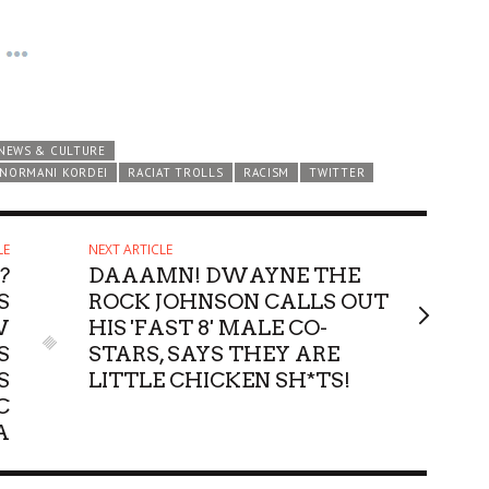
NEWS & CULTURE
NORMANI KORDEI
RACIAT TROLLS
RACISM
TWITTER
LE
NEXT ARTICLE
?
DAAAMN! DWAYNE THE
S
ROCK JOHNSON CALLS OUT
W
HIS 'FAST 8' MALE CO-
S
STARS, SAYS THEY ARE
S
LITTLE CHICKEN SH*TS!
C
A