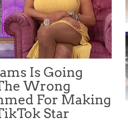
ams Is Going
l The Wrong
ammed For Making
TikTok Star