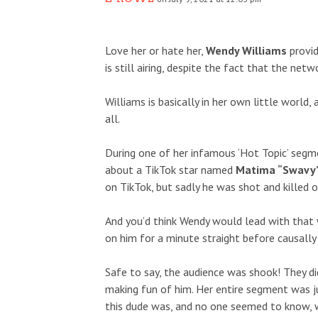
Love her or hate her,
Wendy Williams
provid
is still airing, despite the fact that the ne
Williams is basically in her own little world, 
all.
During one of her infamous ‘Hot Topic’ segm
about a TikTok star named
Matima “Swavy”
on TikTok, but sadly he was shot and killed 
And you’d think Wendy would lead with that w
on him for a minute straight before causally
Safe to say, the audience was shook! They d
making fun of him. Her entire segment was j
this dude was, and no one seemed to know, 