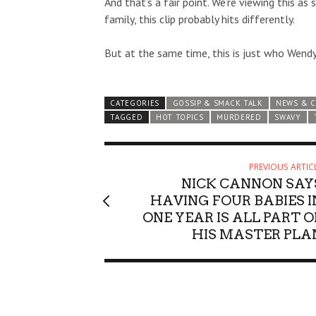
And that’s a fair point. We’re viewing this a
family, this clip probably hits differently.
But at the same time, this is just who Wendy 
CATEGORIES
GOSSIP & SMACK TALK
NEWS & 
TAGGED
HOT TOPICS
MURDERED
SWAVY
PREVIOUS ARTIC
NICK CANNON SAY
HAVING FOUR BABIES I
ONE YEAR IS ALL PART O
HIS MASTER PLA