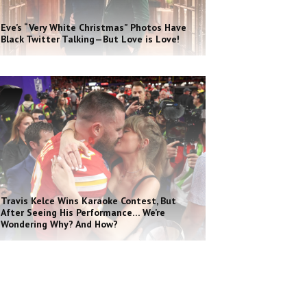
Eve’s “Very White Christmas” Photos Have
Black Twitter Talking—But Love is Love!
Travis Kelce Wins Karaoke Contest, But
After Seeing His Performance… We’re
Wondering Why? And How?