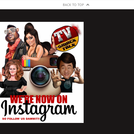
BACK TO TOP