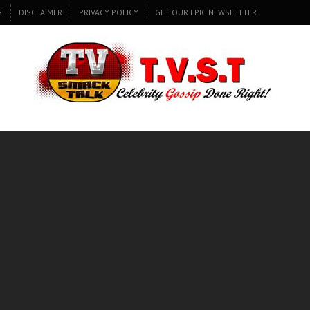
S
DISCLAIMER
PRIVACY POLICY
GET OUR EPIC NEWSLETTER