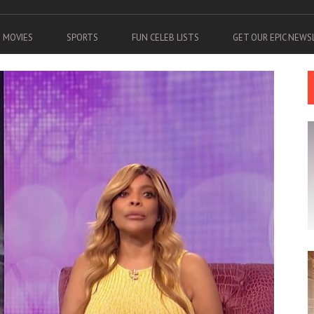
MOVIES
SPORTS
FUN CELEB LISTS
GET OUR EPIC NEW