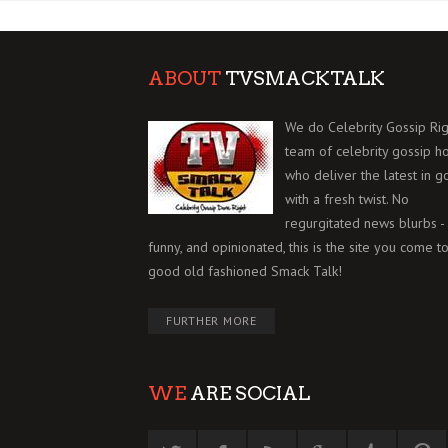
ABOUT
TVSMACKTALK
We do Celebrity Gossip Rig
team of celebrity gossip h
who deliver the latest in g
with a fresh twist. No
regurgitated news blurbs - 
funny, and opinionated, this is the site you come to
good old fashioned Smack Talk!
FURTHER MORE
WE
ARE SOCIAL