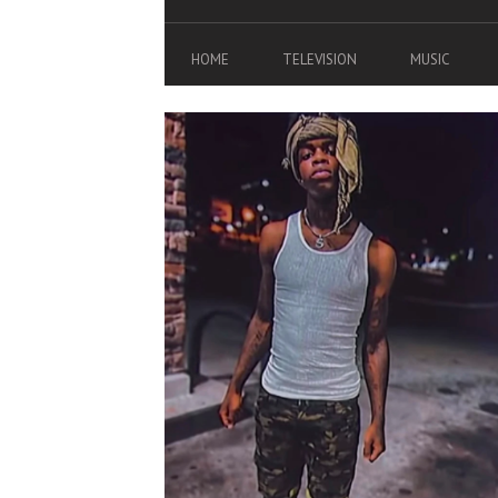
HOME
TELEVISION
MUSIC