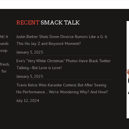
RECENT
SMACK TALK
ht! A
Justin Bieber Shuts Down Divorce Rumors Like a G: Is
ounds
This His Jay-Z and Beyoncé Moment?
ossip
January 5, 2025
Eve’s “Very White Christmas” Photos Have Black Twitter
fresh,
Talking—But Love is Love!
 for
January 5, 2025
Travis Kelce Wins Karaoke Contest, But After Seeing
His Performance… We’re Wondering Why? And How?
July 12, 2024