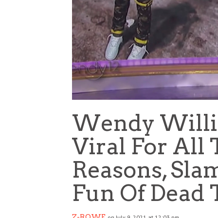
Wendy Willi
Viral For Al
Reasons, Sl
Fun Of Dead 
Z-ROWE
on July 9, 2021 at 12:03 pm