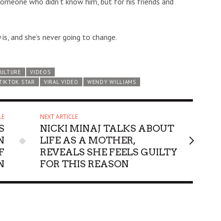
s someone who didn’t know him, but for his friends and
is, and she’s never going to change.
CULTURE
VIDEOS
TIKTOK STAR
VIRAL VIDEO
WENDY WILLIAMS
LE
NEXT ARTICLE
S
NICKI MINAJ TALKS ABOUT
N
LIFE AS A MOTHER,
F
REVEALS SHE FEELS GUILTY
N
FOR THIS REASON