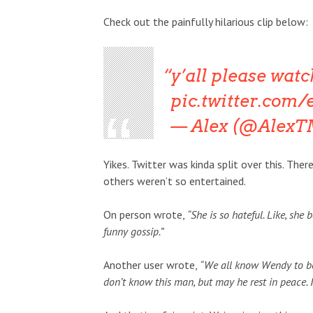
Check out the painfully hilarious clip below:
y’all please watc
pic.twitter.co
— Alex (@Alex
Yikes. Twitter was kinda split over this. T
others weren’t so entertained.
On person wrote,
“She is so hateful. Like, she
funny gossip.”
Another user wrote,
“We all know Wendy to be m
don’t know this man, but may he rest in peace. 