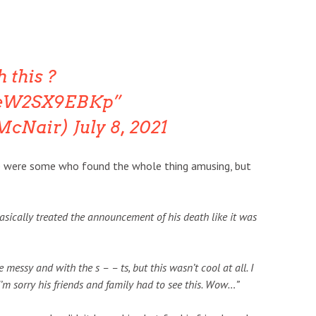
h this ?
m/eW2SX9EBKp
TMcNair)
July 8, 2021
here were some who found the whole thing amusing, but
 basically treated the announcement of his death like it was
essy and with the s – – ts, but this wasn’t cool at all. I
I’m sorry his friends and family had to see this. Wow…”