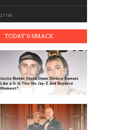
SLETTER
TODAY’S SMACK
Justin Bieber Shuts Down Divorce Rumors
Like a G: Is This His Jay-Z and Beyoncé
Moment?