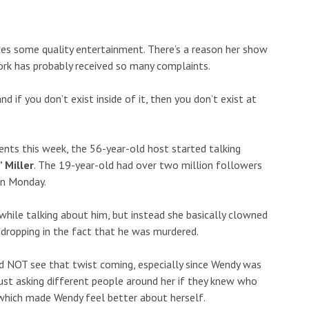
es some quality entertainment. There’s a reason her show
twork has probably received so many complaints.
and if you don’t exist inside of it, then you don’t exist at
ents this week, the 56-year-old host started talking
 Miller
. The 19-year-old had over two million followers
on Monday.
hile talking about him, but instead she basically clowned
 dropping in the fact that he was murdered.
id NOT see that twist coming, especially since Wendy was
ust asking different people around her if they knew who
which made Wendy feel better about herself.