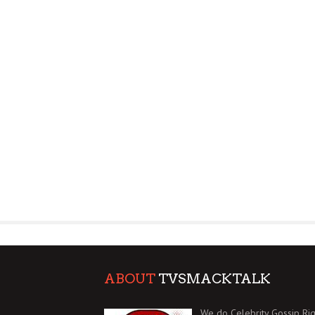
ABOUT
TVSMACKTALK
We do Celebrity Gossip Rig