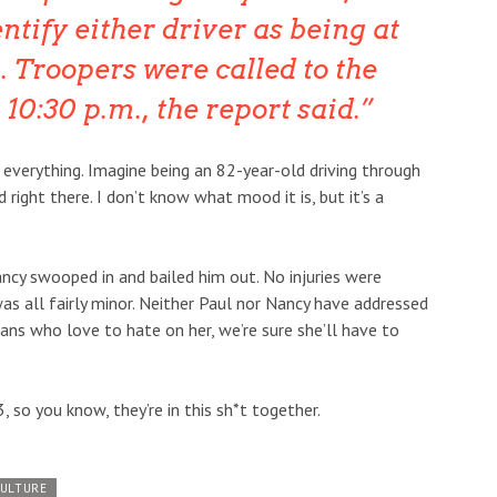
ntify either driver as being at
h. Troopers were called to the
 10:30 p.m., the report said.
 everything. Imagine being an 82-year-old driving through
right there. I don’t know what mood it is, but it’s a
ancy swooped in and bailed him out. No injuries were
 was all fairly minor. Neither Paul nor Nancy have addressed
ans who love to hate on her, we’re sure she’ll have to
 so you know, they’re in this sh*t together.
CULTURE