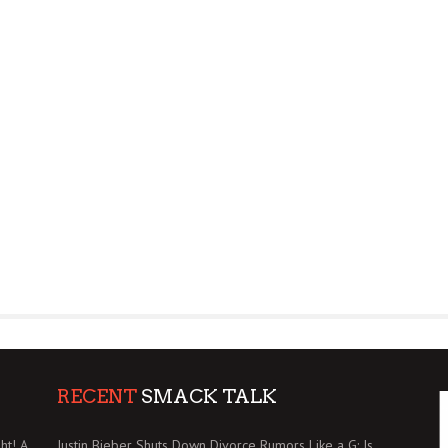
RECENT
SMACK TALK
ht! A
Justin Bieber Shuts Down Divorce Rumors Like a G: Is