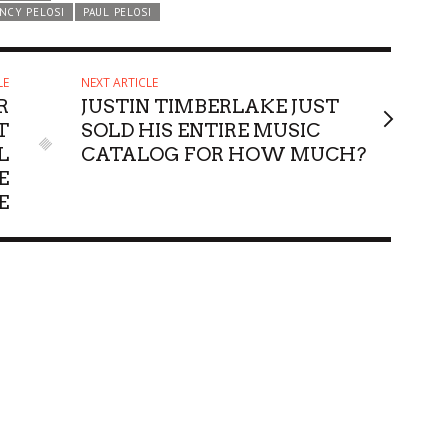
NCY PELOSI
PAUL PELOSI
LE
NEXT ARTICLE
R
JUSTIN TIMBERLAKE JUST
T
SOLD HIS ENTIRE MUSIC
L
CATALOG FOR HOW MUCH?
E
E