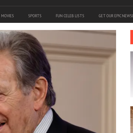
MOVIES
SPORTS
FUN CELEB LISTS
GET OUR EPIC NEW