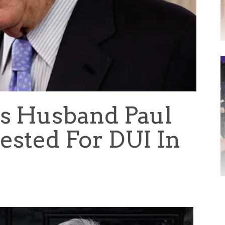
’s Husband Paul
ested For DUI In