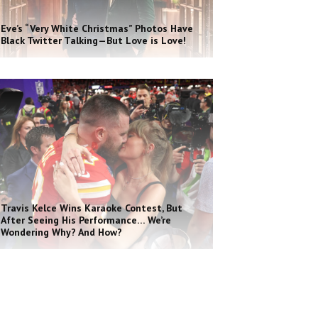
Eve’s “Very White Christmas” Photos Have
Black Twitter Talking—But Love is Love!
Travis Kelce Wins Karaoke Contest, But
After Seeing His Performance… We’re
Wondering Why? And How?