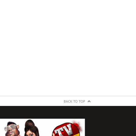
BACK TO TOP