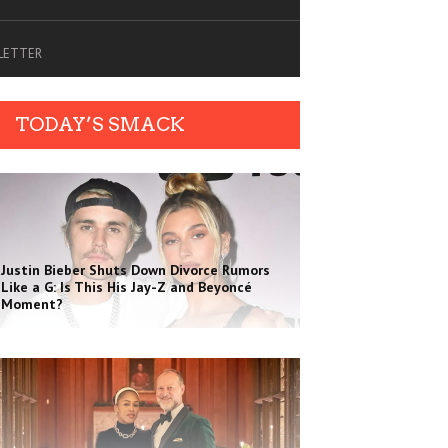
SLETTER
TODAY’S SMACK
Justin Bieber Shuts Down Divorce Rumors
Like a G: Is This His Jay-Z and Beyoncé
Moment?