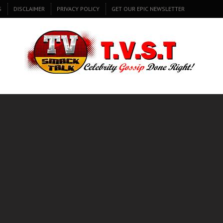
S
DISCLAIMER
PRIVACY POLICY
GET OUR EPIC NEWSLETTER