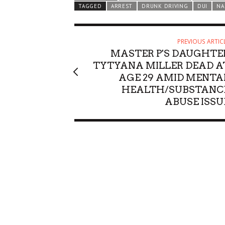
TAGGED
ARREST
DRUNK DRIVING
DUI
NA
PREVIOUS ARTIC
MASTER P'S DAUGHTE
TYTYANA MILLER DEAD A
AGE 29 AMID MENTA
HEALTH/SUBSTANC
ABUSE ISSU