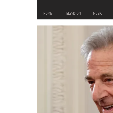
HOME
TELEVISION
MUSIC