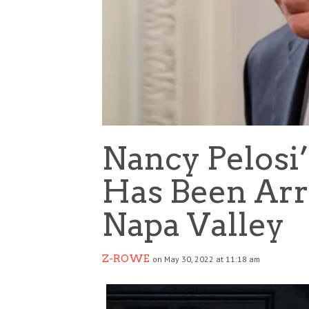
Nancy Pelosi
Has Been Arr
Napa Valley
Z-ROWE
on May 30, 2022 at 11:18 am