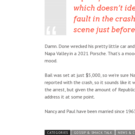
which doesn’t ide
fault in the cras
scene just before
Damn. Done wrecked his pretty little car and
Napa Valley in a 2021 Porsche. That’s a mood 
mood.
Bail was set at just $5,000, so we’re sure N
reported with the crash, so it sounds like it
the arrest, but given the amount of Republic
address it at some point.
Nancy and Paul have been married since 1963,
CATEGORIES
GOSSIP & SMACK TALK
NEWS & 