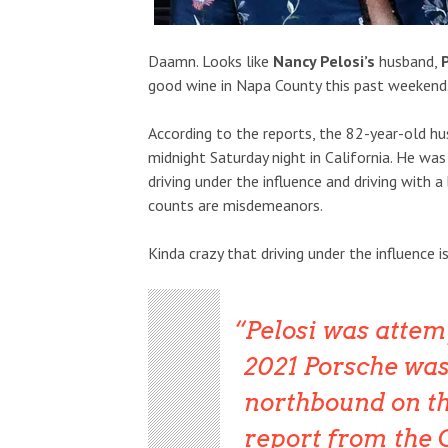
Daamn. Looks like
Nancy Pelosi’s
husband,
good wine in Napa County this past weekend
According to the reports, the 82-year-old h
midnight Saturday night in California. He was
driving under the influence and driving with 
counts are misdemeanors.
Kinda crazy that driving under the influence 
Pelosi was attem
2021 Porsche was 
northbound on th
report from the 