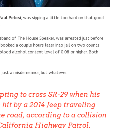
Paul Pelosi
, was sipping a little too hard on that good-
.
usband of The House Speaker, was arrested just before
 booked a couple hours later into jail on two counts,
a blood alcohol content level of 0.08 or higher. Both
is just a misdemeanor, but whatever.
pting to cross SR-29 when his
hit by a 2014 Jeep traveling
e road, according to a collision
California Highway Patrol,