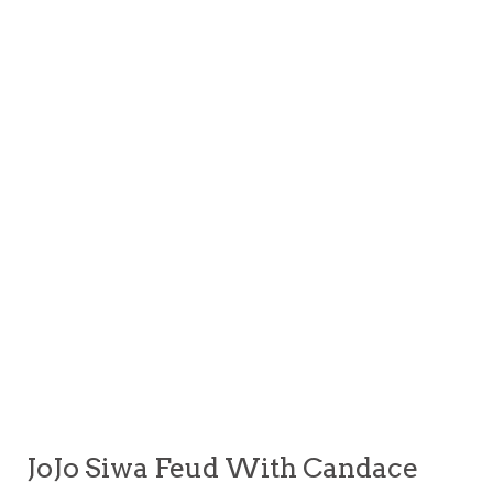
JoJo Siwa Feud With Candace