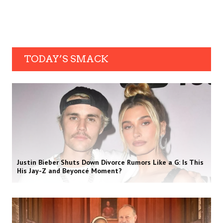
TODAY’S SMACK
Justin Bieber Shuts Down Divorce Rumors Like a G: Is This
His Jay-Z and Beyoncé Moment?