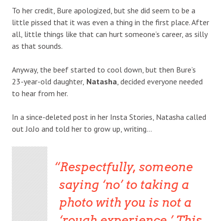
To her credit, Bure apologized, but she did seem to be a
little pissed that it was even a thing in the first place. After
all, little things like that can hurt someone’s career, as silly
as that sounds.
Anyway, the beef started to cool down, but then Bure’s
23-year-old daughter,
Natasha
, decided everyone needed
to hear from her.
In a since-deleted post in her Insta Stories, Natasha called
out JoJo and told her to grow up, writing…
Respectfully, someone
saying ‘no’ to taking a
photo with you is not a
‘rough experience,’ This