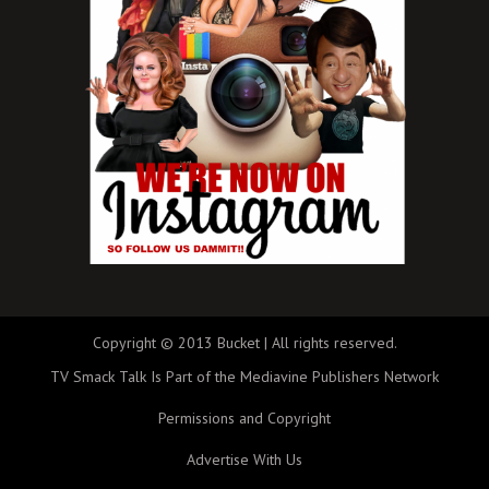
Copyright © 2013 Bucket | All rights reserved.
TV Smack Talk Is Part of the Mediavine Publishers Network
Permissions and Copyright
Advertise With Us