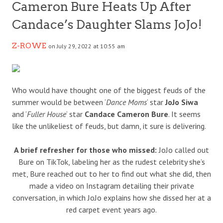
Cameron Bure Heats Up After
Candace’s Daughter Slams JoJo!
Z-ROWE
on July 29, 2022 at 10:55 am
Who would have thought one of the biggest feuds of the
summer would be between ‘
Dance Moms
‘ star
JoJo Siwa
and ‘
Fuller House
‘ star
Candace Cameron Bure
. It seems
like the unlikeliest of feuds, but damn, it sure is delivering.
A brief refresher for those who missed:
JoJo called out
Bure on TikTok, labeling her as the rudest celebrity she’s
met, Bure reached out to her to find out what she did, then
made a video on Instagram detailing their private
conversation, in which JoJo explains how she dissed her at a
red carpet event years ago.