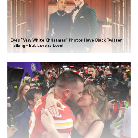
Eve’s “Very White Christmas” Photos Have Black Twitter
Talking—But Love is Love!