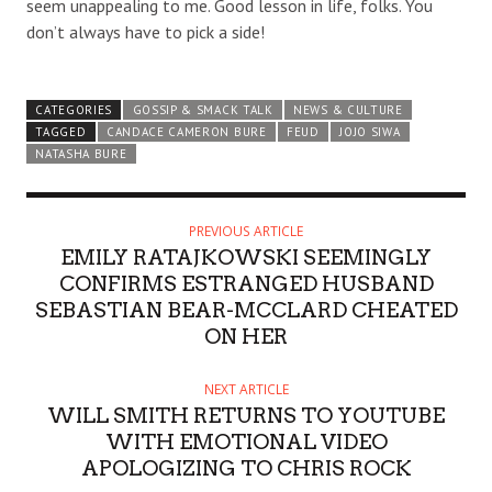
seem unappealing to me. Good lesson in life, folks. You
don’t always have to pick a side!
CATEGORIES
GOSSIP & SMACK TALK
NEWS & CULTURE
TAGGED
CANDACE CAMERON BURE
FEUD
JOJO SIWA
NATASHA BURE
PREVIOUS ARTICLE
EMILY RATAJKOWSKI SEEMINGLY
CONFIRMS ESTRANGED HUSBAND
SEBASTIAN BEAR-MCCLARD CHEATED
ON HER
NEXT ARTICLE
WILL SMITH RETURNS TO YOUTUBE
WITH EMOTIONAL VIDEO
APOLOGIZING TO CHRIS ROCK