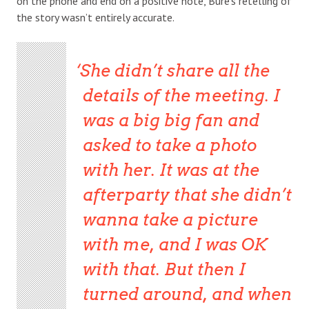
on the phone and end on a positive note, Bure’s retelling of
the story wasn’t entirely accurate.
She didn’t share all the
details of the meeting. I
was a big big fan and
asked to take a photo
with her. It was at the
afterparty that she didn’t
wanna take a picture
with me, and I was OK
with that. But then I
turned around, and when