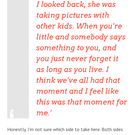
I looked back, she was
taking pictures with
other kids. When you’re
little and somebody says
something to you, and
you just never forget it
as long as you live. I
think we’ve all had that
moment and I feel like
this was that moment for
me.
Honestly, I’m not sure which side to take here. Both sides