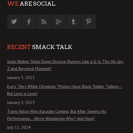
WE
ARE SOCIAL
RECENT
SMACK TALK
Justin Bieber Shuts Down Divorce Rumors Like a G: Is This His Jay-
Z and Beyoncé Moment?
January 5, 2025
Eve’s “Very White Christmas” Photos Have Black Twitter Talking—
But Love is Love!
January 5, 2025
Travis Kelce Wins Karaoke Contest, But After Seeing His
Performance… We’re Wondering Why? And How?
July 12, 2024