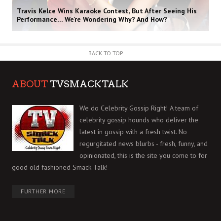
Travis Kelce Wins Karaoke Contest, But After Seeing His
Performance… We’re Wondering Why? And How?
BACK TO TOP
ABOUT
TVSMACKTALK
We do Celebrity Gossip Right! A team of
celebrity gossip hounds who deliver the
latest in gossip with a fresh twist. No
regurgitated news blurbs - fresh, funny, and
opinionated, this is the site you come to for
good old fashioned Smack Talk!
FURTHER MORE