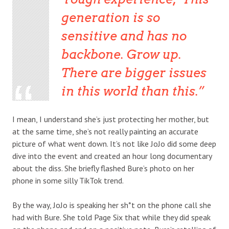
generation is so
sensitive and has no
backbone. Grow up.
There are bigger issues
in this world than this.
I mean, I understand she’s just protecting her mother, but
at the same time, she’s not really painting an accurate
picture of what went down. It’s not like JoJo did some deep
dive into the event and created an hour long documentary
about the diss. She briefly flashed Bure’s photo on her
phone in some silly TikTok trend.
By the way, JoJo is speaking her sh*t on the phone call she
had with Bure. She told Page Six that while they did speak