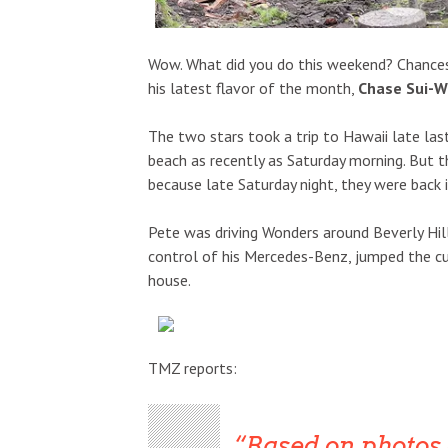
Wow. What did you do this weekend? Chances 
his latest flavor of the month,
Chase Sui-W
The two stars took a trip to Hawaii late l
beach as recently as Saturday morning. But 
because late Saturday night, they were back i
Pete was driving Wonders around Beverly Hil
control of his Mercedes-Benz, jumped the cur
house.
TMZ reports:
Based on photos o