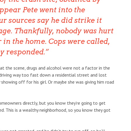
appear Pete went into the
r sources say he did strike it
ge. Thankfully, nobody was hurt
r in the home. Cops were called,
ey responded.
s at the scene, drugs and alcohol were not a factor in the
driving way too fast down a residential street and lost
y showing off for his girl. Or maybe she was giving him road
omeowners directly, but you know they’re going to get
d. This is a wealthy neighborhood, so you know they got