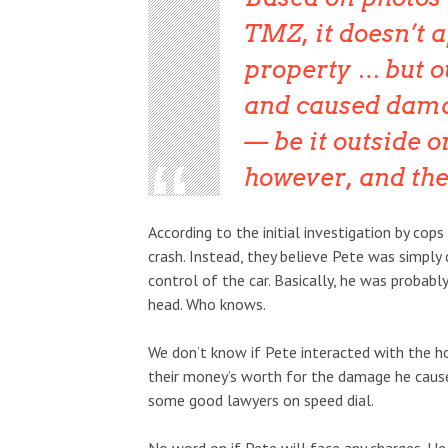
TMZ, it doesn’t 
property … but ou
and caused dama
— be it outside o
however, and th
According to the initial investigation by cop
crash. Instead, they believe Pete was simply 
control of the car. Basically, he was probabl
head. Who knows.
We don’t know if Pete interacted with the h
their money’s worth for the damage he cause
some good lawyers on speed dial.