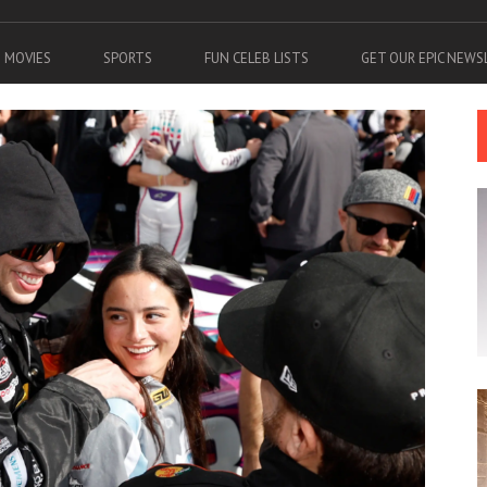
MOVIES
SPORTS
FUN CELEB LISTS
GET OUR EPIC NEW