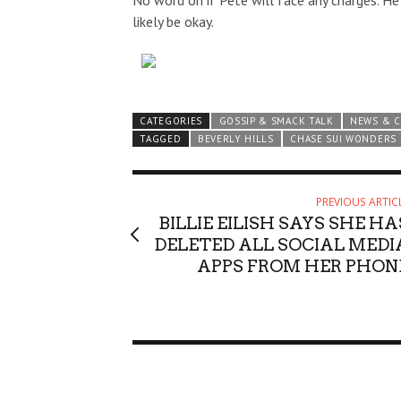
No word on if Pete will face any charges. He 
likely be okay.
CATEGORIES
GOSSIP & SMACK TALK
NEWS & 
TAGGED
BEVERLY HILLS
CHASE SUI WONDERS
PREVIOUS ARTIC
BILLIE EILISH SAYS SHE HA
DELETED ALL SOCIAL MEDI
APPS FROM HER PHON