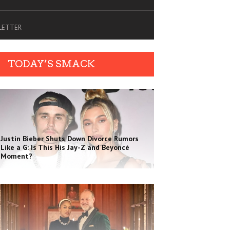
SLETTER
TODAY’S SMACK
Justin Bieber Shuts Down Divorce Rumors
Like a G: Is This His Jay-Z and Beyoncé
Moment?