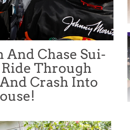
n And Chase Sui-
 Ride Through
 And Crash Into
ouse!