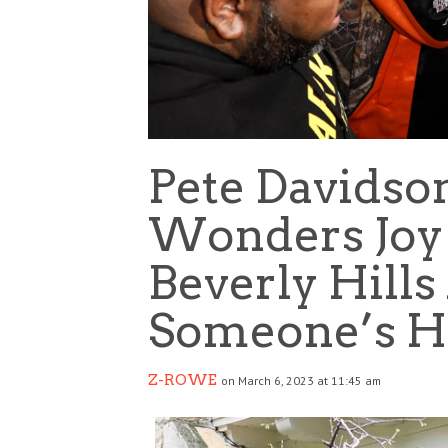
Pete Davidso
Wonders Joy
Beverly Hills
Someone’s H
Z-ROWE
on March 6, 2023 at 11:45 am