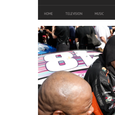
HOME
TELEVISION
MUSIC