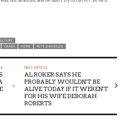
was not arrested, and he didn’t try to run off, so he’ll
CULTURE
CRASH
HOME
PETE DAVIDSON
LE
NEXT ARTICLE
S
AL ROKER SAYS HE
A
PROBABLY WOULDN'T BE
E
ALIVE TODAY IF IT WEREN'T
FOR HIS WIFE DEBORAH
ROBERTS