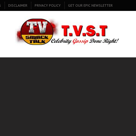
S
DISCLAIMER
PRIVACY POLICY
GET OUR EPIC NEWSLETTER