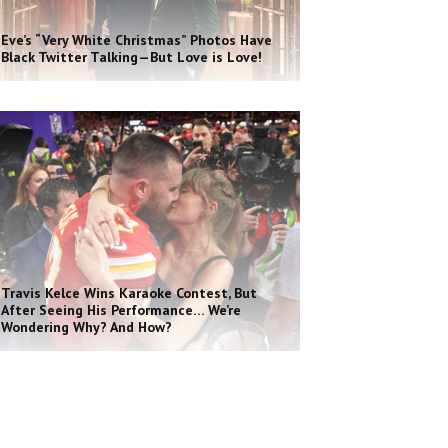
Eve’s “Very White Christmas” Photos Have
Black Twitter Talking—But Love is Love!
Travis Kelce Wins Karaoke Contest, But
After Seeing His Performance… We’re
Wondering Why? And How?