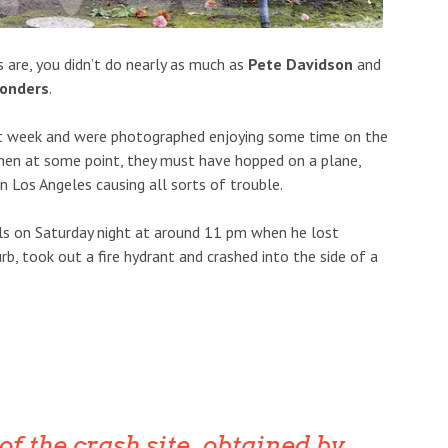
are, you didn’t do nearly as much as
Pete Davidson
and
onders
.
ast week and were photographed enjoying some time on the
then at some point, they must have hopped on a plane,
n Los Angeles causing all sorts of trouble.
ls on Saturday night at around 11 pm when he lost
b, took out a fire hydrant and crashed into the side of a
f the crash site, obtained by