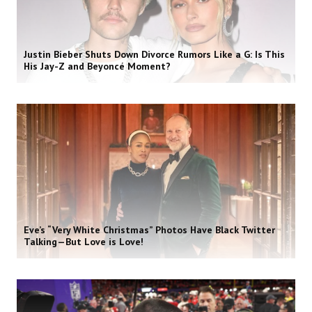
Justin Bieber Shuts Down Divorce Rumors Like a G: Is This
His Jay-Z and Beyoncé Moment?
Eve’s “Very White Christmas” Photos Have Black Twitter
Talking—But Love is Love!