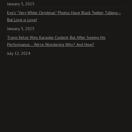
January 5, 2025
Eve’s “Very White Christmas” Photos Have Black Twitter Talking—
But Love is Love!
January 5, 2025
Travis Kelce Wins Karaoke Contest, But After Seeing His
Performance… We’re Wondering Why? And How?
July 12, 2024