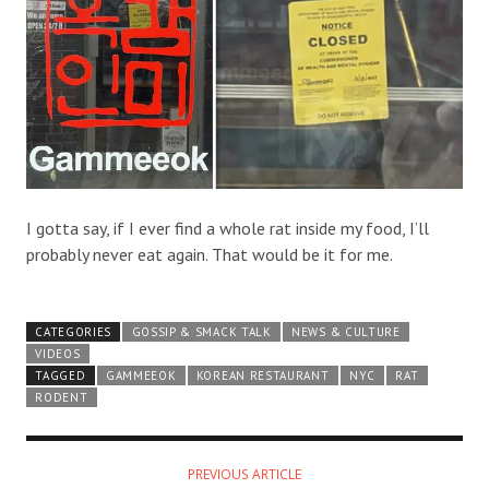
I gotta say, if I ever find a whole rat inside my food, I’ll
probably never eat again. That would be it for me.
CATEGORIES
GOSSIP & SMACK TALK
NEWS & CULTURE
VIDEOS
TAGGED
GAMMEEOK
KOREAN RESTAURANT
NYC
RAT
RODENT
PREVIOUS ARTICLE