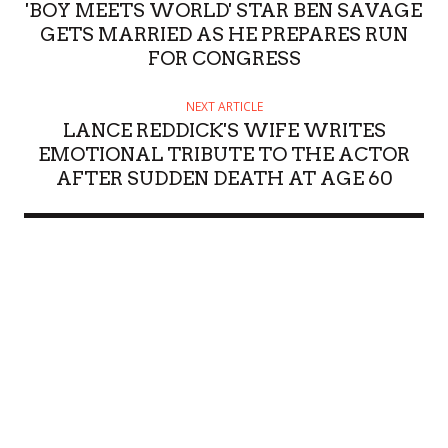
'BOY MEETS WORLD' STAR BEN SAVAGE
GETS MARRIED AS HE PREPARES RUN
FOR CONGRESS
NEXT ARTICLE
LANCE REDDICK'S WIFE WRITES
EMOTIONAL TRIBUTE TO THE ACTOR
AFTER SUDDEN DEATH AT AGE 60