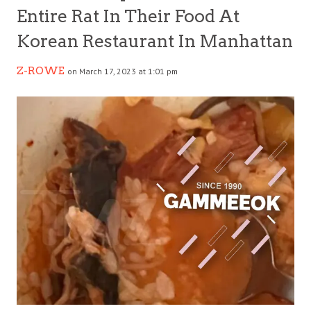
Entire Rat In Their Food At
Korean Restaurant In Manhattan
Z-ROWE
on March 17, 2023 at 1:01 pm