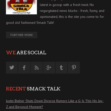
latest in gossip with a fresh twist. No
regurgitated news blurbs - fresh, funny, and
opinionated, this is the site you come to for
good old fashioned Smack Talk!
FURTHER MORE
WE
ARE SOCIAL
RECENT
SMACK TALK
Justin Bieber Shuts Down Divorce Rumors Like a G: Is This His Jay-
Z and Beyoncé Moment?