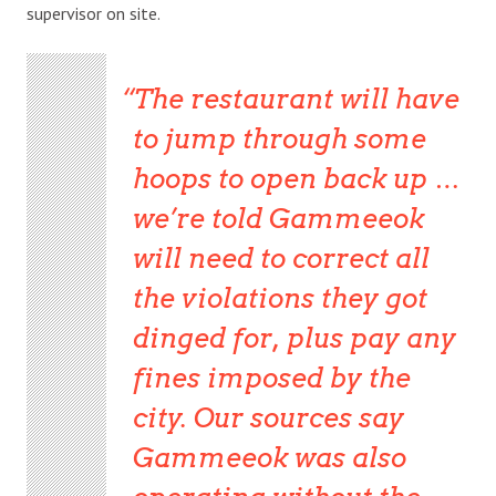
supervisor on site.
The restaurant will have
to jump through some
hoops to open back up …
we’re told Gammeeok
will need to correct all
the violations they got
dinged for, plus pay any
fines imposed by the
city. Our sources say
Gammeeok was also