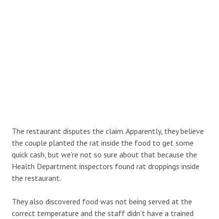
The restaurant disputes the claim. Apparently, they believe
the couple planted the rat inside the food to get some
quick cash, but we’re not so sure about that because the
Health Department inspectors found rat droppings inside
the restaurant.
They also discovered food was not being served at the
correct temperature and the staff didn’t have a trained