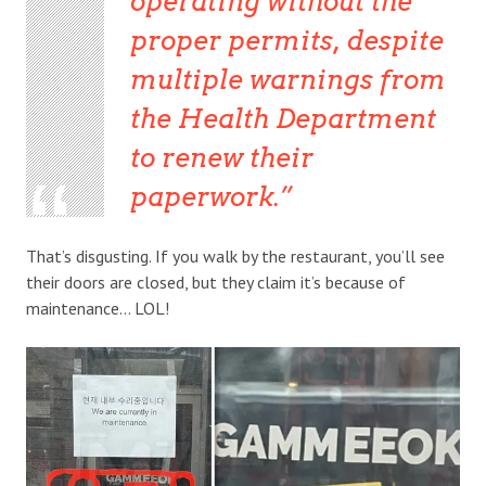
operating without the
proper permits, despite
multiple warnings from
the Health Department
to renew their
paperwork.
That’s disgusting. If you walk by the restaurant, you’ll see
their doors are closed, but they claim it’s because of
maintenance… LOL!