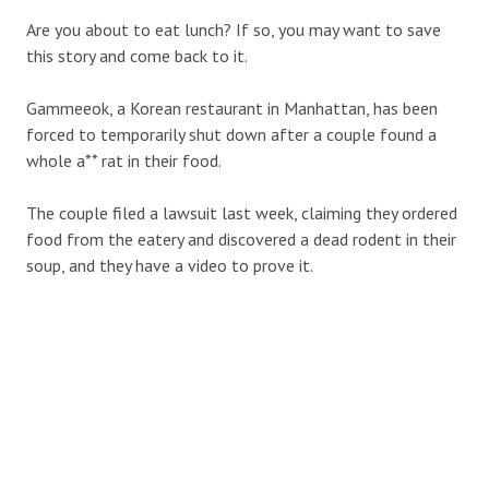
Are you about to eat lunch? If so, you may want to save
this story and come back to it.
Gammeeok, a Korean restaurant in Manhattan, has been
forced to temporarily shut down after a couple found a
whole a** rat in their food.
The couple filed a lawsuit last week, claiming they ordered
food from the eatery and discovered a dead rodent in their
soup, and they have a video to prove it.