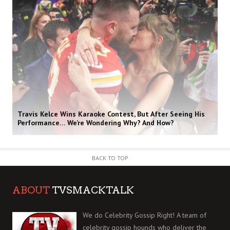
Travis Kelce Wins Karaoke Contest, But After Seeing His
Performance… We’re Wondering Why? And How?
BACK TO TOP
ABOUT
TVSMACKTALK
We do Celebrity Gossip Right! A team of
celebrity gossip hounds who deliver the