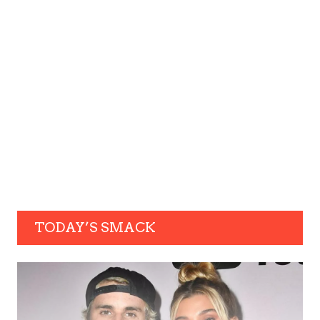
TODAY’S SMACK