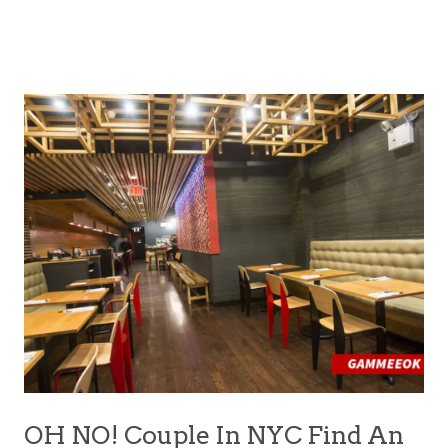
OH NO! Couple In NYC Find An