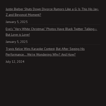
Justin Bieber Shuts Down Divorce Rumors Like a G: Is This His Jay-
Z and Beyoncé Moment?
January 5, 2025
Eve’s “Very White Christmas” Photos Have Black Twitter Talking—
But Love is Love!
January 5, 2025
Travis Kelce Wins Karaoke Contest, But After Seeing His
Performance… We’re Wondering Why? And How?
July 12, 2024