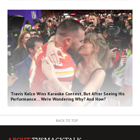
Travis Kelce Wins Karaoke Contest, But After Seeing His
Performance… We’re Wondering Why? And How?
BACK TO TOP