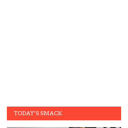
TODAY’S SMACK