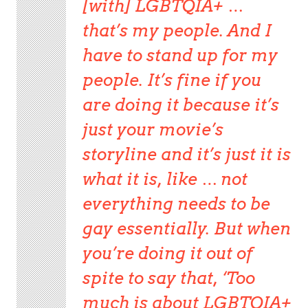
[with] LGBTQIA+ …
that’s my people. And I
have to stand up for my
people. It’s fine if you
are doing it because it’s
just your movie’s
storyline and it’s just it is
what it is, like … not
everything needs to be
gay essentially. But when
you’re doing it out of
spite to say that, ‘Too
much is about LGBTQIA+