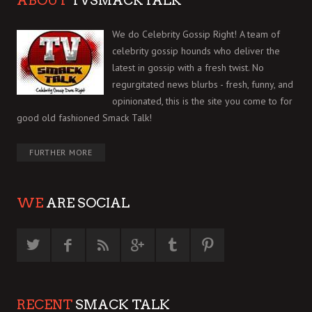
ABOUT
TVSMACKTALK
We do Celebrity Gossip Right! A team of
celebrity gossip hounds who deliver the
latest in gossip with a fresh twist. No
regurgitated news blurbs - fresh, funny, and
opinionated, this is the site you come to for
good old fashioned Smack Talk!
FURTHER MORE
WE
ARE SOCIAL
RECENT
SMACK TALK