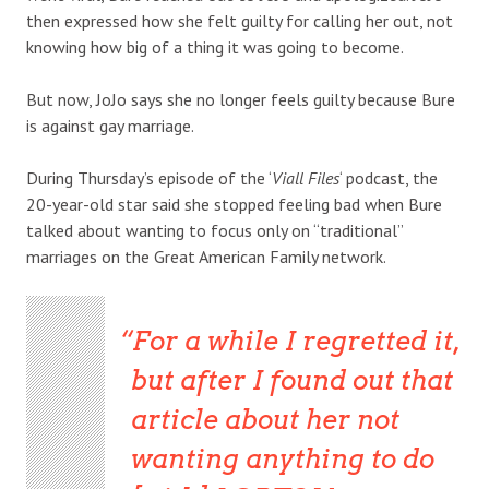
then expressed how she felt guilty for calling her out, not
knowing how big of a thing it was going to become.
But now, JoJo says she no longer feels guilty because Bure
is against gay marriage.
During Thursday’s episode of the ‘
Viall Files
‘ podcast, the
20-year-old star said she stopped feeling bad when Bure
talked about wanting to focus only on “traditional”
marriages on the Great American Family network.
For a while I regretted it,
but after I found out that
article about her not
wanting anything to do