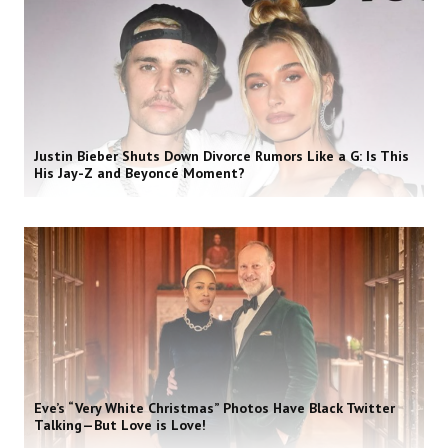
Justin Bieber Shuts Down Divorce Rumors Like a G: Is This
His Jay-Z and Beyoncé Moment?
Eve’s “Very White Christmas” Photos Have Black Twitter
Talking—But Love is Love!