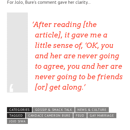
For JoJo, Bure’s comment gave her clarity…
After reading [the
article], it gave me a
little sense of, ‘OK, you
and her are never going
to agree, you and her are
never going to be friends
[or] get along.
CATEGORIES
GOSSIP & SMACK TALK
NEWS & CULTURE
TAGGED
CANDACE CAMERON BURE
FEUD
GAY MARRIAGE
JOJO SIWA