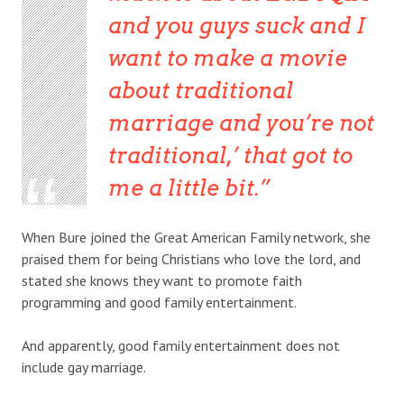
and you guys suck and I
want to make a movie
about traditional
marriage and you’re not
traditional,’ that got to
me a little bit.
When Bure joined the Great American Family network, she
praised them for being Christians who love the lord, and
stated she knows they want to promote faith
programming and good family entertainment.
And apparently, good family entertainment does not
include gay marriage.