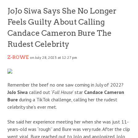
JoJo Siwa Says She No Longer
Feels Guilty About Calling
Candace Cameron Bure The
Rudest Celebrity
Z-ROWE
on July 28, 2023 at 12:27 pm
Remember the beef no one saw coming in July of 2022?
JoJo Siwa
called out ‘
Full House
‘ star
Candace Cameron
Bure
during a TikTok challenge, calling her the rudest
celebrity she’s ever met.
She said her experience meeting her when she was just 11-
years-old was “rough” and Bure was very rude. After the clip
went viral, Bure reached out to JoJo and apologized. JoJo