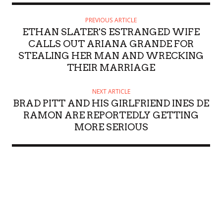
PREVIOUS ARTICLE
ETHAN SLATER'S ESTRANGED WIFE
CALLS OUT ARIANA GRANDE FOR
STEALING HER MAN AND WRECKING
THEIR MARRIAGE
NEXT ARTICLE
BRAD PITT AND HIS GIRLFRIEND INES DE
RAMON ARE REPORTEDLY GETTING
MORE SERIOUS