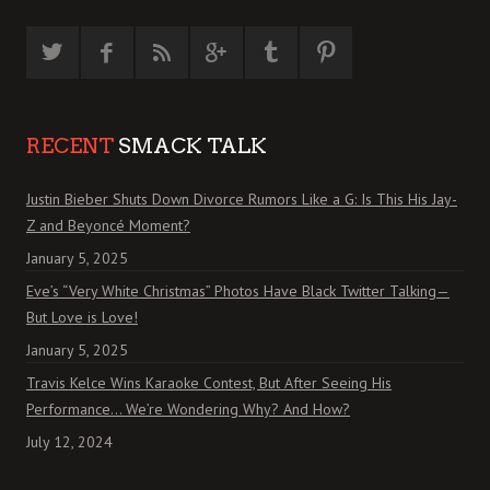
RECENT
SMACK TALK
Justin Bieber Shuts Down Divorce Rumors Like a G: Is This His Jay-
Z and Beyoncé Moment?
January 5, 2025
Eve’s “Very White Christmas” Photos Have Black Twitter Talking—
But Love is Love!
January 5, 2025
Travis Kelce Wins Karaoke Contest, But After Seeing His
Performance… We’re Wondering Why? And How?
July 12, 2024