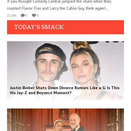
If you thought Comedy Central jumped the shark when they
roasted Flavor Flav and Larry the Cable Guy, think again!...
21 JAN
0
0
TODAY’S SMACK
Justin Bieber Shuts Down Divorce Rumors Like a G: Is This
His Jay-Z and Beyoncé Moment?