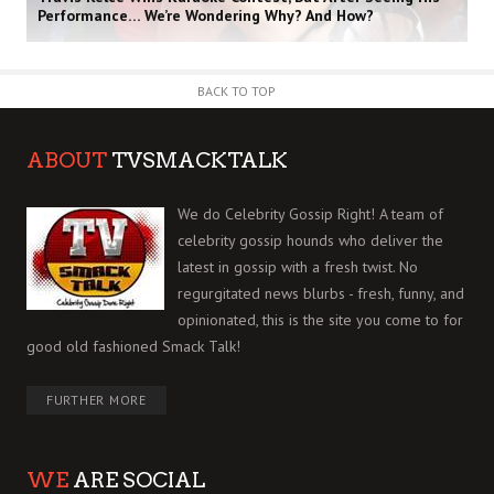
Performance… We’re Wondering Why? And How?
BACK TO TOP
ABOUT
TVSMACKTALK
We do Celebrity Gossip Right! A team of
celebrity gossip hounds who deliver the
latest in gossip with a fresh twist. No
regurgitated news blurbs - fresh, funny, and
opinionated, this is the site you come to for
good old fashioned Smack Talk!
FURTHER MORE
WE
ARE SOCIAL