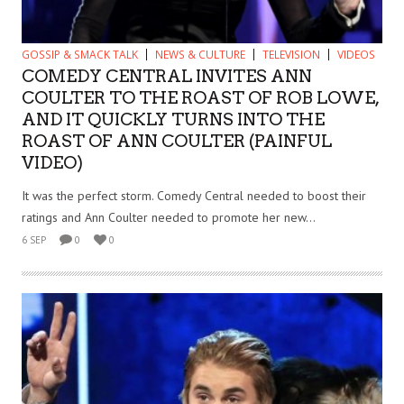
GOSSIP & SMACK TALK
NEWS & CULTURE
TELEVISION
VIDEOS
COMEDY CENTRAL INVITES ANN
COULTER TO THE ROAST OF ROB LOWE,
AND IT QUICKLY TURNS INTO THE
ROAST OF ANN COULTER (PAINFUL
VIDEO)
It was the perfect storm. Comedy Central needed to boost their
ratings and Ann Coulter needed to promote her new...
6 SEP
0
0