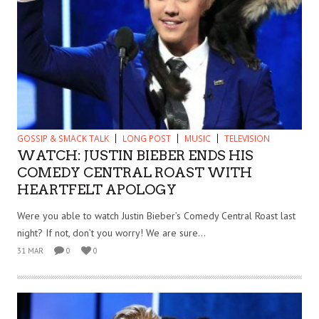
GOSSIP & SMACK TALK
LONG POST
MUSIC
TELEVISION
WATCH: JUSTIN BIEBER ENDS HIS
COMEDY CENTRAL ROAST WITH
HEARTFELT APOLOGY
Were you able to watch Justin Bieber’s Comedy Central Roast last
night? If not, don’t you worry! We are sure...
31 MAR
0
0