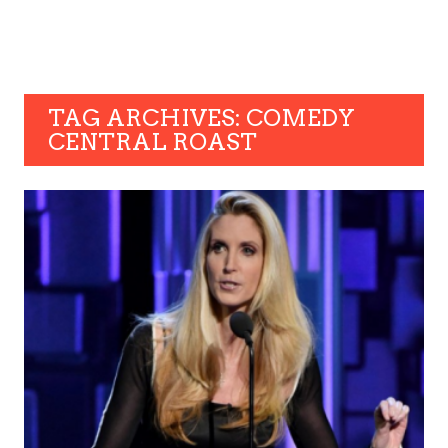
TAG ARCHIVES: COMEDY
CENTRAL ROAST