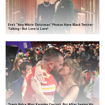
Eve’s “Very White Christmas” Photos Have Black Twitter
Talking—But Love is Love!
Travis Kelce Wins Karaoke Contest, But After Seeing His