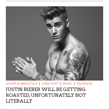
GOSSIP & SMACK TALK
LONG POST
MUSIC
TELEVISION
JUSTIN BIEBER WILL BE GETTING
ROASTED, UNFORTUNATELY NOT
LITERALLY