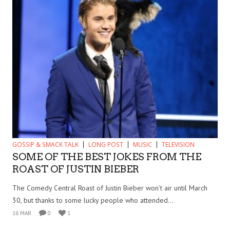
GOSSIP & SMACK TALK
LONG POST
MUSIC
TELEVISION
SOME OF THE BEST JOKES FROM THE
ROAST OF JUSTIN BIEBER
The Comedy Central Roast of Justin Bieber won’t air until March
30, but thanks to some lucky people who attended...
16 MAR
0
1