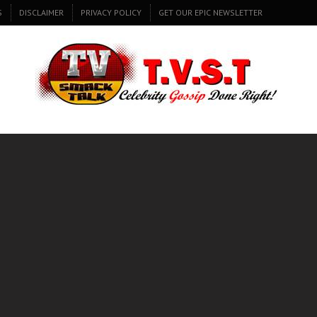
S
DISCLAIMER
PRIVACY POLICY
GET OUR EPIC NEWSLETTER