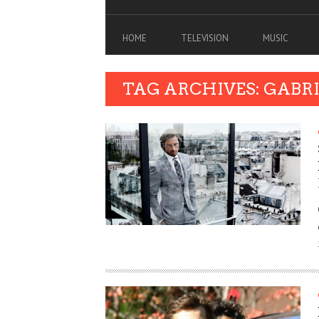
HOME
TELEVISION
MUSIC
TAG ARCHIVES: GABR