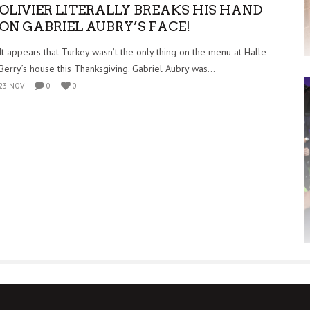
OLIVIER LITERALLY BREAKS HIS HAND
ON GABRIEL AUBRY’S FACE!
It appears that Turkey wasn’t the only thing on the menu at Halle
Berry’s house this Thanksgiving. Gabriel Aubry was...
23 NOV
0
0