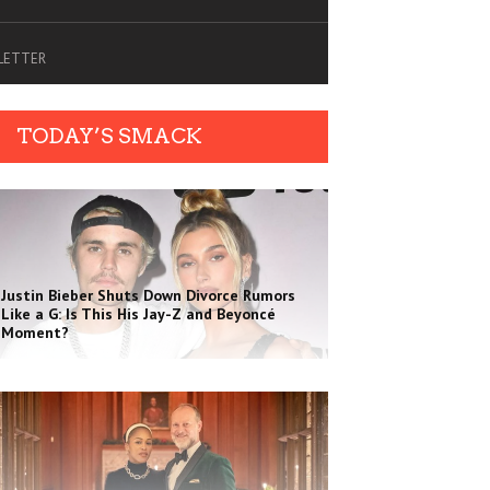
SLETTER
TODAY’S SMACK
Justin Bieber Shuts Down Divorce Rumors
Like a G: Is This His Jay-Z and Beyoncé
Moment?