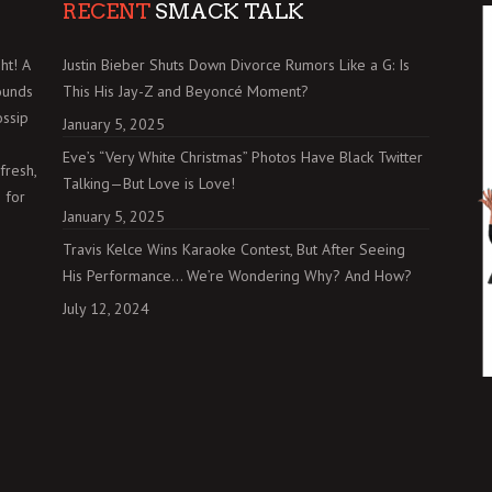
RECENT
SMACK TALK
ht! A
Justin Bieber Shuts Down Divorce Rumors Like a G: Is
ounds
This His Jay-Z and Beyoncé Moment?
ossip
January 5, 2025
Eve’s “Very White Christmas” Photos Have Black Twitter
fresh,
Talking—But Love is Love!
 for
January 5, 2025
Travis Kelce Wins Karaoke Contest, But After Seeing
His Performance… We’re Wondering Why? And How?
July 12, 2024