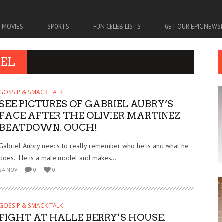
MOVIES
SPORTS
FUN CELEB LISTS
GET OUR EPIC NEW
IEL
GOSSIP & SMACK TALK
SEE PICTURES OF GABRIEL AUBRY’S
FACE AFTER THE OLIVIER MARTINEZ
BEATDOWN. OUCH!
Gabriel Aubry needs to really remember who he is and what he
does. He is a male model and makes...
24 NOV
0
0
GOSSIP & SMACK TALK
FIGHT AT HALLE BERRY’S HOUSE.