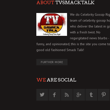
ABOUT
TVSMACKTALK
We do Celebrity Gossip Rig
team of celebrity gossip h
who deliver the latest in g
with a fresh twist. No
regurgitated news blurbs - 
funny, and opinionated, this is the site you come to
good old fashioned Smack Talk!
FURTHER MORE
WE
ARE SOCIAL