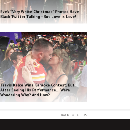
Eve’s “Very White Christmas” Photos Have
Black Twitter Talking—But Love is Love!
Travis Kelce Wins Karaoke Contest, But
After Seeing His Performance… We’re
Wondering Why? And How?
BACK TO TOP