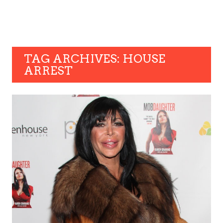
TAG ARCHIVES: HOUSE
ARREST