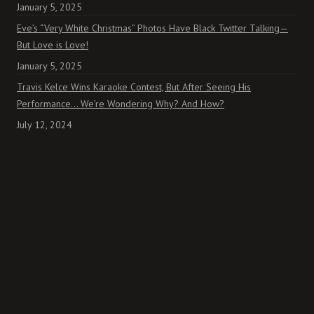
January 5, 2025
Eve’s “Very White Christmas” Photos Have Black Twitter Talking—
But Love is Love!
January 5, 2025
Travis Kelce Wins Karaoke Contest, But After Seeing His
Performance… We’re Wondering Why? And How?
July 12, 2024