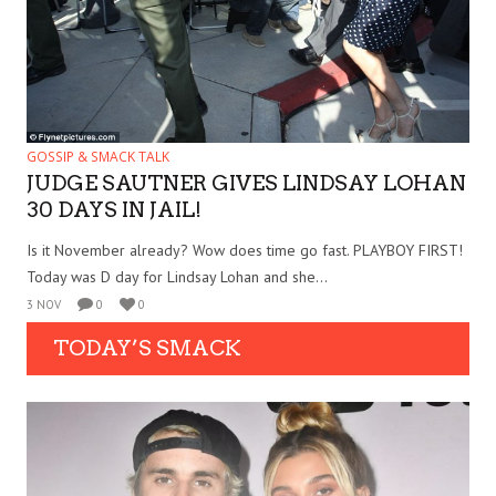
GOSSIP & SMACK TALK
JUDGE SAUTNER GIVES LINDSAY LOHAN
30 DAYS IN JAIL!
Is it November already? Wow does time go fast. PLAYBOY FIRST!
Today was D day for Lindsay Lohan and she...
3 NOV
0
0
TODAY’S SMACK