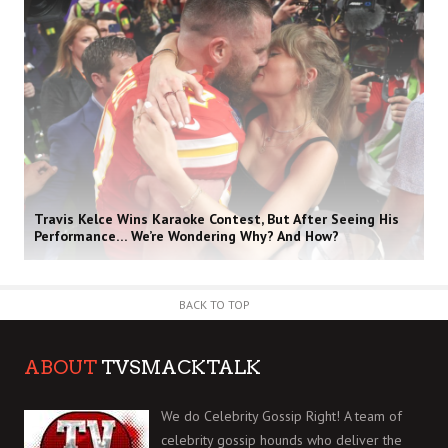
Travis Kelce Wins Karaoke Contest, But After Seeing His
Performance… We’re Wondering Why? And How?
BACK TO TOP
ABOUT
TVSMACKTALK
We do Celebrity Gossip Right! A team of
celebrity gossip hounds who deliver the