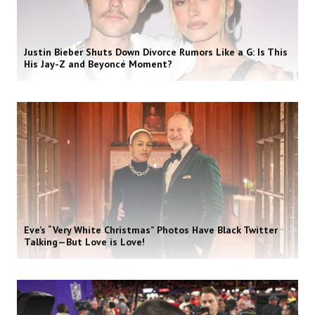
Justin Bieber Shuts Down Divorce Rumors Like a G: Is This
His Jay-Z and Beyoncé Moment?
Eve’s “Very White Christmas” Photos Have Black Twitter
Talking—But Love is Love!