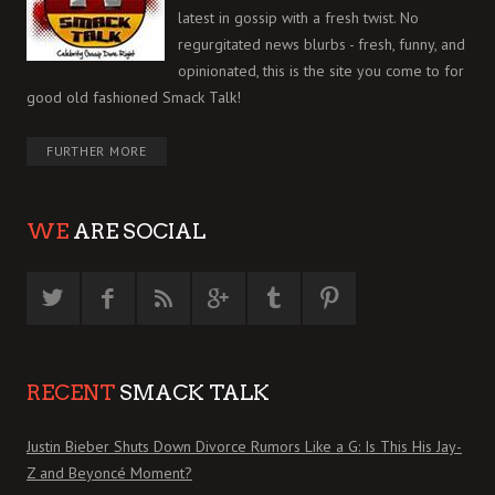
latest in gossip with a fresh twist. No
regurgitated news blurbs - fresh, funny, and
opinionated, this is the site you come to for
good old fashioned Smack Talk!
FURTHER MORE
WE
ARE SOCIAL
RECENT
SMACK TALK
Justin Bieber Shuts Down Divorce Rumors Like a G: Is This His Jay-
Z and Beyoncé Moment?