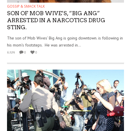
GOSSIP & SMACK TALK
SON OF MOB WIVE’S, “BIG ANG”
ARRESTED IN A NARCOTICS DRUG
STING.
The son of Mob Wives’ Big Ang is going downtown. is following in
his mom’s footsteps. He was arrested in...
6 JUN
0
0