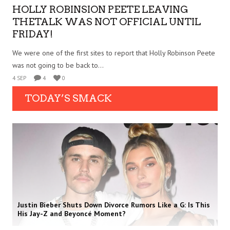
HOLLY ROBINSION PEETE LEAVING
THETALK WAS NOT OFFICIAL UNTIL
FRIDAY!
We were one of the first sites to report that Holly Robinson Peete
was not going to be back to...
4 SEP
4
0
TODAY’S SMACK
Justin Bieber Shuts Down Divorce Rumors Like a G: Is This
His Jay-Z and Beyoncé Moment?