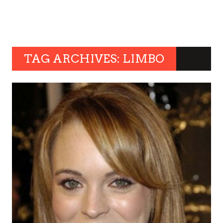
TAG ARCHIVES: LIMBO