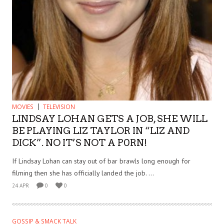
MOVIES
TELEVISION
LINDSAY LOHAN GETS A JOB, SHE WILL
BE PLAYING LIZ TAYLOR IN “LIZ AND
DICK”. NO IT’S NOT A P0RN!
If Lindsay Lohan can stay out of bar brawls long enough for
filming then she has officially landed the job. ...
24 APR
0
0
GOSSIP & SMACK TALK