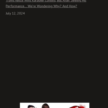
Travis Kelce Wins Karaoke Contest, But After Seeing His
Performance… We’re Wondering Why? And How?
July 12, 2024