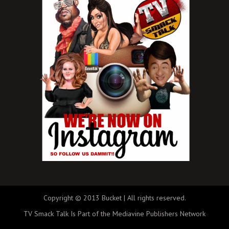
Copyright © 2013 Bucket | All rights reserved.
TV Smack Talk Is Part of the Mediavine Publishers Network