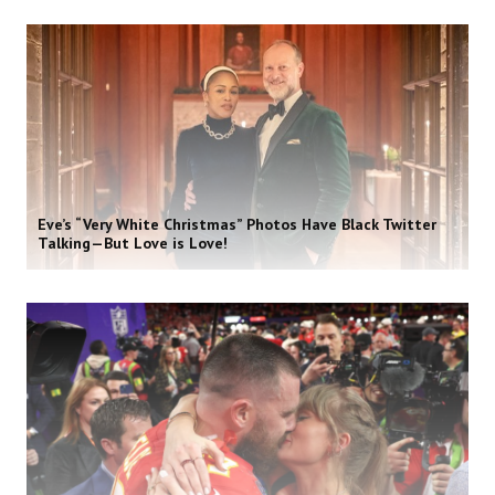
Eve’s “Very White Christmas” Photos Have Black Twitter
Talking—But Love is Love!