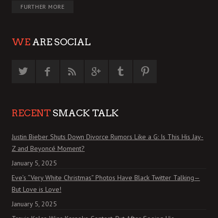
FURTHER MORE
WE
ARE SOCIAL
RECENT
SMACK TALK
Justin Bieber Shuts Down Divorce Rumors Like a G: Is This His Jay-
Z and Beyoncé Moment?
January 5, 2025
Eve’s “Very White Christmas” Photos Have Black Twitter Talking—
But Love is Love!
January 5, 2025