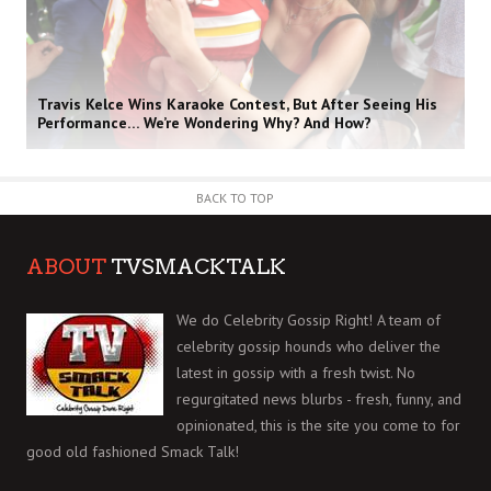
Travis Kelce Wins Karaoke Contest, But After Seeing His
Performance… We’re Wondering Why? And How?
BACK TO TOP
ABOUT
TVSMACKTALK
We do Celebrity Gossip Right! A team of
celebrity gossip hounds who deliver the
latest in gossip with a fresh twist. No
regurgitated news blurbs - fresh, funny, and
opinionated, this is the site you come to for
good old fashioned Smack Talk!